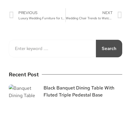
PREVIOUS
NEXT
Luxury Wedding Furniture for the Perfect Day
Wedding Chair Trends to Watch for in 2024
Search
Recent Post
Black Banquet Dining Table With
Fluted Triple Pedestal Base