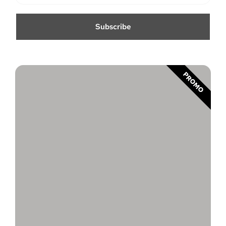
Subscribe
PROMO