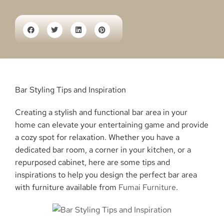
Bar Styling Tips and Inspiration
Creating a stylish and functional bar area in your
home can elevate your entertaining game and provide
a cozy spot for relaxation. Whether you have a
dedicated bar room, a corner in your kitchen, or a
repurposed cabinet, here are some tips and
inspirations to help you design the perfect bar area
with furniture available from
Fumai Furniture
.