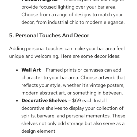
provide focused lighting over your bar area.
Choose from a range of designs to match your
decor, from industrial chic to modern elegance.
5. Personal Touches And Decor
Adding personal touches can make your bar area feel
unique and welcoming. Here are some decor ideas:
Wall Art
– Framed prints or canvases can add
character to your bar area. Choose artwork that
reflects your style, whether it’s vintage posters,
modern abstract art, or something in between.
Decorative Shelves
– $69 each Install
decorative shelves to display your collection of
spirits, barware, and personal mementos. These
shelves not only add storage but also serve as a
design element.