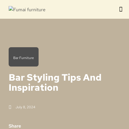
Contact us
Bar Furniture
Bar Styling Tips And
Inspiration
July 8, 2024
Share