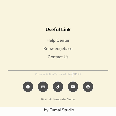
Useful Link
Help Center
Knowledgebase
Contact Us
Privacy Policy
Terms of Use
GDPR
© 2026 Template Name
by Fumai Studio