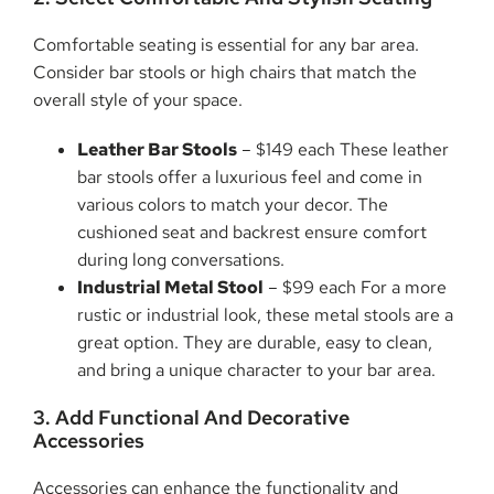
Comfortable seating is essential for any bar area.
Consider bar stools or high chairs that match the
overall style of your space.
Leather Bar Stools
– $149 each These leather
bar stools offer a luxurious feel and come in
various colors to match your decor. The
cushioned seat and backrest ensure comfort
during long conversations.
Industrial Metal Stool
– $99 each For a more
rustic or industrial look, these metal stools are a
great option. They are durable, easy to clean,
and bring a unique character to your bar area.
3. Add Functional And Decorative
Accessories
Accessories can enhance the functionality and