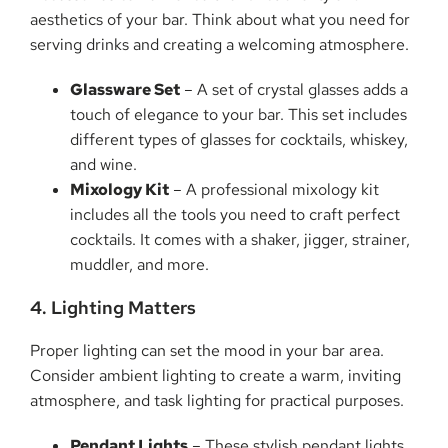
aesthetics of your bar. Think about what you need for
serving drinks and creating a welcoming atmosphere.
Glassware Set
– A set of crystal glasses adds a
touch of elegance to your bar. This set includes
different types of glasses for cocktails, whiskey,
and wine.
Mixology Kit
– A professional mixology kit
includes all the tools you need to craft perfect
cocktails. It comes with a shaker, jigger, strainer,
muddler, and more.
4. Lighting Matters
Proper lighting can set the mood in your bar area.
Consider ambient lighting to create a warm, inviting
atmosphere, and task lighting for practical purposes.
Pendant Lights
– These stylish pendant lights