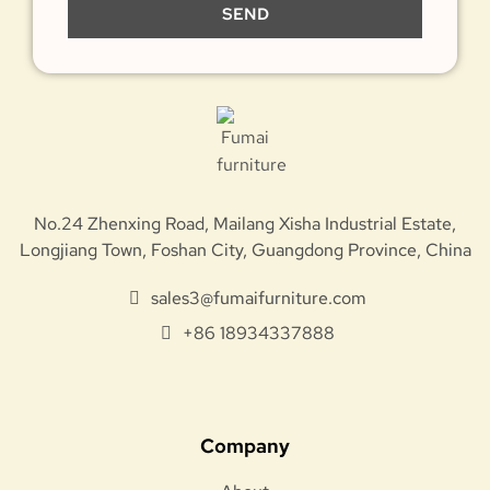
SEND
No.24 Zhenxing Road, Mailang Xisha Industrial Estate,
Longjiang Town, Foshan City, Guangdong Province, China
sales3@fumaifurniture.com
+86 18934337888
Company