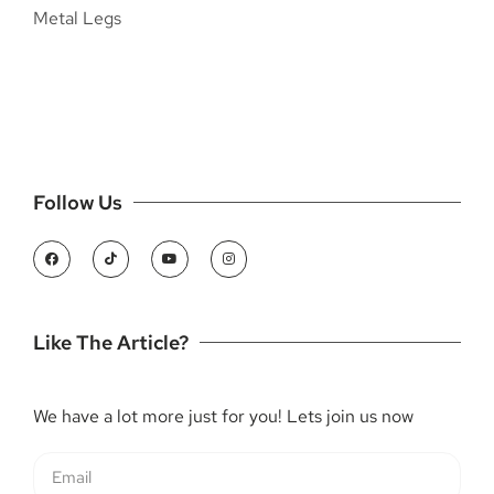
Follow Us
Like The Article?
We have a lot more just for you! Lets join us now