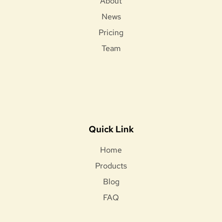
About
News
Pricing
Team
Quick Link
Home
Products
Blog
FAQ