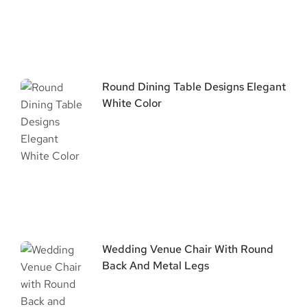
Round Dining Table Designs Elegant
White Color
Wedding Venue Chair With Round
Back And Metal Legs