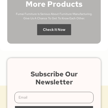
More Products
Fumai Furniture Is Serious About Furniture Manufacturing.
Give Us A Chance To Get To Know Each Other.
Check It Now
Subscribe Our
Newsletter