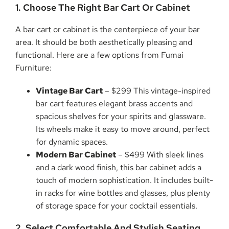
1. Choose The Right Bar Cart Or Cabinet
A bar cart or cabinet is the centerpiece of your bar
area. It should be both aesthetically pleasing and
functional. Here are a few options from Fumai
Furniture:
Vintage Bar Cart
– $299 This vintage-inspired
bar cart features elegant brass accents and
spacious shelves for your spirits and glassware.
Its wheels make it easy to move around, perfect
for dynamic spaces.
Modern Bar Cabinet
– $499 With sleek lines
and a dark wood finish, this bar cabinet adds a
touch of modern sophistication. It includes built-
in racks for wine bottles and glasses, plus plenty
of storage space for your cocktail essentials.
2. Select Comfortable And Stylish Seating