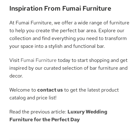
Inspiration From Fumai Furniture
At Fumai Furniture, we offer a wide range of furniture
to help you create the perfect bar area. Explore our
collection and find everything you need to transform
your space into a stylish and functional bar.
Visit
Fumai Furniture
today to start shopping and get
inspired by our curated selection of bar furniture and
decor.
Welcome to
contact us
to get the latest product
catalog and price list!
Read the previous article:
Luxury Wedding
Furniture for the Perfect Day