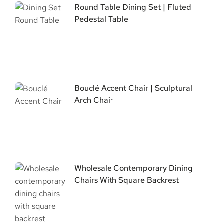
Round Table Dining Set | Fluted
Pedestal Table
Bouclé Accent Chair | Sculptural
Arch Chair
Wholesale Contemporary Dining
Chairs With Square Backrest