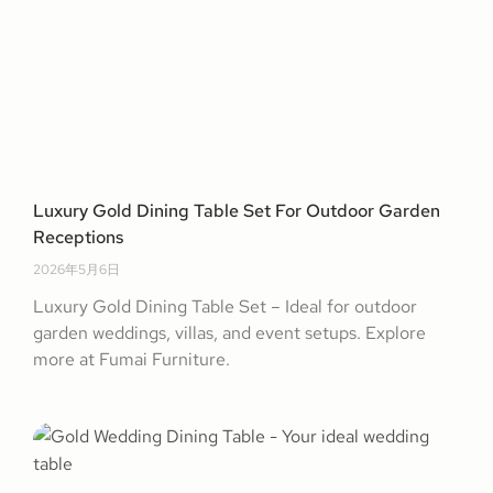
Luxury Gold Dining Table Set For Outdoor Garden
Receptions
2026年5月6日
Luxury Gold Dining Table Set – Ideal for outdoor
garden weddings, villas, and event setups. Explore
more at Fumai Furniture.