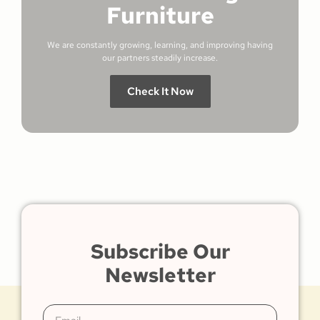
Furniture
We are constantly growing, learning, and improving having
our partners steadily increase.
Check It Now
Subscribe Our
Newsletter