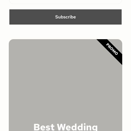
Subscribe
PROMO
Best Wedding