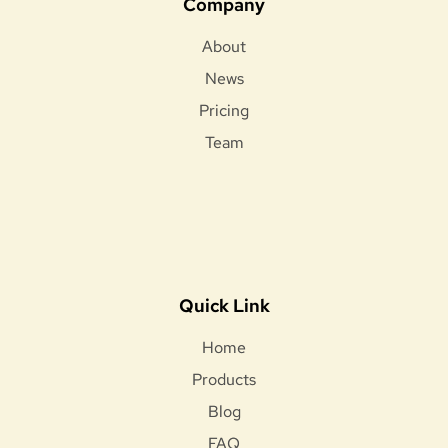
Company
About
News
Pricing
Team
Quick Link
Home
Products
Blog
FAQ