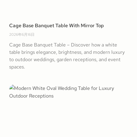
Cage Base Banquet Table With Mirror Top
2026年6月16日
Cage Base Banquet Table – Discover how a white
table brings elegance, brightness, and modern luxury
to outdoor weddings, garden receptions, and event
spaces.