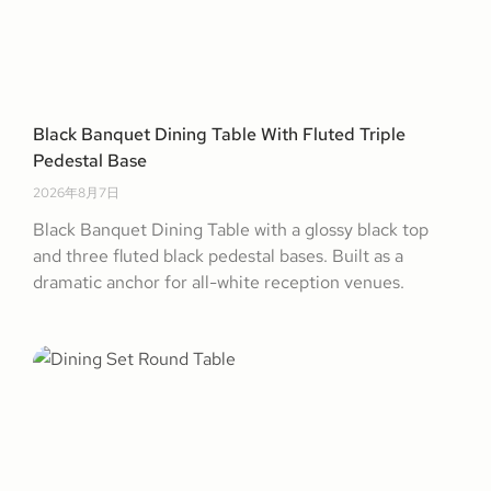
Black Banquet Dining Table With Fluted Triple
Pedestal Base
2026年8月7日
Black Banquet Dining Table with a glossy black top
and three fluted black pedestal bases. Built as a
dramatic anchor for all-white reception venues.