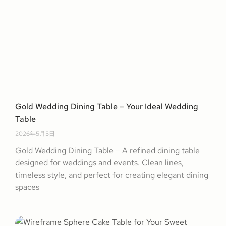
Gold Wedding Dining Table – Your Ideal Wedding
Table
2026年5月5日
Gold Wedding Dining Table – A refined dining table
designed for weddings and events. Clean lines,
timeless style, and perfect for creating elegant dining
spaces