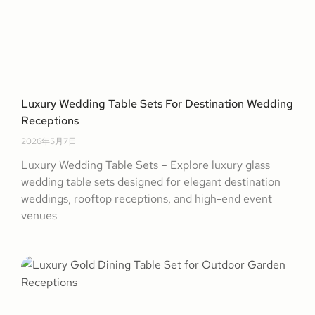
Luxury Wedding Table Sets For Destination Wedding
Receptions
2026年5月7日
Luxury Wedding Table Sets – Explore luxury glass
wedding table sets designed for elegant destination
weddings, rooftop receptions, and high-end event
venues