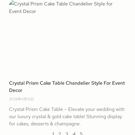
Crystal Prism Cake Table Chandelier Style For Event
Decor
2026年4月15日
Crystal Prism Cake Table – Elevate your wedding with
our luxury crystal & gold cake table! Stunning display
for cakes, desserts & champagne.
1
2
3
4
5