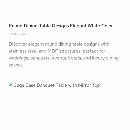
Round Dining Table Designs Elegant White Color
2026年7月7日
Discover elegant round dining table designs with
stainless steel and MDF structures, perfect for
weddings, banquets, events, hotels, and luxury dining
spaces.