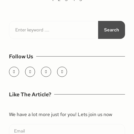
Search
Follow Us
Like The Article?
We have a lot more just for you! Lets join us now