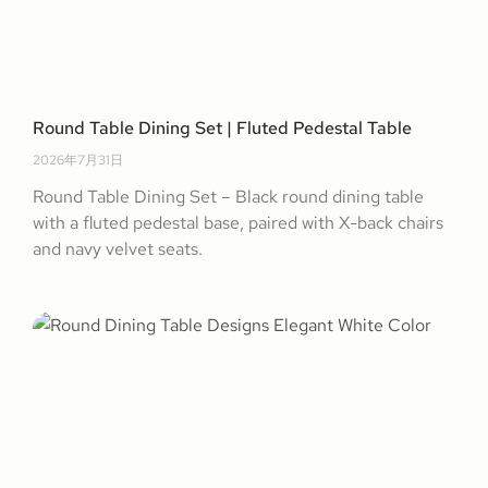
Round Table Dining Set | Fluted Pedestal Table
2026年7月31日
Round Table Dining Set – Black round dining table
with a fluted pedestal base, paired with X-back chairs
and navy velvet seats.