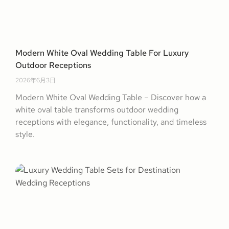
Modern White Oval Wedding Table For Luxury
Outdoor Receptions
2026年6月3日
Modern White Oval Wedding Table – Discover how a
white oval table transforms outdoor wedding
receptions with elegance, functionality, and timeless
style.