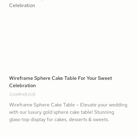
Wireframe Sphere Cake Table For Your Sweet
Celebration
2026年4月20日
Wireframe Sphere Cake Table – Elevate your wedding
with our luxury gold sphere cake table! Stunning
glass-top display for cakes, desserts & sweets.