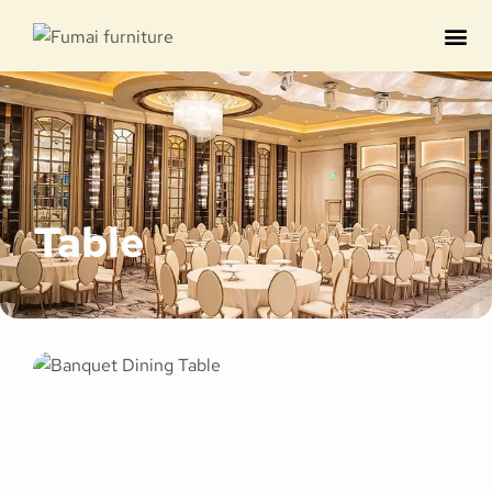
Contact us
Table