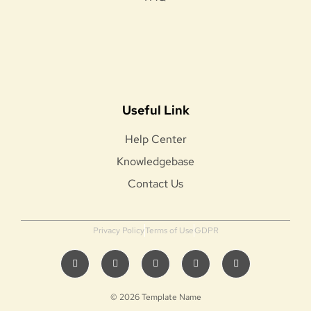
Useful Link
Help Center
Knowledgebase
Contact Us
Privacy Policy
Terms of Use
GDPR
© 2026 Template Name