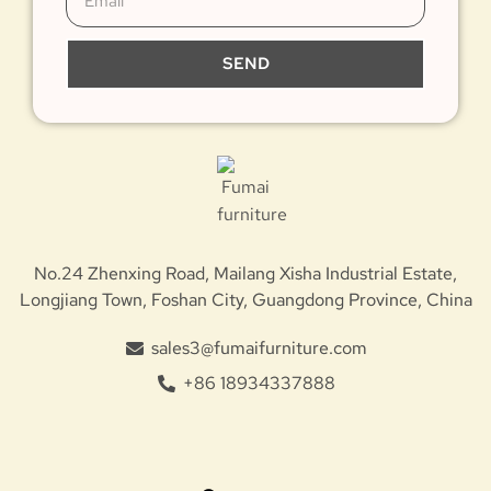
SEND
No.24 Zhenxing Road, Mailang Xisha Industrial Estate,
Longjiang Town, Foshan City, Guangdong Province, China
sales3@fumaifurniture.com
+86 18934337888