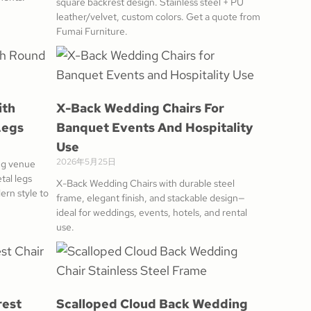
square backrest design. Stainless steel + PU
leather/velvet, custom colors. Get a quote from
Fumai Furniture.
ith
X-Back Wedding Chairs For
Legs
Banquet Events And Hospitality
Use
2026年5月25日
ng venue
tal legs
X-Back Wedding Chairs with durable steel
ern style to
frame, elegant finish, and stackable design—
ideal for weddings, events, hotels, and rental
use.
rest
Scalloped Cloud Back Wedding