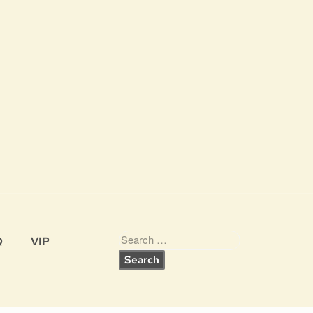
Q
VIP