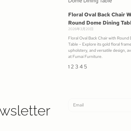
Floral Oval Back Chair W
Round Dome Dining Tab
2026年3月20日
Floral Oval Back Chair with Round
Table – Explore its gold floral fra
upholstery, and versatile design, a
at Fumai Furniture.
2
3
4
5
1
wsletter