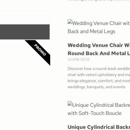
Wedding Venue Chair W
PROMO
Round Back And Metal 
2026年7月1日
Discover how a round-back weddi
chair with velvet upholstery and me
brings elegance, comfort, and mod
aving our partners
weddings, banquets, and events
Unique Cylindrical Back