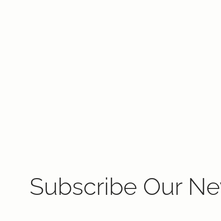
Subscribe Our Ne