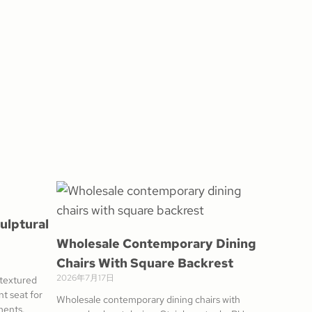
ulptural
Wholesale Contemporary Dining
Chairs With Square Backrest
2026年7月17日
 textured
t seat for
Wholesale contemporary dining chairs with
ments.