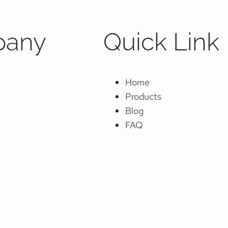
any
Quick Link
Home
Products
Blog
FAQ