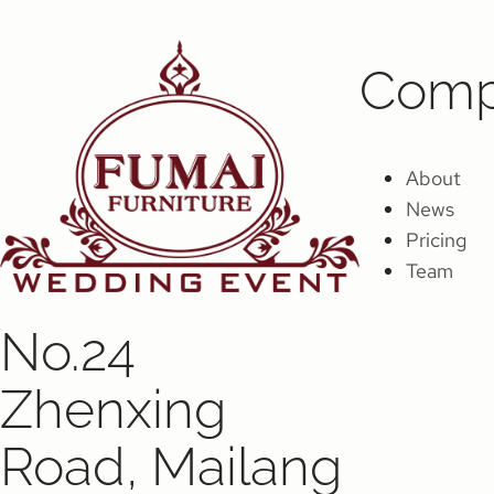
Comp
About
News
Pricing
Team
No.24
Zhenxing
Road, Mailang