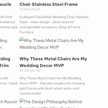
Boucle
Chair Stainless Steel Frame
2026年4月22日
ith Soft-
Scalloped Cloud Back Wedding Chair Stainless
pholstered
Steel – Glam design + plush seats for
meless style
unforgettable receptions. Shop at Fumai
Furniture.
dding
Why These Metal Chairs Are My
Trim
Wedding Decor MVP
2026年3月27日
s with
Why These Metal Chairs Are My Wedding
ents + plush
Decor MVP – See why couples are choosing
gold frames with blush velvet seats—real
reviews inside!