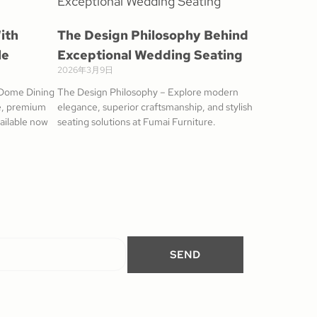
ith
The Design Philosophy Behind
le
Exceptional Wedding Seating
2026年3月9日
 Dome Dining
The Design Philosophy – Explore modern
me, premium
elegance, superior craftsmanship, and stylish
vailable now
seating solutions at Fumai Furniture.
SEND