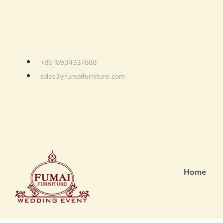
+86 18934337888
sales3@fumaifurniture.com
Home