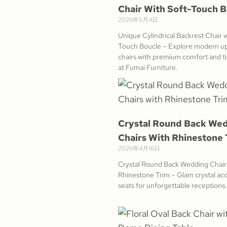
Chair With Soft-Touch 
2026年5月4日
Unique Cylindrical Backrest Chair w
Touch Boucle – Explore modern u
chairs with premium comfort and ti
at Fumai Furniture.
Crystal Round Back We
Chairs With Rhinestone 
2026年4月16日
Crystal Round Back Wedding Chair
Rhinestone Trim – Glam crystal acc
seats for unforgettable receptions.