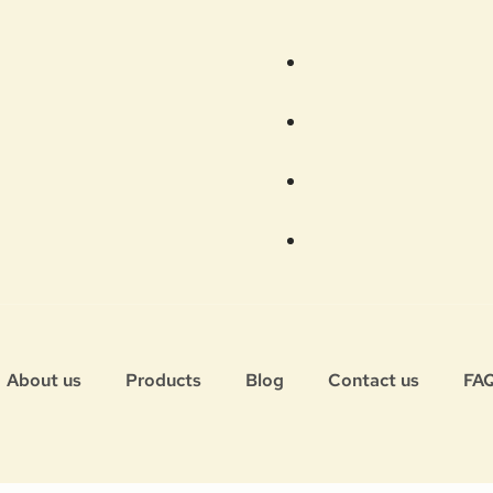
About us
Products
Blog
Contact us
FA