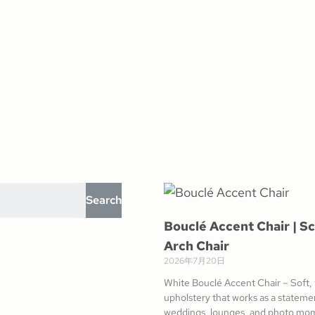
Search
Bouclé Accent Chair | Sc
Arch Chair
2026年7月20日
White Bouclé Accent Chair – Soft,
upholstery that works as a statemen
weddings, lounges, and photo mo