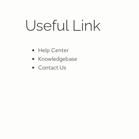
Useful Link
Help Center
Knowledgebase
Contact Us