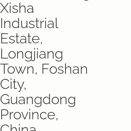
Xisha
Industrial
Estate,
Longjiang
Town, Foshan
City,
Guangdong
Province,
China