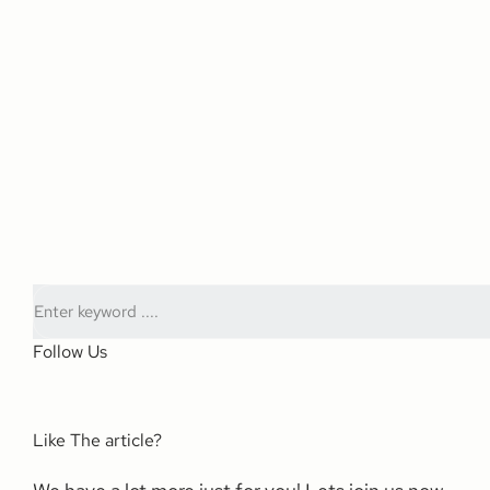
Follow Us
Like The article?