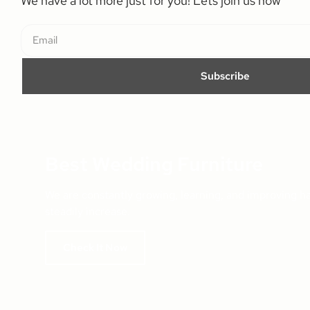
We have a lot more just for you! Lets join us now
Subscribe
Best Wedding Furniture
We are constantly growing, learning, and improving h
steadily increase.
Check It Now