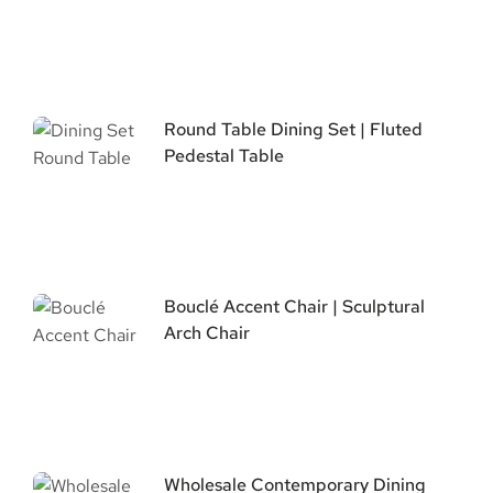
Round Table Dining Set | Fluted
Pedestal Table
Bouclé Accent Chair | Sculptural
Arch Chair
Wholesale Contemporary Dining