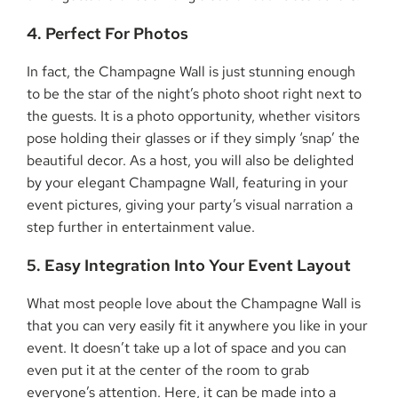
4. Perfect For Photos
In fact, the Champagne Wall is just stunning enough
to be the star of the night’s photo shoot right next to
the guests. It is a photo opportunity, whether visitors
pose holding their glasses or if they simply ‘snap’ the
beautiful decor. As a host, you will also be delighted
by your elegant Champagne Wall, featuring in your
event pictures, giving your party’s visual narration a
step further in entertainment value.
5. Easy Integration Into Your Event Layout
What most people love about the Champagne Wall is
that you can very easily fit it anywhere you like in your
event. It doesn’t take up a lot of space and you can
even put it at the center of the room to grab
everyone’s attention. Here, it can be made into a