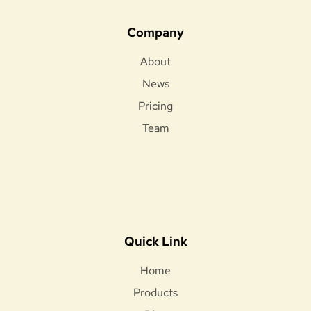
Company
About
News
Pricing
Team
Quick Link
Home
Products