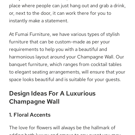
place where people can just hang out and grab a drink,
or, next to the door, it can work there for you to
instantly make a statement.
At Fumai Furniture, we have various types of stylish
furniture that can be custom-made as per your
requirements to help you with a beautiful and
harmonious layout around your Champagne Wall. Our
banquet furniture, which ranges from cocktail tables
to elegant seating arrangements, will ensure that your
space looks beautiful and is suitable for your guests.
Design Ideas For A Luxurious
Champagne Wall
1. Floral Accents
The love for flowers will always be the hallmark of