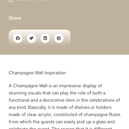
Share
Champagne Wall Inspiration
A Champagne Wall is an impressive display of
stunning visuals that can play the role of both a
functional and a decorative item in the celebrations of
any kind. Basically, it is made of shelves or holders
made of clear acrylic, constituted of champagne flutes
from which the guests can easily pick up a glass and
celebrate the event. The reason that it is different