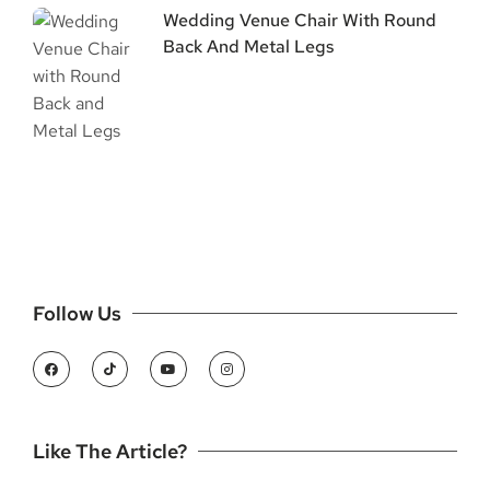
Wedding Venue Chair With Round
Back And Metal Legs
Follow Us
Like The Article?