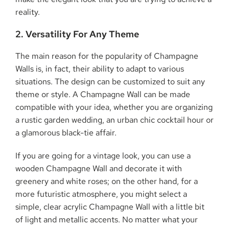
reality.
2. Versatility For Any Theme
The main reason for the popularity of Champagne
Walls is, in fact, their ability to adapt to various
situations. The design can be customized to suit any
theme or style. A Champagne Wall can be made
compatible with your idea, whether you are organizing
a rustic garden wedding, an urban chic cocktail hour or
a glamorous black-tie affair.
If you are going for a vintage look, you can use a
wooden Champagne Wall and decorate it with
greenery and white roses; on the other hand, for a
more futuristic atmosphere, you might select a
simple, clear acrylic Champagne Wall with a little bit
of light and metallic accents. No matter what your