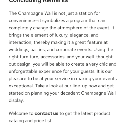
The Champagne Wall is not just a station for
convenience—it symbolizes a program that can
completely change the atmosphere of the event. It
brings the element of luxury, elegance, and
interaction, thereby making it a great feature at
weddings, parties, and corporate events. Using the
right furniture, accessories, and your well-thought-
out design, you will be able to create a very chic and
unforgettable experience for your guests. It is our
pleasure to be at your service in making your events
exceptional. Take a look at our line-up now and get
started on planning your decadent Champagne Wall
display.
Welcome to
contact us
to get the latest product
catalog and price list!