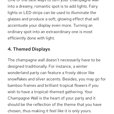
into a dreamy, romantic spot is to add lights. Fairy
lights or LED strips can be used to illuminate the
glasses and produce a soft, glowing effect that will
accentuate your display even more. Turning an
ordinary spot into an extraordinary one is most
efficiently done with light.
4. Themed Displays
The champagne wall doesn’t necessarily have to be
designed traditionally. For instance, a winter
wonderland party can feature a frosty décor like
snowflakes and silver accents. Besides, you may go for
bamboo frames and brilliant tropical flowers if you
wish to have a tropical-themed gathering. Your
Champagne Wall is the heart of your party and it
should be the reflection of the theme that you have
chosen, thus making it feel like it is only yours.