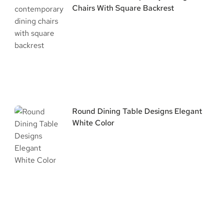
Chairs With Square Backrest
Round Dining Table Designs Elegant
White Color