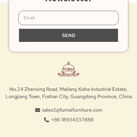
SEND
No.24 Zhenxing Road, Mailang Xisha Industrial Estate,
Longjiang Town, Foshan City, Guangdong Province, China
sales3@fumaifurniture.com
+86 18934337888