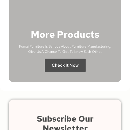
More Products
Fumai Furniture Is Serious About Furniture Manufacturing.
Give Us A Chance To Get To Know Each Other.
Check It Now
Subscribe Our
Newsletter