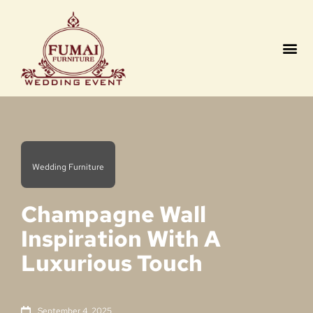
Contact us
Wedding Furniture
Champagne Wall
Inspiration With A
Luxurious Touch
September 4, 2025