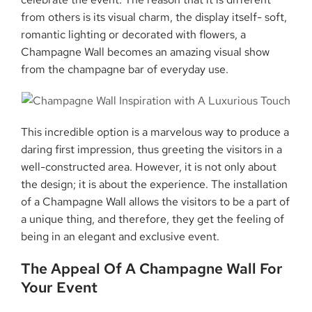
from others is its visual charm, the display itself- soft,
romantic lighting or decorated with flowers, a
Champagne Wall becomes an amazing visual show
from the champagne bar of everyday use.
This incredible option is a marvelous way to produce a
daring first impression, thus greeting the visitors in a
well-constructed area. However, it is not only about
the design; it is about the experience. The installation
of a Champagne Wall allows the visitors to be a part of
a unique thing, and therefore, they get the feeling of
being in an elegant and exclusive event.
The Appeal Of A Champagne Wall For
Your Event