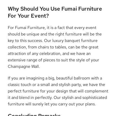
Why Should You Use Fumai Furniture
For Your Event?
For Fumai Furniture, it is a fact that every event
should be unique and the right furniture will be the
key to this success. Our luxury banquet furniture
collection, from chairs to tables, can be the great
attraction of any celebration, and we have an
extensive range of pieces to suit the style of your
Champagne Wall.
If you are imagining a big, beautiful ballroom with a
classic touch or a small and stylish party, we have the
perfect furniture for your design that will complement
it and blend in perfectly. Our stylish and sophisticated
furniture will surely let you carry out your plans.
Concluding Remarks