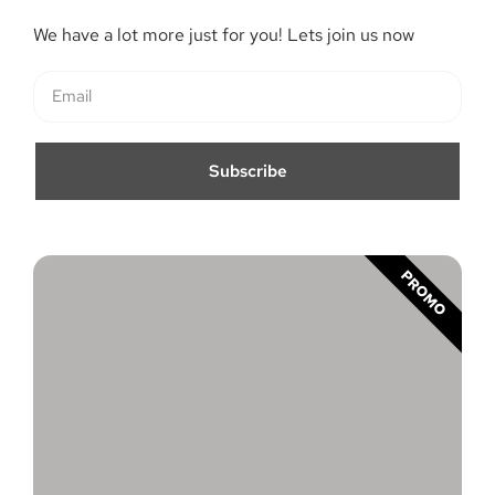
We have a lot more just for you! Lets join us now
Subscribe
PROMO