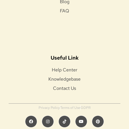
Blog
FAQ
Useful Link
Help Center
Knowledgebase
Contact Us
Privacy Policy
Terms of Use
GDPR