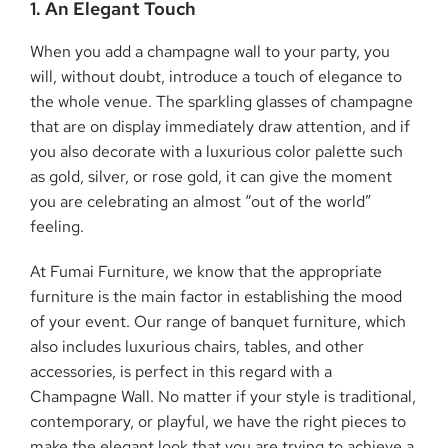
1. An Elegant Touch
When you add a champagne wall to your party, you
will, without doubt, introduce a touch of elegance to
the whole venue. The sparkling glasses of champagne
that are on display immediately draw attention, and if
you also decorate with a luxurious color palette such
as gold, silver, or rose gold, it can give the moment
you are celebrating an almost “out of the world”
feeling.
At Fumai Furniture, we know that the appropriate
furniture is the main factor in establishing the mood
of your event. Our range of banquet furniture, which
also includes luxurious chairs, tables, and other
accessories, is perfect in this regard with a
Champagne Wall. No matter if your style is traditional,
contemporary, or playful, we have the right pieces to
make the elegant look that you are trying to achieve a