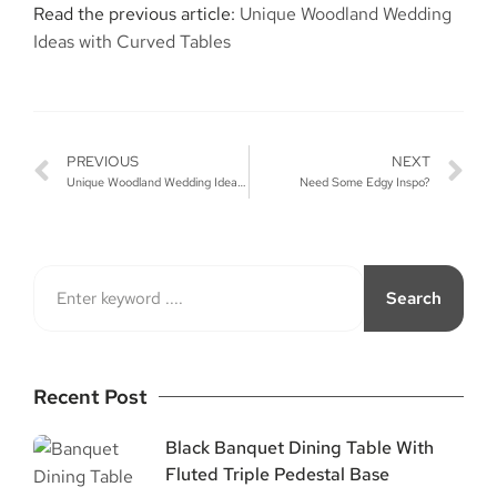
Read the previous article:
Unique Woodland Wedding
Ideas with Curved Tables
PREVIOUS
NEXT
Unique Woodland Wedding Ideas with Curved Tables
Need Some Edgy Inspo?
Search
Recent Post
Black Banquet Dining Table With
Fluted Triple Pedestal Base