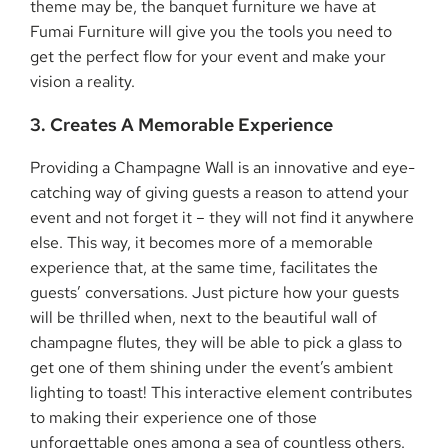
theme may be, the banquet furniture we have at
Fumai Furniture will give you the tools you need to
get the perfect flow for your event and make your
vision a reality.
3. Creates A Memorable Experience
Providing a Champagne Wall is an innovative and eye-
catching way of giving guests a reason to attend your
event and not forget it – they will not find it anywhere
else. This way, it becomes more of a memorable
experience that, at the same time, facilitates the
guests’ conversations. Just picture how your guests
will be thrilled when, next to the beautiful wall of
champagne flutes, they will be able to pick a glass to
get one of them shining under the event’s ambient
lighting to toast! This interactive element contributes
to making their experience one of those
unforgettable ones among a sea of countless others.