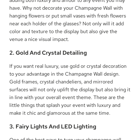
adding both luxury and amour to any event you may
have. Why not decorate your Champagne Wall with
hanging flowers or put small vases with fresh flowers
near each holder of the glasses? Not only will it add
color and texture to the display but also give the
venue a nice visual impact.
2. Gold And Crystal Detailing
If you want real luxury, use gold or crystal decoration
to your advantage in the Champagne Wall design.
Gold frames, crystal chandeliers, and mirrored
surfaces will not only uplift the display but also bring it
in line with your overall event theme. These are the
little things that splash your event with luxury and
make it chic and glamorous at the same time.
3. Fairy Lights And LED Lighting
One of the best ways to turn your champagne wall