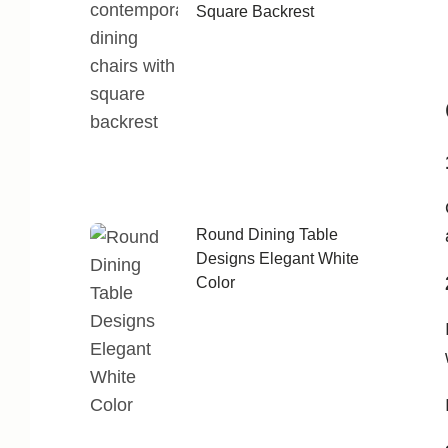
Square Backrest
Round Dining Table
Designs Elegant White
Color