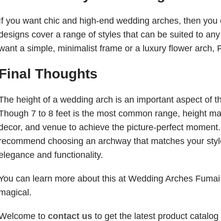
If you want chic and high-end wedding arches, then you 
designs cover a range of styles that can be suited to a
want a simple, minimalist frame or a luxury flower arch,
Final Thoughts
The height of a wedding arch is an important aspect of t
Though 7 to 8 feet is the most common range, height ma
decor, and venue to achieve the picture-perfect moment.
recommend choosing an archway that matches your style 
elegance and functionality.
You can learn more about this at Wedding Arches Fumai
magical.
Welcome to
contact us
to get the latest product catalog 