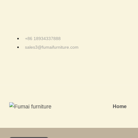
+86 18934337888
sales3@fumaifurniture.com
Home