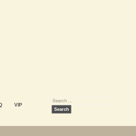
Q
VIP