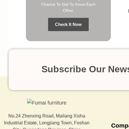
Chance To Get To Know Each
Other.
Check It Now
Subscribe Our News
No.24 Zhenxing Road, Mailang Xisha
Industrial Estate, Longjiang Town, Foshan
Comp