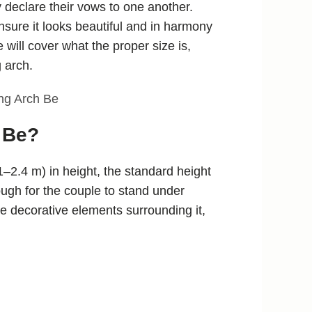
 declare their vows to one another.
ensure it looks beautiful and in harmony
 will cover what the proper size is,
 arch.
 Be?
–2.4 m) in height, the standard height
nough for the couple to stand under
the decorative elements surrounding it,