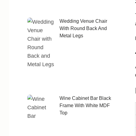
Wedding Venue Chair
With Round Back And
Metal Legs
Wine Cabinet Bar Black
Frame With White MDF
Top