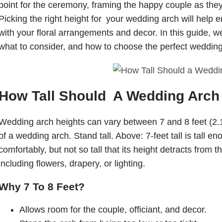
point for the ceremony, framing the happy couple as they
Picking the right height for your wedding arch will help 
with your floral arrangements and decor. In this guide, we
what to consider, and how to choose the perfect wedding
How Tall Should A Wedding Arch
Wedding arch heights can vary between 7 and 8 feet (2.1
of a wedding arch. Stand tall. Above: 7-feet tall is tall e
comfortably, but not so tall that its height detracts from 
including flowers, drapery, or lighting.
Why 7 To 8 Feet?
Allows room for the couple, officiant, and decor.