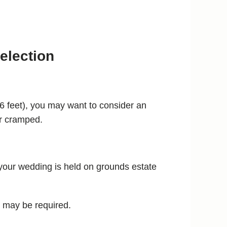
election
n 6 feet), you may want to consider an
or cramped.
f your wedding is held on grounds estate
h may be required.