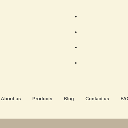
About us
Products
Blog
Contact us
FA