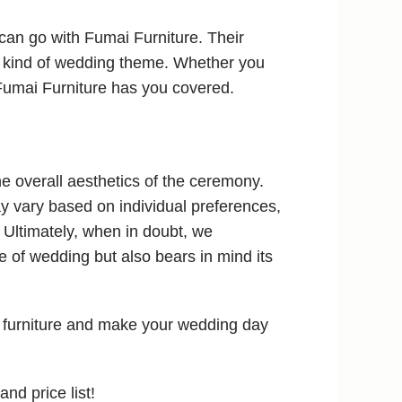
can go with Fumai Furniture. Their
ny kind of wedding theme. Whether you
 Fumai Furniture has you covered.
he overall aesthetics of the ceremony.
y vary based on individual preferences,
 Ultimately, when in doubt, we
of wedding but also bears in mind its
 furniture and make your wedding day
and price list!