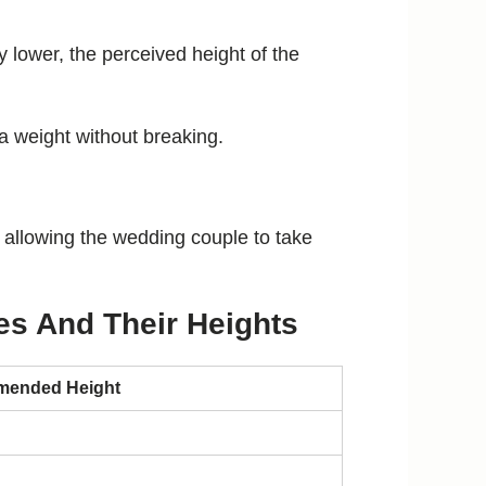
lly lower, the perceived height of the
a weight without breaking.
l allowing the wedding couple to take
es And Their Heights
ended Height