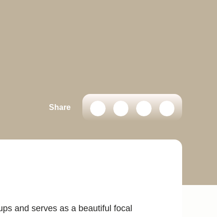
Share
ps and serves as a beautiful focal