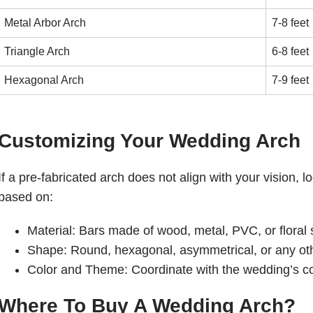
Metal Arbor Arch
7-8 feet
Triangle Arch
6-8 feet
Hexagonal Arch
7-9 feet
Customizing Your Wedding Arch
If a pre-fabricated arch does not align with your vision, 
based on:
Material: Bars made of wood, metal, PVC, or floral 
Shape: Round, hexagonal, asymmetrical, or any ot
Color and Theme: Coordinate with the wedding’s col
Where To Buy A Wedding Arch?