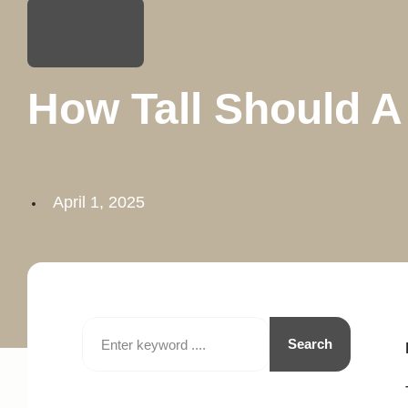
Decorations
How Tall Should 
April 1, 2025
Search