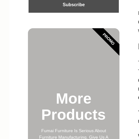
Subscribe
PROMO
More
Products
Fumai Furniture Is Serious About
Furniture Manufacturing. Give Us A