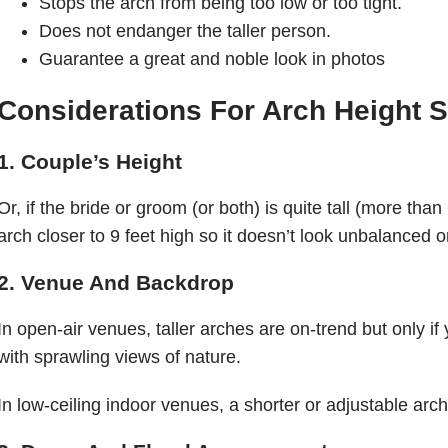
Stops the arch from being too low or too tight.
Does not endanger the taller person.
Guarantee a great and noble look in photos
Considerations For Arch Height S
1. Couple’s Height
Or, if the bride or groom (or both) is quite tall (more tha
arch closer to 9 feet high so it doesn’t look unbalanced 
2. Venue And Backdrop
In open-air venues, taller arches are on-trend but only i
with sprawling views of nature.
In low-ceiling indoor venues, a shorter or adjustable arc