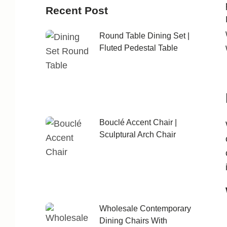
Recent Post
Round Table Dining Set |
Fluted Pedestal Table
Bouclé Accent Chair |
Sculptural Arch Chair
Wholesale Contemporary
Dining Chairs With