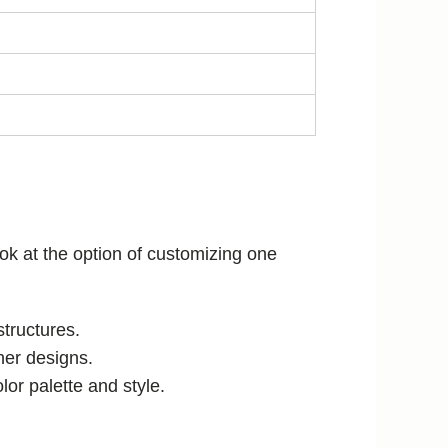
look at the option of customizing one
structures.
her designs.
or palette and style.