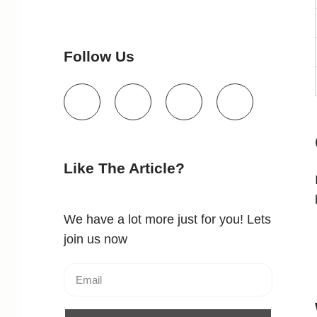
Follow Us
Like The Article?
We have a lot more just for you! Lets
join us now