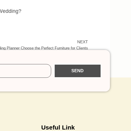
 Wedding?
NEXT
ng Planner Choose the Perfect Furniture for Clients
SEND
Useful Link