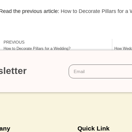
Read the previous article:
How to Decorate Pillars for a
PREVIOUS
How to Decorate Pillars for a Wedding?
How Weddi
letter
any
Quick Link