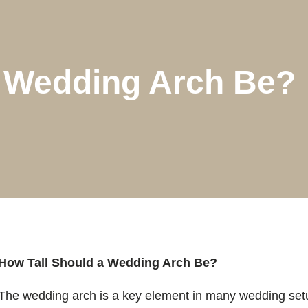
A Wedding Arch Be?
How Tall Should a Wedding Arch Be?
The wedding arch is a key element in many wedding setu