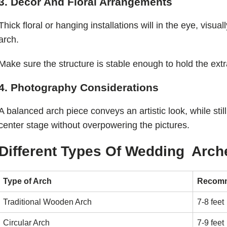
3. Decor And Floral Arrangements
Thick floral or hanging installations will in the eye, visua
arch.
Make sure the structure is stable enough to hold the extr
4. Photography Considerations
A balanced arch piece conveys an artistic look, while stil
center stage without overpowering the pictures.
Different Types Of Wedding Arch
Type of Arch
Recomm
Traditional Wooden Arch
7-8 feet
Circular Arch
7-9 feet