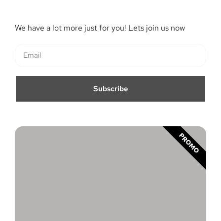
We have a lot more just for you! Lets join us now
Subscribe
PROMO