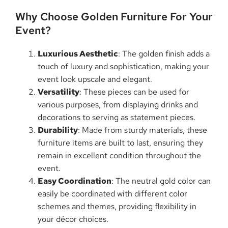
Why Choose Golden Furniture For Your
Event?
Luxurious Aesthetic
: The golden finish adds a
touch of luxury and sophistication, making your
event look upscale and elegant.
Versatility
: These pieces can be used for
various purposes, from displaying drinks and
decorations to serving as statement pieces.
Durability
: Made from sturdy materials, these
furniture items are built to last, ensuring they
remain in excellent condition throughout the
event.
Easy Coordination
: The neutral gold color can
easily be coordinated with different color
schemes and themes, providing flexibility in
your décor choices.