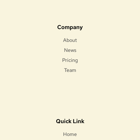
Company
About
News
Pricing
Team
Quick Link
Home