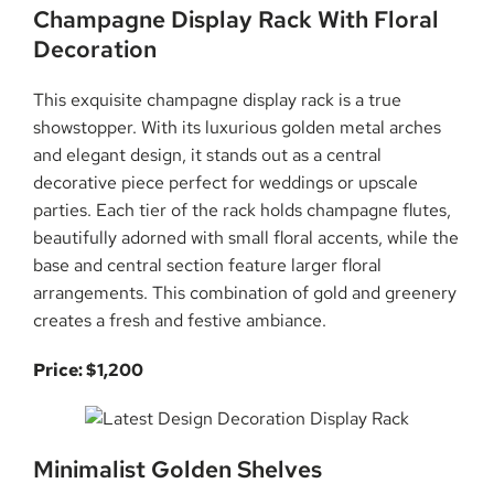
Champagne Display Rack With Floral
Decoration
This exquisite champagne display rack is a true
showstopper. With its luxurious golden metal arches
and elegant design, it stands out as a central
decorative piece perfect for weddings or upscale
parties. Each tier of the rack holds champagne flutes,
beautifully adorned with small floral accents, while the
base and central section feature larger floral
arrangements. This combination of gold and greenery
creates a fresh and festive ambiance.
Price: $1,200
Minimalist Golden Shelves