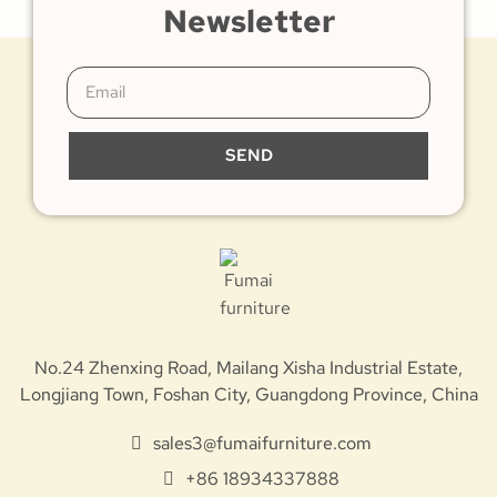
Newsletter
SEND
No.24 Zhenxing Road, Mailang Xisha Industrial Estate,
Longjiang Town, Foshan City, Guangdong Province, China
sales3@fumaifurniture.com
+86 18934337888