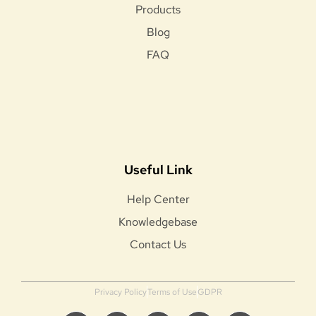
Products
Blog
FAQ
Useful Link
Help Center
Knowledgebase
Contact Us
Privacy Policy
Terms of Use
GDPR