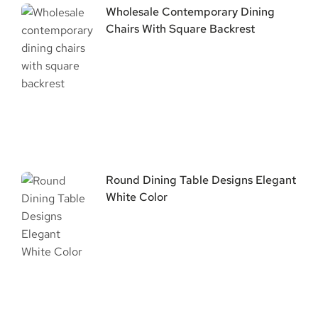
Wholesale Contemporary Dining
Chairs With Square Backrest
Round Dining Table Designs Elegant
White Color