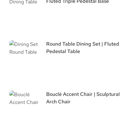
Fluted Triple Pedestal Base
Round Table Dining Set | Fluted
Pedestal Table
Bouclé Accent Chair | Sculptural
Arch Chair