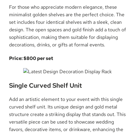
For those who appreciate modern elegance, these
minimalist golden shelves are the perfect choice. The
set includes four identical shelves with a sleek, clean
design. The open spaces and gold finish add a touch of
sophistication, making them suitable for displaying
decorations, drinks, or gifts at formal events.
Price: $800 per set
Single Curved Shelf Unit
Add an artistic element to your event with this single
curved shelf unit. Its unique design and gold metal
structure create a striking display that stands out. This
versatile piece can be used to showcase wedding
favors, decorative items, or drinkware, enhancing the