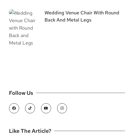
Wedding Venue Chair With Round
Back And Metal Legs
Follow Us
Like The Article?