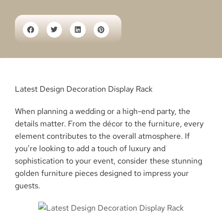
Latest Design Decoration Display Rack
When planning a wedding or a high-end party, the
details matter. From the décor to the furniture, every
element contributes to the overall atmosphere. If
you’re looking to add a touch of luxury and
sophistication to your event, consider these stunning
golden furniture pieces designed to impress your
guests.