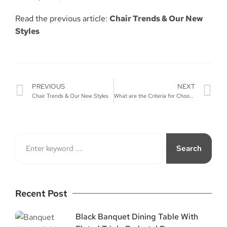
Read the previous article:
Chair Trends & Our New
Styles
PREVIOUS
NEXT
Chair Trends & Our New Styles
What are the Criteria for Choosing a Wedding Arch?
Search
Recent Post
Black Banquet Dining Table With