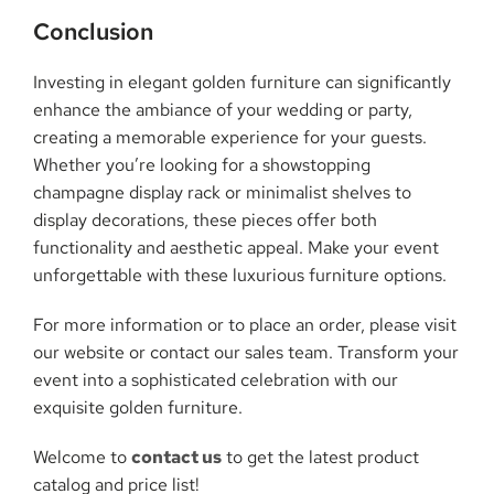
Conclusion
Investing in elegant golden furniture can significantly
enhance the ambiance of your wedding or party,
creating a memorable experience for your guests.
Whether you’re looking for a showstopping
champagne display rack or minimalist shelves to
display decorations, these pieces offer both
functionality and aesthetic appeal. Make your event
unforgettable with these luxurious furniture options.
For more information or to place an order, please visit
our website or contact our sales team. Transform your
event into a sophisticated celebration with our
exquisite golden furniture.
Welcome to
contact us
to get the latest product
catalog and price list!