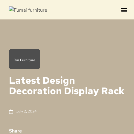
Contact us
Bar Furniture
Latest Design
Decoration Display Rack
July 2, 2024
Share