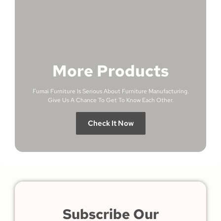
More Products
Fumai Furniture Is Serious About Furniture Manufacturing.
Give Us A Chance To Get To Know Each Other.
Check It Now
Subscribe Our