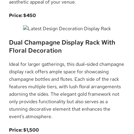
aesthetic appeal of your venue.
Price: $450
Dual Champagne Display Rack With
Floral Decoration
Ideal for larger gatherings, this dual-sided champagne
display rack offers ample space for showcasing
champagne bottles and flutes. Each side of the rack
features multiple tiers, with lush floral arrangements
adorning the sides. The elegant gold framework not
only provides functionality but also serves as a
stunning decorative element that enhances the
event’s atmosphere.
Price: $1,500