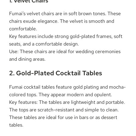
1. Velvet Chairs
Fumai’s velvet chairs are in soft brown tones. These
chairs exude elegance. The velvet is smooth and
comfortable.
Key features include strong gold-plated frames, soft
seats, and a comfortable design.
Use: These chairs are ideal for wedding ceremonies
and dining areas.
2. Gold-Plated Cocktail Tables
Fumai cocktail tables feature gold plating and mocha-
colored tops. They appear modern and opulent.
Key features: The tables are lightweight and portable.
The tops are scratch-resistant and simple to clean.
These tables are ideal for use in bars or as dessert
tables.