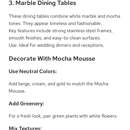
3. Marble Dining Tables
These dining tables combine white marble and mocha
tones. They appear timeless and fashionable.
Key features include strong stainless steel frames,
smooth finishes, and easy-to-clean surfaces.
Use: Ideal for wedding dinners and receptions.
Decorate With Mocha Mousse
Use Neutral Colors:
Add beige, cream, and gold to match the Mocha
Mousse.
Add Greenery:
For a fresh look, pair green plants with white flowers.
Mix Textures: