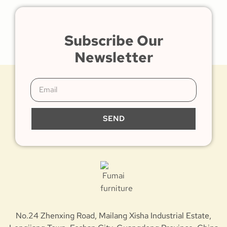
Subscribe Our
Newsletter
SEND
No.24 Zhenxing Road, Mailang Xisha Industrial Estate,