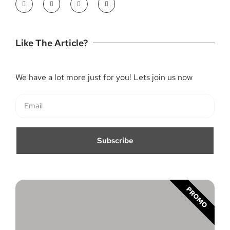
Like The Article?
We have a lot more just for you! Lets join us now
Subscribe
PROMO