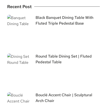
Recent Post
Black Banquet Dining Table With
Fluted Triple Pedestal Base
Round Table Dining Set | Fluted
Pedestal Table
Bouclé Accent Chair | Sculptural
Arch Chair