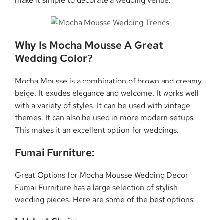
make it simple to decorate a wedding venue.
Why Is Mocha Mousse A Great
Wedding Color?
Mocha Mousse is a combination of brown and creamy
beige. It exudes elegance and welcome. It works well
with a variety of styles. It can be used with vintage
themes. It can also be used in more modern setups.
This makes it an excellent option for weddings.
Fumai Furniture:
Great Options for Mocha Mousse Wedding Decor
Fumai Furniture has a large selection of stylish
wedding pieces. Here are some of the best options: