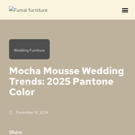
Contact us
Wedding Furniture
Mocha Mousse Wedding
Trends: 2025 Pantone
Color
December 18, 2024
Share