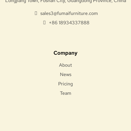
Longjiang Town, Foshan City, Guangdong Province, China
sales3@fumaifurniture.com
+86 18934337888
Company
About
News
Pricing
Team