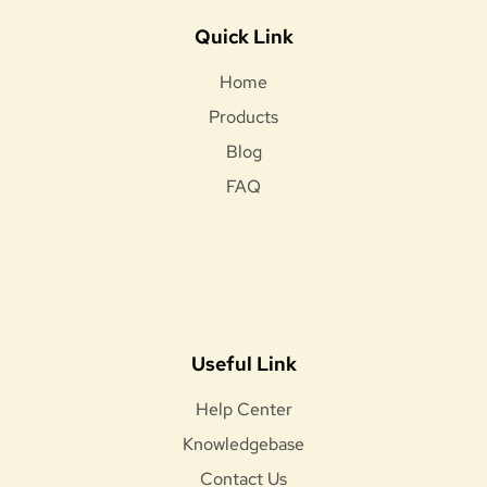
Quick Link
Home
Products
Blog
FAQ
Useful Link
Help Center
Knowledgebase
Contact Us