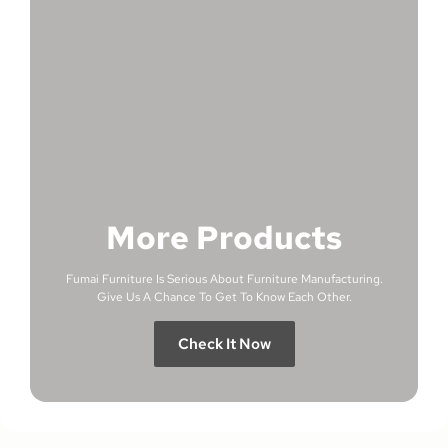
More Products
Fumai Furniture Is Serious About Furniture Manufacturing.
Give Us A Chance To Get To Know Each Other.
Check It Now