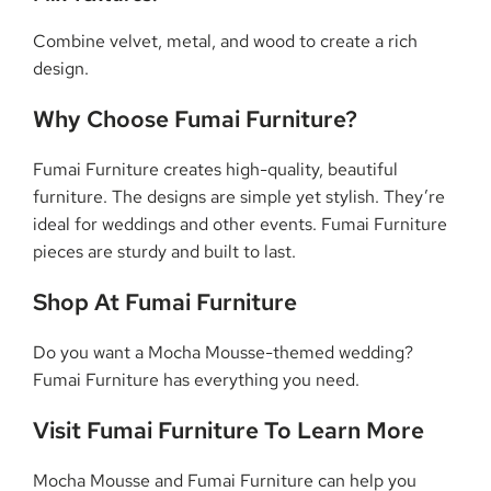
Combine velvet, metal, and wood to create a rich
design.
Why Choose Fumai Furniture?
Fumai Furniture creates high-quality, beautiful
furniture. The designs are simple yet stylish. They’re
ideal for weddings and other events. Fumai Furniture
pieces are sturdy and built to last.
Shop At Fumai Furniture
Do you want a Mocha Mousse-themed wedding?
Fumai Furniture has everything you need.
Visit Fumai Furniture To Learn More
Mocha Mousse and Fumai Furniture can help you