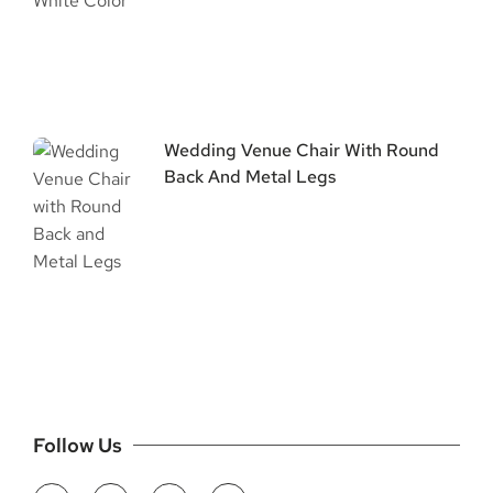
Wedding Venue Chair With Round
Back And Metal Legs
Follow Us