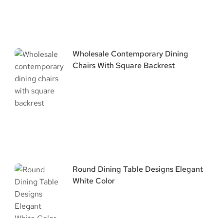
Wholesale Contemporary Dining
Chairs With Square Backrest
Round Dining Table Designs Elegant
White Color