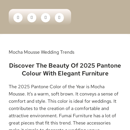
Mocha Mousse Wedding Trends
Discover The Beauty Of 2025 Pantone
Colour With Elegant Furniture
The 2025 Pantone Color of the Year is Mocha
Mousse. It’s a warm, soft brown. It conveys a sense of
comfort and style. This color is ideal for weddings. It
contributes to the creation of a comfortable and
attractive environment. Fumai Furniture has a lot of
great pieces that fit this trend. These accessories