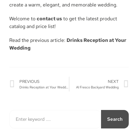
create a warm, elegant, and memorable wedding.
Welcome to
contact us
to get the latest product
catalog and price list!
Read the previous article:
Drinks Reception at Your
Wedding
PREVIOUS
NEXT
Drinks Reception at Your Wedding
Al Fresco Backyard Wedding
Search