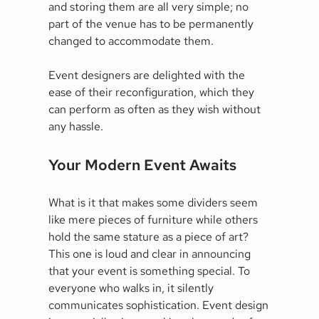
and storing them are all very simple; no
part of the venue has to be permanently
changed to accommodate them.
Event designers are delighted with the
ease of their reconfiguration, which they
can perform as often as they wish without
any hassle.
Your Modern Event Awaits
What is it that makes some dividers seem
like mere pieces of furniture while others
hold the same stature as a piece of art?
This one is loud and clear in announcing
that your event is something special. To
everyone who walks in, it silently
communicates sophistication. Event design