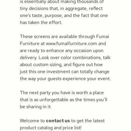
is essentially about making thousands of
tiny decisions that, in aggregate, reflect
one’s taste, purpose, and the fact that one
has taken the effort.
These screens are available through Fumai
Furniture at www.fumaifurniture.com and
are ready to enhance any occasion upon
delivery. Look over color combinations, talk
about custom sizing, and figure out how
just this one investment can totally change
the way your guests experience your event.
The next party you have is worth a place
that is as unforgettable as the times you’ll
be sharing in it.
Welcome to
contact us
to get the latest
product catalog and price list!