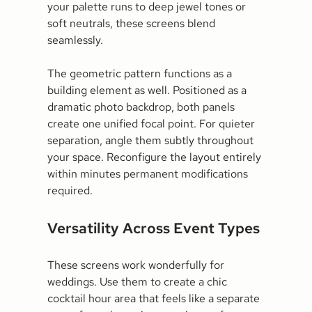
your palette runs to deep jewel tones or
soft neutrals, these screens blend
seamlessly.
The geometric pattern functions as a
building element as well. Positioned as a
dramatic photo backdrop, both panels
create one unified focal point. For quieter
separation, angle them subtly throughout
your space. Reconfigure the layout entirely
within minutes permanent modifications
required.
Versatility Across Event Types
These screens work wonderfully for
weddings. Use them to create a chic
cocktail hour area that feels like a separate