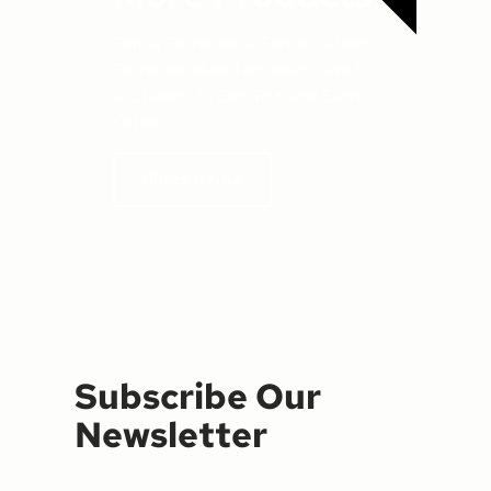
Fumai Furniture Is Serious About
Furniture Manufacturing. Give Us
A Chance To Get To Know Each
Other.
Check It Now
Subscribe Our
Newsletter