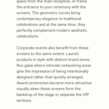
space from the main reception, or frame
the entrance to your ceremony with the
screens. The geometric curves bring
contemporary elegance to traditional
celebrations and at the same time, they
perfectly complement modern aesthetic
celebrations.
Corporate events also benefit from these
screens to the same extent. Launch
products in style with distinct brand zones.
Run galas where intimate networking areas
give the impression of being intentionally
designed rather than quickly arranged.
Award ceremonies become more attractive
visually when these screens form the
backdrop of the stage or separate the VIP
sections.