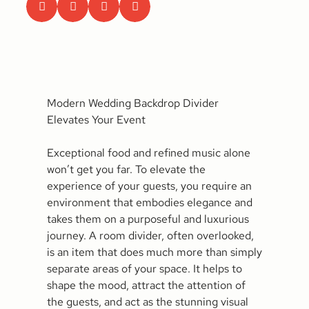
Modern Wedding Backdrop Divider
Elevates Your Event
Exceptional food and refined music alone
won’t get you far. To elevate the
experience of your guests, you require an
environment that embodies elegance and
takes them on a purposeful and luxurious
journey. A room divider, often overlooked,
is an item that does much more than simply
separate areas of your space. It helps to
shape the mood, attract the attention of
the guests, and act as the stunning visual