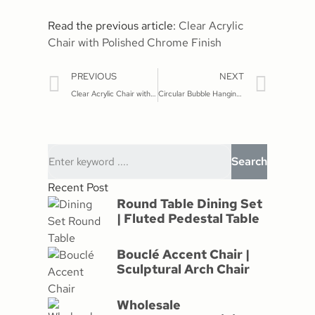
Read the previous article: ‌
Clear Acrylic
Chair with Polished Chrome Finish
PREVIOUS
NEXT
Clear Acrylic Chair with Polished Chrome Finish
Circular Bubble Hanging Chair: A Statement Piece
Search
Recent Post
Round Table Dining Set
| Fluted Pedestal Table
Bouclé Accent Chair |
Sculptural Arch Chair
Wholesale