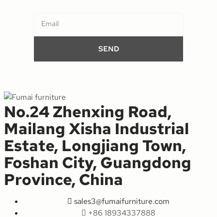
SEND
No.24 Zhenxing Road,
Mailang Xisha Industrial
Estate, Longjiang Town,
Foshan City, Guangdong
Province, China
sales3@fumaifurniture.com
+86 18934337888