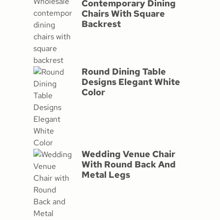
Contemporary Dining
Chairs With Square
Backrest
Round Dining Table
Designs Elegant White
Color
Wedding Venue Chair
With Round Back And
Metal Legs