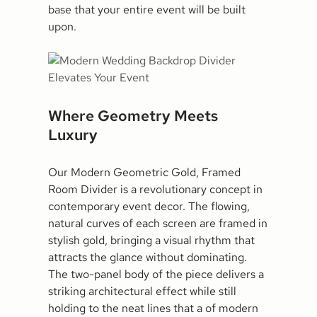
base that your entire event will be built
upon.
Where Geometry Meets
Luxury
Our Modern Geometric Gold, Framed
Room Divider is a revolutionary concept in
contemporary event decor. The flowing,
natural curves of each screen are framed in
stylish gold, bringing a visual rhythm that
attracts the glance without dominating.
The two-panel body of the piece delivers a
striking architectural effect while still
holding to the neat lines that a of modern