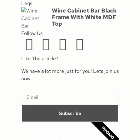
Wine Cabinet Bar Black
Frame With White MDF
Top
Follow Us
Like The article?
We have a lot more just for you! Lets join us
now
Subscribe
PROMO
More Products