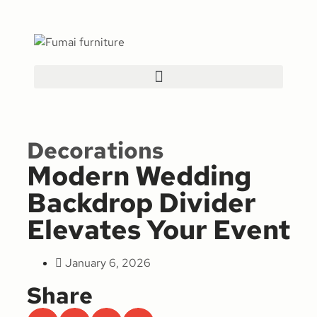
Decorations
Modern Wedding
Backdrop Divider
Elevates Your Event
January 6, 2026
Share