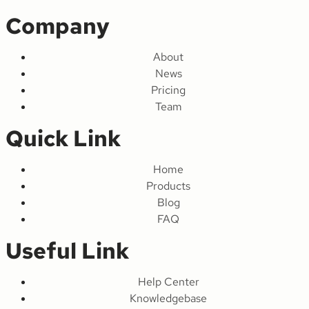
Company
About
News
Pricing
Team
Quick Link
Home
Products
Blog
FAQ
Useful Link
Help Center
Knowledgebase