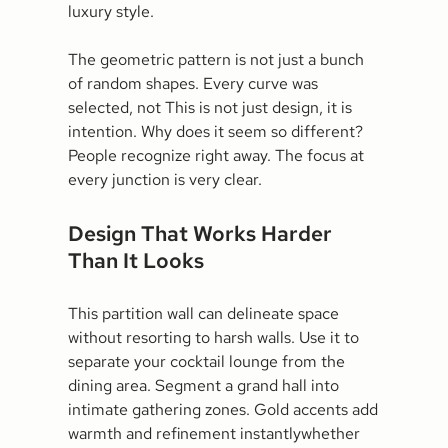
luxury style.
The geometric pattern is not just a bunch
of random shapes. Every curve was
selected, not This is not just design, it is
intention. Why does it seem so different?
People recognize right away. The focus at
every junction is very clear.
Design That Works Harder
Than It Looks
This partition wall can delineate space
without resorting to harsh walls. Use it to
separate your cocktail lounge from the
dining area. Segment a grand hall into
intimate gathering zones. Gold accents add
warmth and refinement instantlywhether