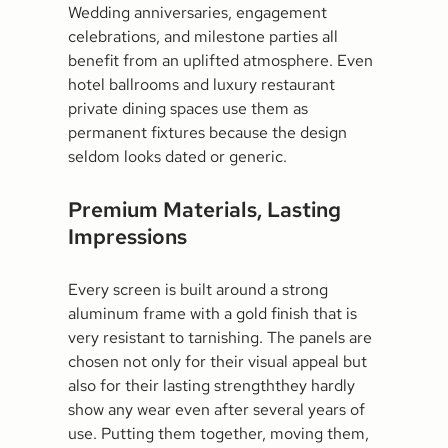
Wedding anniversaries, engagement
celebrations, and milestone parties all
benefit from an uplifted atmosphere. Even
hotel ballrooms and luxury restaurant
private dining spaces use them as
permanent fixtures because the design
seldom looks dated or generic.
Premium Materials, Lasting
Impressions
Every screen is built around a strong
aluminum frame with a gold finish that is
very resistant to tarnishing. The panels are
chosen not only for their visual appeal but
also for their lasting strengththey hardly
show any wear even after several years of
use. Putting them together, moving them,