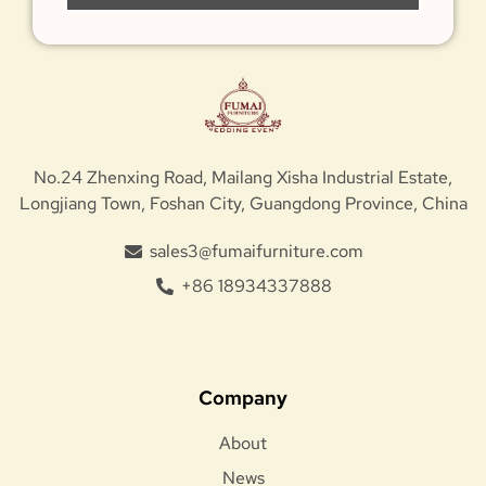
No.24 Zhenxing Road, Mailang Xisha Industrial Estate,
Longjiang Town, Foshan City, Guangdong Province, China
sales3@fumaifurniture.com
+86 18934337888
Company
About
News