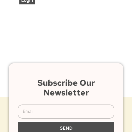
Subscribe Our
Newsletter
SEND