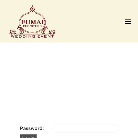
Contact us
Password: