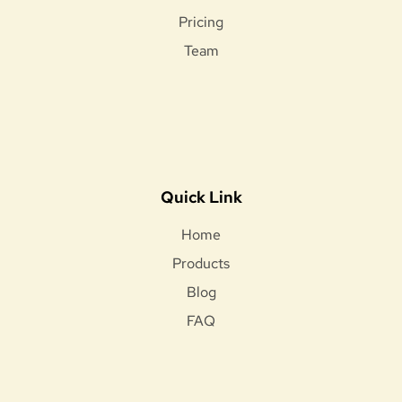
Pricing
Team
Quick Link
Home
Products
Blog
FAQ