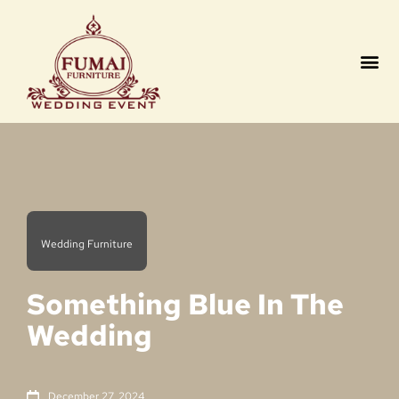
Contact us
Wedding Furniture
Something Blue In The
Wedding
December 27, 2024