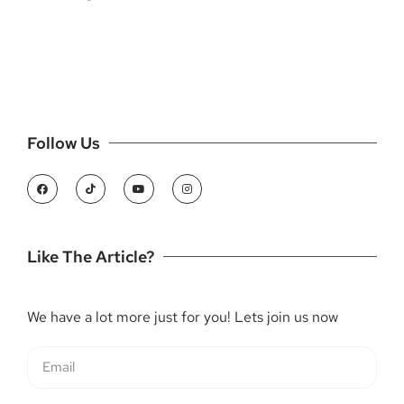
Follow Us
Like The Article?
We have a lot more just for you! Lets join us now