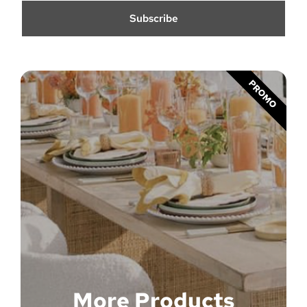
Subscribe
PROMO
More Products