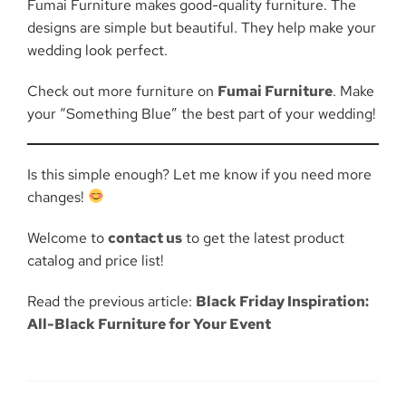
Fumai Furniture makes good-quality furniture. The
designs are simple but beautiful. They help make your
wedding look perfect.
Check out more furniture on
Fumai Furniture
. Make
your “Something Blue” the best part of your wedding!
Is this simple enough? Let me know if you need more
changes!
Welcome to
contact us
to get the latest product
catalog and price list!
Read the previous article:
Black Friday Inspiration:
All-Black Furniture for Your Event