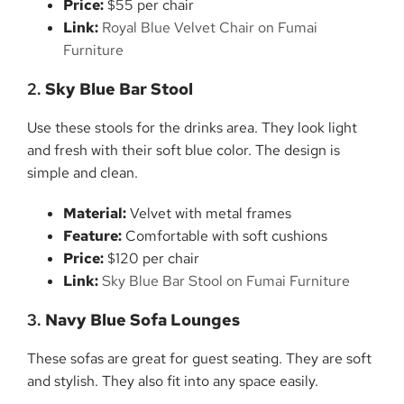
Price:
$55 per chair
Link:
Royal Blue Velvet Chair on Fumai
Furniture
2.
Sky Blue Bar Stool
Use these stools for the drinks area. They look light
and fresh with their soft blue color. The design is
simple and clean.
Material:
Velvet with metal frames
Feature:
Comfortable with soft cushions
Price:
$120 per chair
Link:
Sky Blue Bar Stool on Fumai Furniture
3.
Navy Blue Sofa Lounges
These sofas are great for guest seating. They are soft
and stylish. They also fit into any space easily.