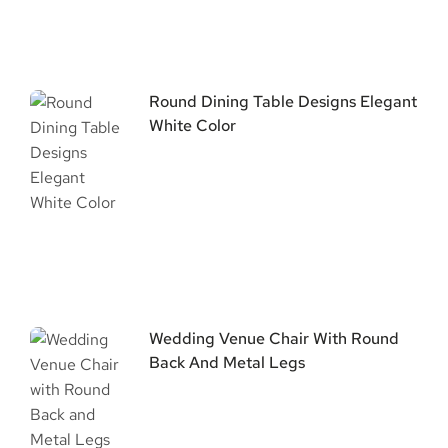
Round Dining Table Designs Elegant
White Color
Wedding Venue Chair With Round
Back And Metal Legs