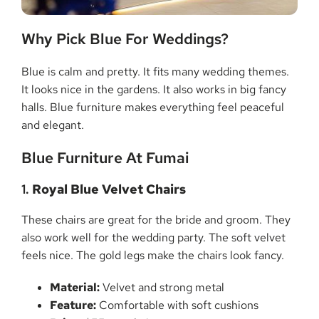
Why Pick Blue For Weddings?
Blue is calm and pretty. It fits many wedding themes.
It looks nice in the gardens. It also works in big fancy
halls. Blue furniture makes everything feel peaceful
and elegant.
Blue Furniture At Fumai
1.
Royal Blue Velvet Chairs
These chairs are great for the bride and groom. They
also work well for the wedding party. The soft velvet
feels nice. The gold legs make the chairs look fancy.
Material:
Velvet and strong metal
Feature:
Comfortable with soft cushions