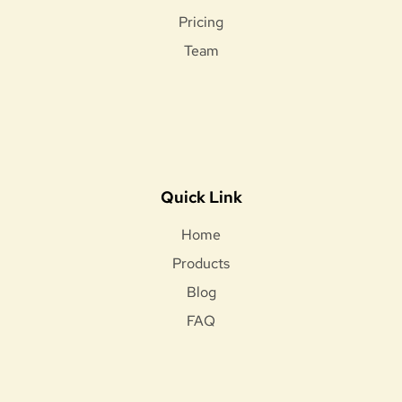
Pricing
Team
Quick Link
Home
Products
Blog
FAQ