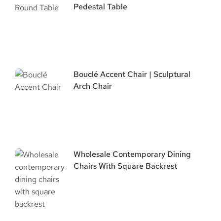
Pedestal Table
Bouclé Accent Chair | Sculptural
Arch Chair
Wholesale Contemporary Dining
Chairs With Square Backrest