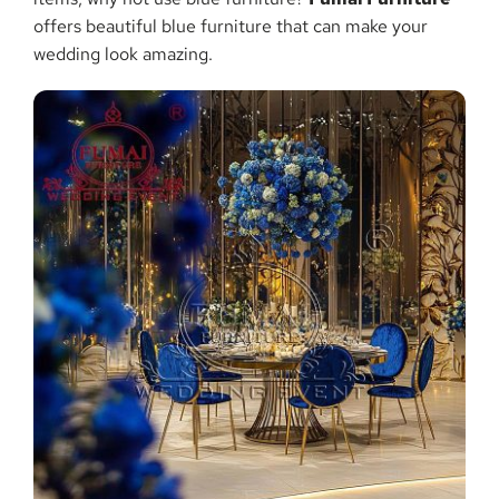
offers beautiful blue furniture that can make your
wedding look amazing.