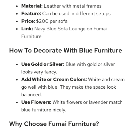
Material:
Leather with metal frames
Feature:
Can be used in different setups
Price:
$200 per sofa
Link:
Navy Blue Sofa Lounge on Fumai
Furniture
How To Decorate With Blue Furniture
Use Gold or Silver:
Blue with gold or silver
looks very fancy.
Add White or Cream Colors:
White and cream
go well with blue. They make the space look
balanced.
Use Flowers:
White flowers or lavender match
blue furniture nicely.
Why Choose Fumai Furniture?