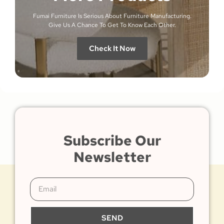
Fumai Furniture Is Serious About Furniture Manufacturing.
Give Us A Chance To Get To Know Each Other.
Check It Now
Subscribe Our
Newsletter
SEND