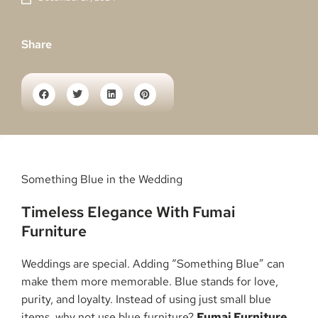
Share
Something Blue in the Wedding
Timeless Elegance With Fumai
Furniture
Weddings are special. Adding “Something Blue” can
make them more memorable. Blue stands for love,
purity, and loyalty. Instead of using just small blue
items, why not use blue furniture?
Fumai Furniture