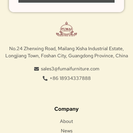
No.24 Zhenxing Road, Mailang Xisha Industrial Estate,
Longjiang Town, Foshan City, Guangdong Province, China
sales3@fumaifurniture.com
+86 18934337888
Company
About
News