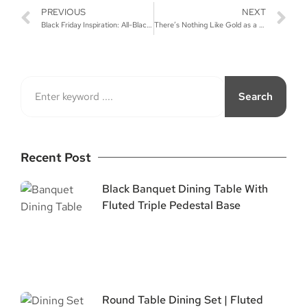
PREVIOUS
NEXT
Black Friday Inspiration: All-Black Furniture for Your Event
There’s Nothing Like Gold as a Wedding Color!
Search
Recent Post
Black Banquet Dining Table With
Fluted Triple Pedestal Base
Round Table Dining Set | Fluted