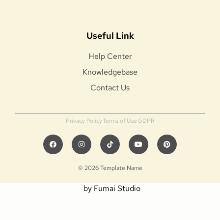
Useful Link
Help Center
Knowledgebase
Contact Us
Privacy Policy
Terms of Use
GDPR
© 2026 Template Name
by Fumai Studio