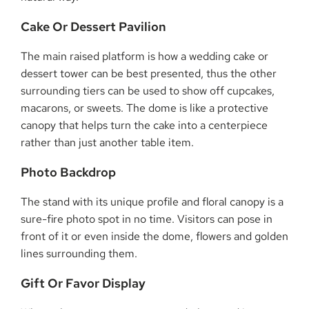
Cake Or Dessert Pavilion
The main raised platform is how a wedding cake or
dessert tower can be best presented, thus the other
surrounding tiers can be used to show off cupcakes,
macarons, or sweets. The dome is like a protective
canopy that helps turn the cake into a centerpiece
rather than just another table item.
Photo Backdrop
The stand with its unique profile and floral canopy is a
sure-fire photo spot in no time. Visitors can pose in
front of it or even inside the dome, flowers and golden
lines surrounding them.
Gift Or Favor Display