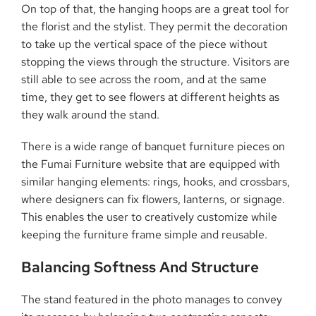
On top of that, the hanging hoops are a great tool for
the florist and the stylist. They permit the decoration
to take up the vertical space of the piece without
stopping the views through the structure. Visitors are
still able to see across the room, and at the same
time, they get to see flowers at different heights as
they walk around the stand.
There is a wide range of banquet furniture pieces on
the Fumai Furniture website that are equipped with
similar hanging elements: rings, hooks, and crossbars,
where designers can fix flowers, lanterns, or signage.
This enables the user to creatively customize while
keeping the furniture frame simple and ​‍​‌‍​‍‌​‍​‌‍​‍‌reusable.
Balancing​‍​‌‍​‍‌​‍​‌‍​‍‌ Softness And Structure
The stand featured in the photo manages to convey