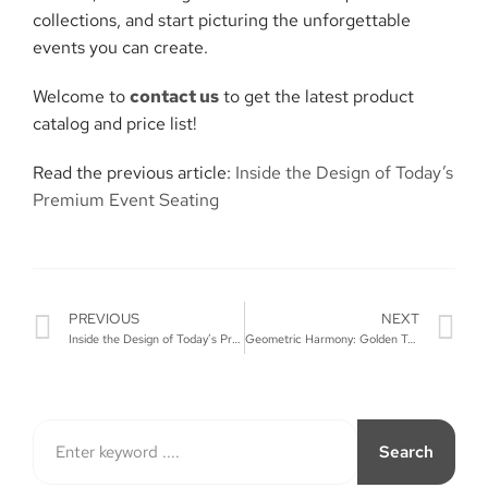
collections, and start picturing the unforgettable
events you can ​‍​‌‍​‍‌​‍​‌‍​‍‌create.
Welcome to
contact us
to get the latest product
catalog and price list!
Read the previous article:
Inside the Design of Today’s
Premium Event Seating
PREVIOUS
NEXT
Inside the Design of Today’s Premium Event Seating
Geometric Harmony: Golden Table & Circular Chair Design
Search