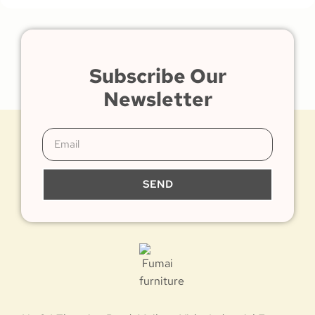
Subscribe Our
Newsletter
SEND