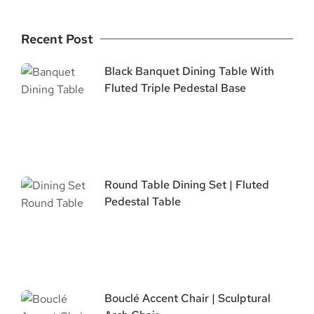
Recent Post
Black Banquet Dining Table With
Fluted Triple Pedestal Base
Round Table Dining Set | Fluted
Pedestal Table
Bouclé Accent Chair | Sculptural