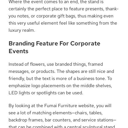
Where the event comes to an end, the stand is
certainly the perfect place to feature presents, thank-
you notes, or corporate gift bags, thus making even
this very useful element feel like something from the
luxury ​‍​‌‍​‍‌​‍​‌‍​‍‌realm.
Branding​‍​‌‍​‍‌​‍​‌‍​‍‌ Feature For Corporate
Events
Instead of flowers, use branded things, framed
messages, or products. The shapes are still nice and
friendly, but the text is more of a business tone. To
emphasize logo placements on the middle shelves,
LED lights or spotlights can be used.
By looking at the Fumai Furniture website, you will
see a lot of matching elements—chairs, tables,
backdrop frames, bar counters, and service stations—
that can be combined with a central sculptural stand