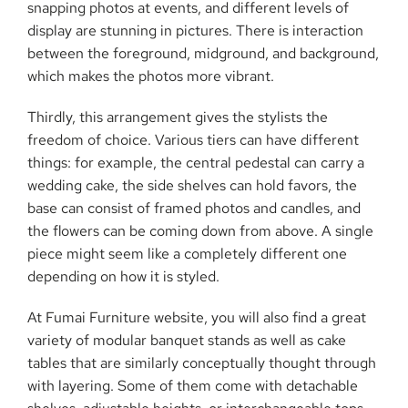
snapping photos at events, and different levels of
display are stunning in pictures. There is interaction
between the foreground, midground, and background,
which makes the photos more vibrant.
Thirdly, this arrangement gives the stylists the
freedom of choice. Various tiers can have different
things: for example, the central pedestal can carry a
wedding cake, the side shelves can hold favors, the
base can consist of framed photos and candles, and
the flowers can be coming down from above. A single
piece might seem like a completely different one
depending on how it is styled.
At Fumai Furniture website, you will also find a great
variety of modular banquet stands as well as cake
tables that are similarly conceptually thought through
with layering. Some of them come with detachable