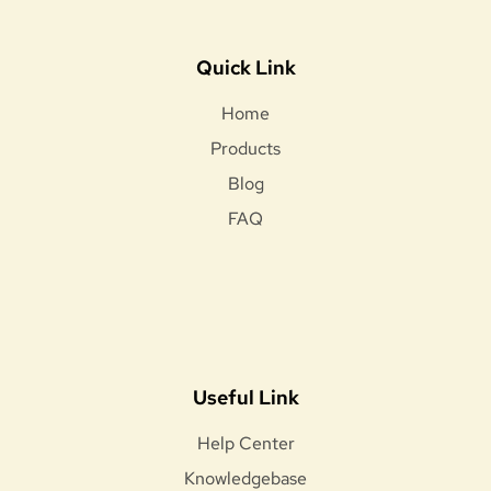
Quick Link
Home
Products
Blog
FAQ
Useful Link
Help Center
Knowledgebase