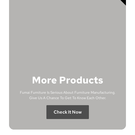
More Products
Fumai Furniture Is Serious About Furniture Manufacturing.
Give Us A Chance To Get To Know Each Other.
Check It Now