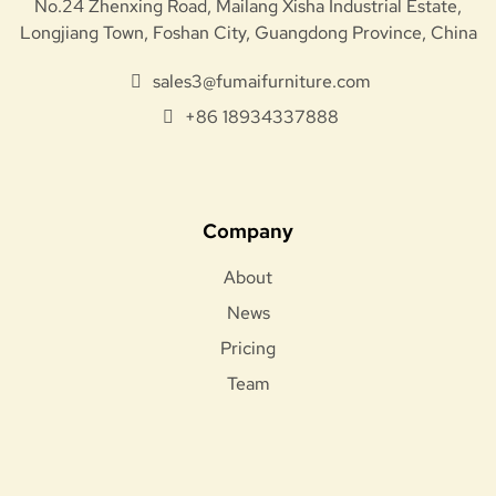
No.24 Zhenxing Road, Mailang Xisha Industrial Estate,
Longjiang Town, Foshan City, Guangdong Province, China
sales3@fumaifurniture.com
+86 18934337888
Company
About
News
Pricing
Team