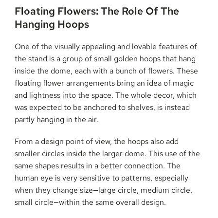
Floating​‍​‌‍​‍‌​‍​‌‍​‍‌ Flowers: The Role Of The
Hanging Hoops
One of the visually appealing and lovable features of
the stand is a group of small golden hoops that hang
inside the dome, each with a bunch of flowers. These
floating flower arrangements bring an idea of magic
and lightness into the space. The whole decor, which
was expected to be anchored to shelves, is instead
partly hanging in the air.
From a design point of view, the hoops also add
smaller circles inside the larger dome. This use of the
same shapes results in a better connection. The
human eye is very sensitive to patterns, especially
when they change size—large circle, medium circle,
small circle—within the same overall design.