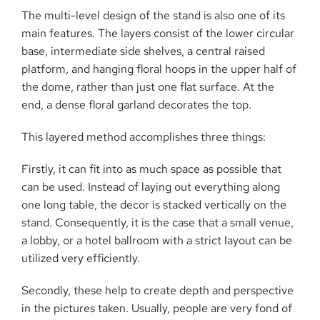
The multi-level design of the stand is also one of its
main features. The layers consist of the lower circular
base, intermediate side shelves, a central raised
platform, and hanging floral hoops in the upper half of
the dome, rather than just one flat surface. At the
end, a dense floral garland decorates the ​‍​‌‍​‍‌​‍​‌‍​‍‌top.
This​‍​‌‍​‍‌​‍​‌‍​‍‌ layered method accomplishes three things:
Firstly, it can fit into as much space as possible that
can be used. Instead of laying out everything along
one long table, the decor is stacked vertically on the
stand. Consequently, it is the case that a small venue,
a lobby, or a hotel ballroom with a strict layout can be
utilized very efficiently.
Secondly, these help to create depth and perspective
in the pictures taken. Usually, people are very fond of