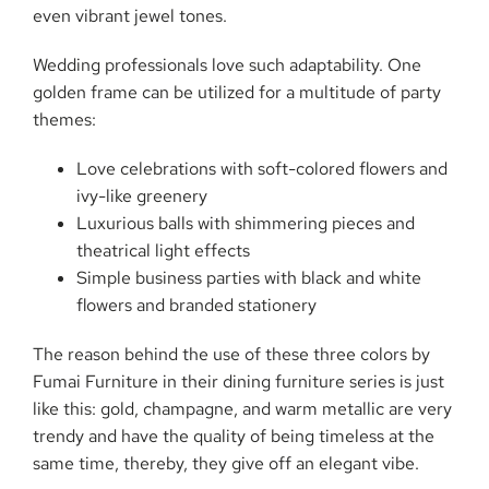
even vibrant jewel ​‍​‌‍​‍‌​‍​‌‍​‍‌tones.
Wedding​‍​‌‍​‍‌​‍​‌‍​‍‌ professionals love such adaptability. One
golden frame can be utilized for a multitude of party
themes:
Love celebrations with soft-colored flowers and
ivy-like greenery
Luxurious balls with shimmering pieces and
theatrical light effects
Simple business parties with black and white
flowers and branded stationery
The reason behind the use of these three colors by
Fumai Furniture in their dining furniture series is just
like this: gold, champagne, and warm metallic are very
trendy and have the quality of being timeless at the
same time, thereby, they give off an elegant ​‍​‌‍​‍‌​‍​‌‍​‍‌vibe.