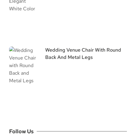
Wedding Venue Chair With Round
Back And Metal Legs
Follow Us