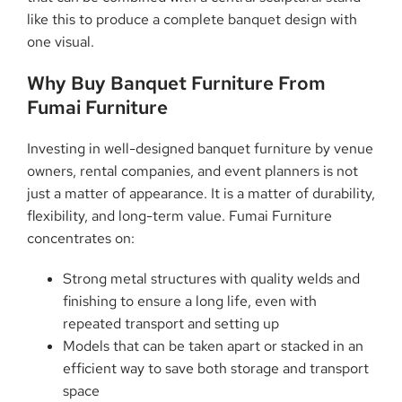
like this to produce a complete banquet design with
one ​‍​‌‍​‍‌​‍​‌‍​‍‌visual.
Why​‍​‌‍​‍‌​‍​‌‍​‍‌ Buy Banquet Furniture From
Fumai Furniture
Investing in well-designed banquet furniture by venue
owners, rental companies, and event planners is not
just a matter of appearance. It is a matter of durability,
flexibility, and long-term value. Fumai Furniture
concentrates on:
Strong metal structures with quality welds and
finishing to ensure a long life, even with
repeated transport and setting up
Models that can be taken apart or stacked in an
efficient way to save both storage and transport
space