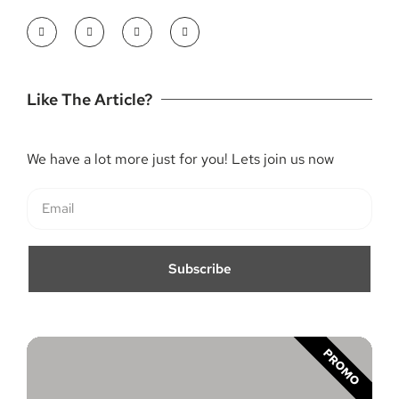
Like The Article?
We have a lot more just for you! Lets join us now
Subscribe
PROMO