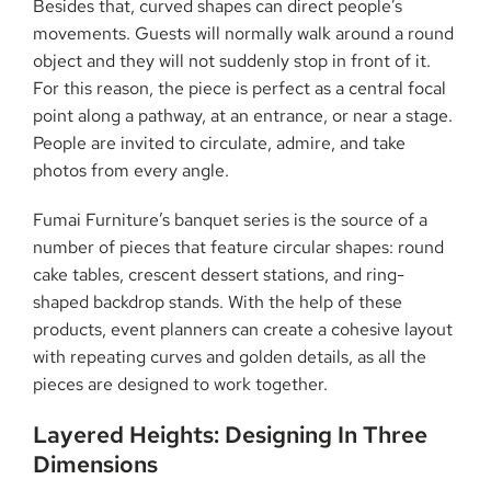
Besides that, curved shapes can direct people’s
movements. Guests will normally walk around a round
object and they will not suddenly stop in front of it.
For this reason, the piece is perfect as a central focal
point along a pathway, at an entrance, or near a stage.
People are invited to circulate, admire, and take
photos from every angle.
Fumai Furniture’s banquet series is the source of a
number of pieces that feature circular shapes: round
cake tables, crescent dessert stations, and ring-
shaped backdrop stands. With the help of these
products, event planners can create a cohesive layout
with repeating curves and golden details, as all the
pieces are designed to work ​‍​‌‍​‍‌​‍​‌‍​‍‌together.
Layered​‍​‌‍​‍‌​‍​‌‍​‍‌ Heights: Designing In Three
Dimensions