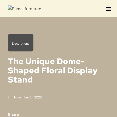
Contact us
Decorations
The Unique Dome-
Shaped Floral Display
Stand
November 21, 2025
Share