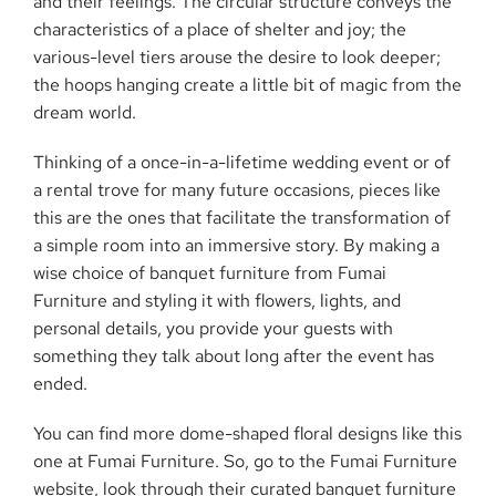
and their feelings. The circular structure conveys the
characteristics of a place of shelter and joy; the
various-level tiers arouse the desire to look deeper;
the hoops hanging create a little bit of magic from the
dream world.
Thinking of a once-in-a-lifetime wedding event or of
a rental trove for many future occasions, pieces like
this are the ones that facilitate the transformation of
a simple room into an immersive story. By making a
wise choice of banquet furniture from Fumai
Furniture and styling it with flowers, lights, and
personal details, you provide your guests with
something they talk about long after the event has
ended.
You can find more dome-shaped floral designs like this
one at Fumai Furniture. So, go to the Fumai Furniture
website, look through their curated banquet furniture