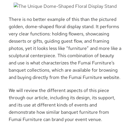
There is no better example of this than the pictured
golden, dome-shaped floral display stand. It performs
very clear functions: holding flowers, showcasing
desserts or gifts, guiding guest flow, and framing
photos, yet it looks less like “furniture” and more like a
sculptural centerpiece. This combination of beauty
and use is what characterizes the Fumai Furniture’s
banquet collections, which are available for browsing
and buying directly from the Fumai Furniture website.
We will review the different aspects of this piece
through our article, including its design, its support,
and its use at different kinds of events and
demonstrate how similar banquet furniture from
Fumai Furniture can brand your event ​‍​‌‍​‍‌​‍​‌‍​‍‌venue.