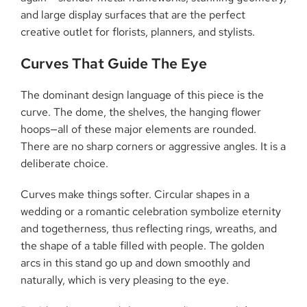
and large display surfaces that are the perfect
creative outlet for florists, planners, and ​‍​‌‍​‍‌​‍​‌‍​‍‌stylists.
Curves​‍​‌‍​‍‌​‍​‌‍​‍‌ That Guide The Eye
The dominant design language of this piece is the
curve. The dome, the shelves, the hanging flower
hoops—all of these major elements are rounded.
There are no sharp corners or aggressive angles. It is a
deliberate choice.
Curves make things softer. Circular shapes in a
wedding or a romantic celebration symbolize eternity
and togetherness, thus reflecting rings, wreaths, and
the shape of a table filled with people. The golden
arcs in this stand go up and down smoothly and
naturally, which is very pleasing to the eye.