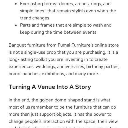
Everlasting forms—domes, arches, rings, and
simple lines—that remain stylish even when the
trend changes
Parts and frames that are simple to wash and
keep during the time between events
Banquet furniture from Fumai Furniture’s online store
is not a single-use prop that you are purchasing. It is a
long-lasting toolkit you are investing in to create
experiences: weddings, anniversaries, birthday parties,
brand launches, exhibitions, and many ​‍​‌‍​‍‌​‍​‌‍​‍‌more.
Turning​‍​‌‍​‍‌​‍​‌‍​‍‌ A Venue Into A Story
In the end, the golden dome-shaped stand is what
most of us remember to be the furniture that can do
more than just support objects. It has the power to
change people’s interaction with the space, their view