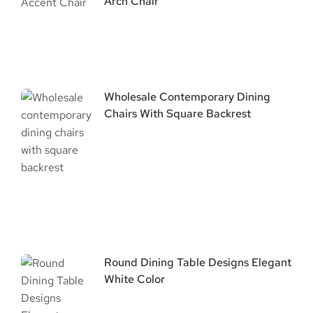
Arch Chair
Wholesale Contemporary Dining
Chairs With Square Backrest
Round Dining Table Designs Elegant
White Color