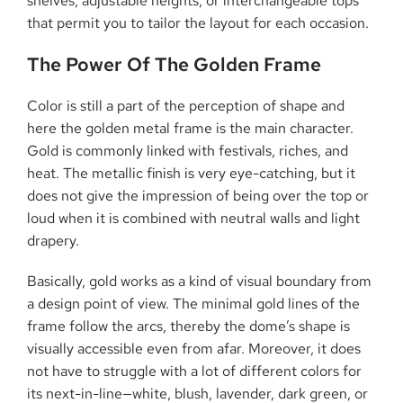
shelves, adjustable heights, or interchangeable tops
that permit you to tailor the layout for each ​‍​‌‍​‍‌​‍​‌‍​‍‌occasion.
The​‍​‌‍​‍‌​‍​‌‍​‍‌ Power Of The Golden Frame
Color is still a part of the perception of shape and
here the golden metal frame is the main character.
Gold is commonly linked with festivals, riches, and
heat. The metallic finish is very eye-catching, but it
does not give the impression of being over the top or
loud when it is combined with neutral walls and light
drapery.
Basically, gold works as a kind of visual boundary from
a design point of view. The minimal gold lines of the
frame follow the arcs, thereby the dome’s shape is
visually accessible even from afar. Moreover, it does
not have to struggle with a lot of different colors for
its next-in-line—white, blush, lavender, dark green, or