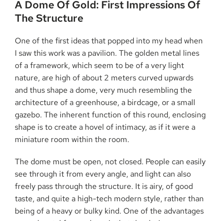
A​‍​‌‍​‍‌​‍​‌‍​‍‌ Dome Of Gold: First Impressions Of
The Structure
One of the first ideas that popped into my head when
I saw this work was a pavilion. The golden metal lines
of a framework, which seem to be of a very light
nature, are high of about 2 meters curved upwards
and thus shape a dome, very much resembling the
architecture of a greenhouse, a birdcage, or a small
gazebo. The inherent function of this round, enclosing
shape is to create a hovel of intimacy, as if it were a
miniature room within the room.
The dome must be open, not closed. People can easily
see through it from every angle, and light can also
freely pass through the structure. It is airy, of good
taste, and quite a high-tech modern style, rather than
being of a heavy or bulky kind. One of the advantages