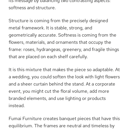
its message by balancing two contrasting aspects:
softness and structure.
Structure is coming from the precisely designed
metal framework. It is stable, strong, and
geometrically accurate. Softness is coming from the
flowers, materials, and ornaments that occupy the
frame: roses, hydrangeas, greenery, and fragile things
that are placed on each shelf carefully.
It is this mixture that makes the piece so adaptable. At
a wedding, you could soften the look with light flowers
and a sheer curtain behind the stand. At a corporate
event, you might cut the floral volume, add more
branded elements, and use lighting or products
instead.
Fumai Furniture creates banquet pieces that have this
equilibrium. The frames are neutral and timeless by