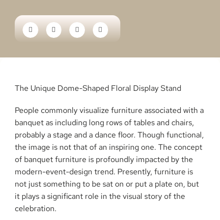
The Unique Dome-Shaped Floral Display Stand
People​‍​‌‍​‍‌​‍​‌‍​‍‌ commonly visualize furniture associated with a
banquet as including long rows of tables and chairs,
probably a stage and a dance floor. Though functional,
the image is not that of an inspiring one. The concept
of banquet furniture is profoundly impacted by the
modern-event-design trend. Presently, furniture is
not just something to be sat on or put a plate on, but
it plays a significant role in the visual story of the
celebration.