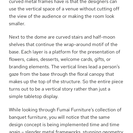
curved metal frames have is that the designers can
use the vertical space of a venue without cutting off
the view of the audience or making the room look
smaller.
Next to the dome are curved stairs and half-moon
shelves that continue the wrap-around motif of the
base. Each layer is a platform for the presentation of
flowers, cakes, desserts, welcome cards, gifts, or
branding elements. The vertical lines lead a person’s
gaze from the base through the floral canopy that
makes up the top of the structure. So the entire piece
turns out to be a vertical story rather than just a
simple tabletop display.
While looking through Fumai Furniture’s collection of
banquet furniture, you will notice that the same
design concept is being implemented time and time
again – slender metal frameworks, stunning geometry,