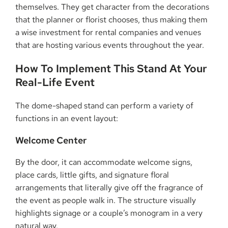
themselves. They get character from the decorations
that the planner or florist chooses, thus making them
a wise investment for rental companies and venues
that are hosting various events throughout the ​‍​‌‍​‍‌​‍​‌‍​‍‌year.
How​‍​‌‍​‍‌​‍​‌‍​‍‌ To Implement This Stand At Your
Real-Life Event
The dome-shaped stand can perform a variety of
functions in an event layout:
Welcome Center
By the door, it can accommodate welcome signs,
place cards, little gifts, and signature floral
arrangements that literally give off the fragrance of
the event as people walk in. The structure visually
highlights signage or a couple’s monogram in a very
natural way.