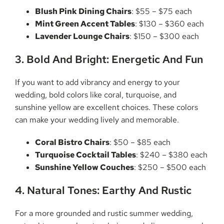
Blush Pink Dining Chairs
: $55 – $75 each
Mint Green Accent Tables
: $130 – $360 each
Lavender Lounge Chairs
: $150 – $300 each
3. Bold And Bright: Energetic And Fun
If you want to add vibrancy and energy to your
wedding, bold colors like coral, turquoise, and
sunshine yellow are excellent choices. These colors
can make your wedding lively and memorable.
Coral Bistro Chairs
: $50 – $85 each
Turquoise Cocktail Tables
: $240 – $380 each
Sunshine Yellow Couches
: $250 – $500 each
4. Natural Tones: Earthy And Rustic
For a more grounded and rustic summer wedding,