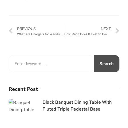
PREVIOUS
NEXT
What Are Chargers for Weddings?
How Much Does It Cost to Decorate a Wedding?
Search
Recent Post
Black Banquet Dining Table With
Fluted Triple Pedestal Base