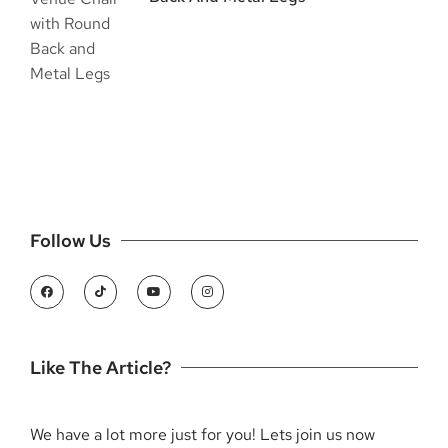
Follow Us
Like The Article?
We have a lot more just for you! Lets join us now