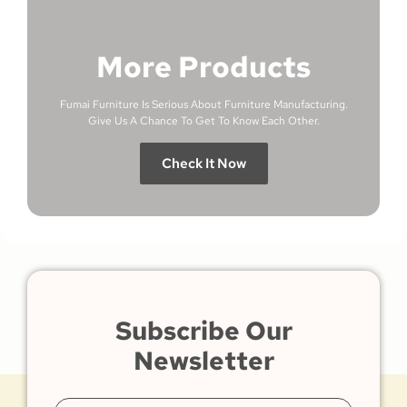
More Products
Fumai Furniture Is Serious About Furniture Manufacturing.
Give Us A Chance To Get To Know Each Other.
Check It Now
Subscribe Our
Newsletter