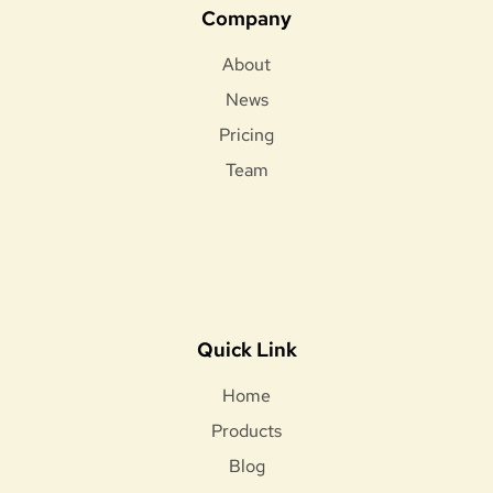
Company
About
News
Pricing
Team
Quick Link
Home
Products
Blog