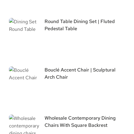
Round Table Dining Set | Fluted
Pedestal Table
Bouclé Accent Chair | Sculptural
Arch Chair
Wholesale Contemporary Dining
Chairs With Square Backrest