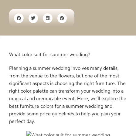
What color suit for summer wedding?
Planning a summer wedding involves many details,
from the venue to the flowers, but one of the most
significant aspects is choosing the right furniture. The
right color palette can transform your wedding into a
magical and memorable event. Here, we’ll explore the
best furniture colors for a summer wedding and
provide some price guidelines to help you plan your
perfect day.