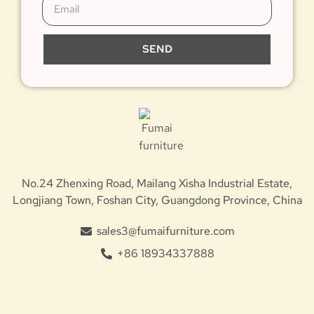
SEND
No.24 Zhenxing Road, Mailang Xisha Industrial Estate,
Longjiang Town, Foshan City, Guangdong Province, China
sales3@fumaifurniture.com
+86 18934337888