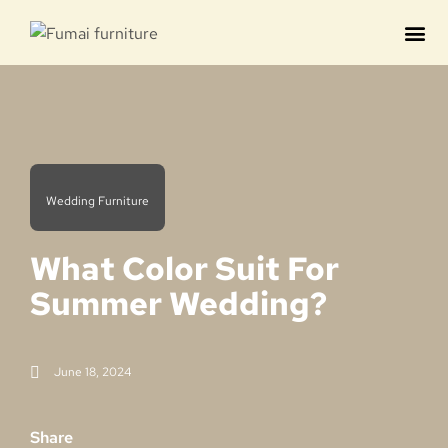
Contact us
Wedding Furniture
What Color Suit For
Summer Wedding?
June 18, 2024
Share