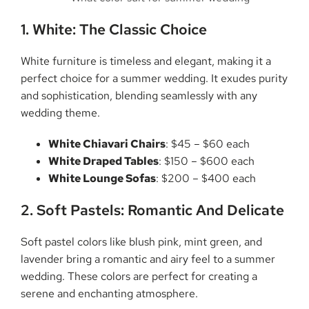
1. White: The Classic Choice
White furniture is timeless and elegant, making it a
perfect choice for a summer wedding. It exudes purity
and sophistication, blending seamlessly with any
wedding theme.
White Chiavari Chairs
: $45 – $60 each
White Draped Tables
: $150 – $600 each
White Lounge Sofas
: $200 – $400 each
2. Soft Pastels: Romantic And Delicate
Soft pastel colors like blush pink, mint green, and
lavender bring a romantic and airy feel to a summer
wedding. These colors are perfect for creating a
serene and enchanting atmosphere.