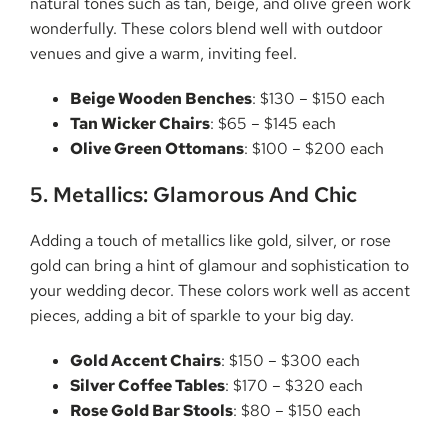
natural tones such as tan, beige, and olive green work
wonderfully. These colors blend well with outdoor
venues and give a warm, inviting feel.
Beige Wooden Benches
: $130 – $150 each
Tan Wicker Chairs
: $65 – $145 each
Olive Green Ottomans
: $100 – $200 each
5. Metallics: Glamorous And Chic
Adding a touch of metallics like gold, silver, or rose
gold can bring a hint of glamour and sophistication to
your wedding decor. These colors work well as accent
pieces, adding a bit of sparkle to your big day.
Gold Accent Chairs
: $150 – $300 each
Silver Coffee Tables
: $170 – $320 each
Rose Gold Bar Stools
: $80 – $150 each