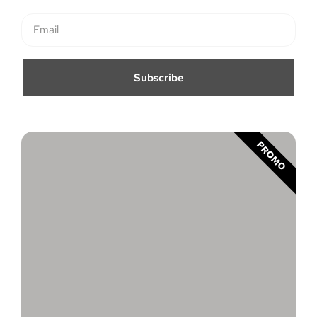
Subscribe
PROMO