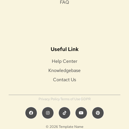
FAQ
Useful Link
Help Center
Knowledgebase
Contact Us
Privacy Policy
Terms of Use
GDPR
© 2026 Template Name