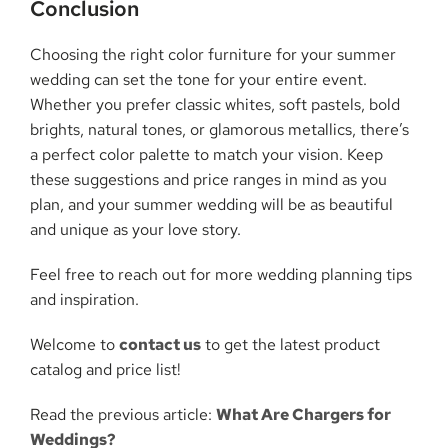
Conclusion
Choosing the right color furniture for your summer
wedding can set the tone for your entire event.
Whether you prefer classic whites, soft pastels, bold
brights, natural tones, or glamorous metallics, there’s
a perfect color palette to match your vision. Keep
these suggestions and price ranges in mind as you
plan, and your summer wedding will be as beautiful
and unique as your love story.
Feel free to reach out for more wedding planning tips
and inspiration.
Welcome to
contact us
to get the latest product
catalog and price list!
Read the previous article:
What Are Chargers for
Weddings?