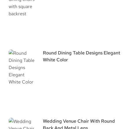
Round Dining Table Designs Elegant
White Color
Wedding Venue Chair With Round
Back And Metal Legs