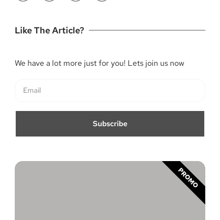
Like The Article?
We have a lot more just for you! Lets join us now
Subscribe
PROMO