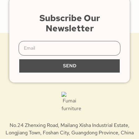
Subscribe Our
Newsletter
SEND
No.24 Zhenxing Road, Mailang Xisha Industrial Estate,
Longjiang Town, Foshan City, Guangdong Province, China