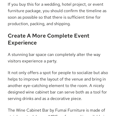
If you buy this for a wedding, hotel project, or event
furniture package, you should confirm the timeline as
soon as possible so that there is sufficient time for
production, packing, and shipping.
Create A More Complete Event
Experience
A stunning bar space can completely alter the way
visitors experience a party.
It not only offers a spot for people to socialize but also
helps to improve the layout of the venue and bring in
another eye-catching element to the room. A nicely
designed wine cabinet bar can serve both as a tool for
serving drinks and as a decorative piece.
The Wine Cabinet Bar by Fumai Furniture is made of