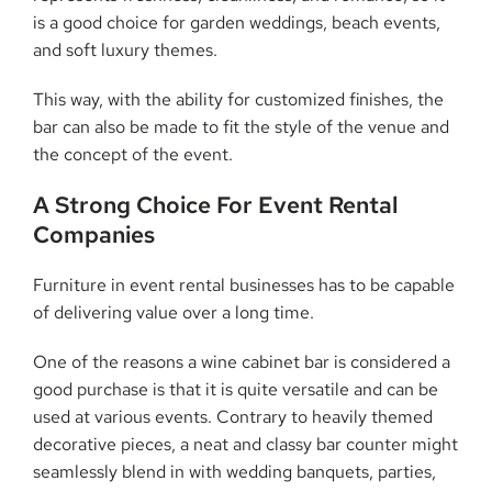
is a good choice for garden weddings, beach events,
and soft luxury themes.
This way, with the ability for customized finishes, the
bar can also be made to fit the style of the venue and
the concept of the event.
A Strong Choice For Event Rental
Companies
Furniture in event rental businesses has to be capable
of delivering value over a long time.
One of the reasons a wine cabinet bar is considered a
good purchase is that it is quite versatile and can be
used at various events. Contrary to heavily themed
decorative pieces, a neat and classy bar counter might
seamlessly blend in with wedding banquets, parties,