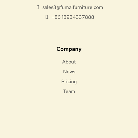
sales3@fumaifurniture.com
+86 18934337888
Company
About
News
Pricing
Team