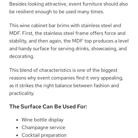
Besides looking attractive, event furniture should also
be resilient enough to be used many times.
This wine cabinet bar brims with stainless steel and
MDF. First, the stainless steel frame offers force and
stability, and then again, the MDF top produces a level
and handy surface for serving drinks, showcasing, and
decorating.
This blend of characteristics is one of the biggest
reasons why event companies find it very appealing,
as it strikes the right balance between fashion and
practicality.
The Surface Can Be Used For:
Wine bottle display
Champagne service
Cocktail preparation