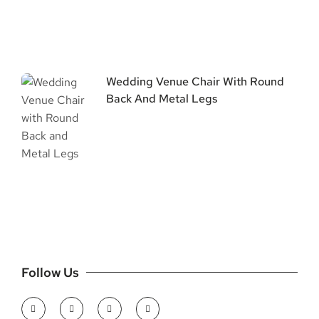
Wedding Venue Chair With Round
Back And Metal Legs
Follow Us