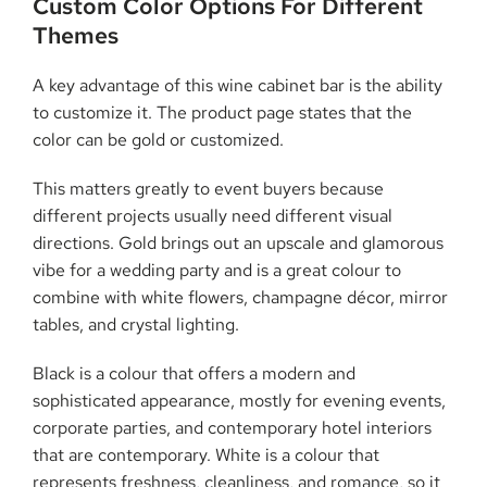
Custom Color Options For Different
Themes
A key advantage of this wine cabinet bar is the ability
to customize it. The product page states that the
color can be gold or customized.
This matters greatly to event buyers because
different projects usually need different visual
directions. Gold brings out an upscale and glamorous
vibe for a wedding party and is a great colour to
combine with white flowers, champagne décor, mirror
tables, and crystal lighting.
Black is a colour that offers a modern and
sophisticated appearance, mostly for evening events,
corporate parties, and contemporary hotel interiors
that are contemporary. White is a colour that
represents freshness, cleanliness, and romance, so it