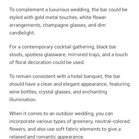
To complement a luxurious wedding, the bar could be
styled with gold metal touches, white flower
arrangements, champagne glasses, and dim
candlelight.
For a contemporary cocktail gathering, black bar
stools, spotless glassware, mirrored trays, and a touch
of floral decoration could be used.
To remain consistent with a hotel banquet, the bar
should have a clean and elegant appearance, featuring
wine bottles, crystal glasses, and enchanting
illumination.
When it comes to an outdoor wedding, you can
incorporate various types of greenery, neutral-colored
flowers, and also use soft fabric elements to give a
relaxed and romantic appearance.