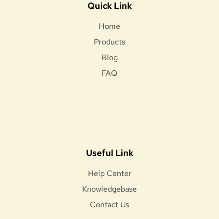
Quick Link
Home
Products
Blog
FAQ
Useful Link
Help Center
Knowledgebase
Contact Us