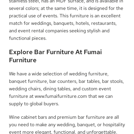
stainless steel, has an MDF surface, and is available in
several colors; at the same time, it is designed for the
practical use of events. This furniture is an excellent
match for weddings, banquets, hotels, restaurants,
and event rental companies seeking stylish and
functional pieces.
Explore Bar Furniture At Fumai
Furniture
We have a wide selection of wedding furniture,
banquet furniture, bar counters, bar tables, bar stools,
wedding chairs, dining tables, and custom event
furniture at www.fumaifurniture.com that we can
supply to global buyers.
Wine cabinet bars and premium bar furniture are all
you need to make any wedding, banquet, or hospitality
event more elegant, functional, and unforgettable.