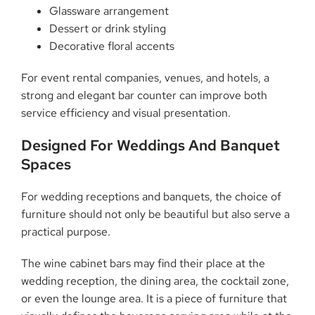
Glassware arrangement
Dessert or drink styling
Decorative floral accents
For event rental companies, venues, and hotels, a
strong and elegant bar counter can improve both
service efficiency and visual presentation.
Designed For Weddings And Banquet
Spaces
For wedding receptions and banquets, the choice of
furniture should not only be beautiful but also serve a
practical purpose.
The wine cabinet bars may find their place at the
wedding reception, the dining area, the cocktail zone,
or even the lounge area. It is a piece of furniture that