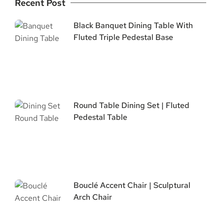
Recent Post
Black Banquet Dining Table With
Fluted Triple Pedestal Base
Round Table Dining Set | Fluted
Pedestal Table
Bouclé Accent Chair | Sculptural
Arch Chair