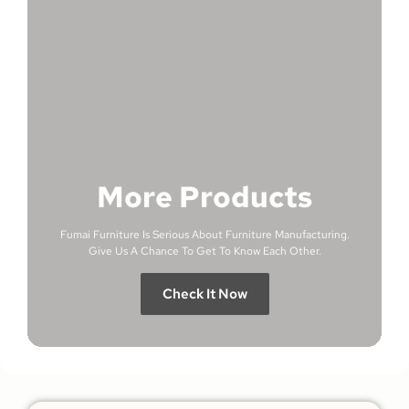
More Products
Fumai Furniture Is Serious About Furniture Manufacturing.
Give Us A Chance To Get To Know Each Other.
Check It Now