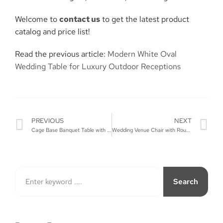
Welcome to
contact us
to get the latest product
catalog and price list!
Read the previous article:
Modern White Oval
Wedding Table for Luxury Outdoor Receptions
PREVIOUS
NEXT
Cage Base Banquet Table with Mirror Top
Wedding Venue Chair with Round Back and Metal Legs
Search