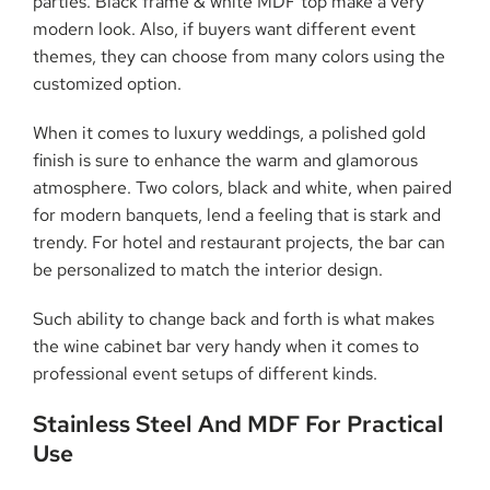
parties. Black frame & white MDF top make a very
modern look. Also, if buyers want different event
themes, they can choose from many colors using the
customized option.
When it comes to luxury weddings, a polished gold
finish is sure to enhance the warm and glamorous
atmosphere. Two colors, black and white, when paired
for modern banquets, lend a feeling that is stark and
trendy. For hotel and restaurant projects, the bar can
be personalized to match the interior design.
Such ability to change back and forth is what makes
the wine cabinet bar very handy when it comes to
professional event setups of different kinds.
Stainless Steel And MDF For Practical
Use