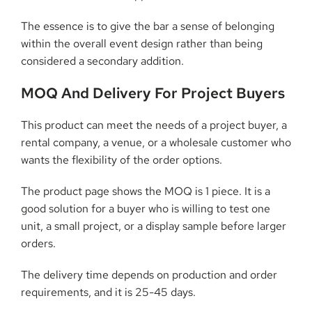
The essence is to give the bar a sense of belonging
within the overall event design rather than being
considered a secondary addition.
MOQ And Delivery For Project Buyers
This product can meet the needs of a project buyer, a
rental company, a venue, or a wholesale customer who
wants the flexibility of the order options.
The product page shows the MOQ is 1 piece. It is a
good solution for a buyer who is willing to test one
unit, a small project, or a display sample before larger
orders.
The delivery time depends on production and order
requirements, and it is 25-45 days.