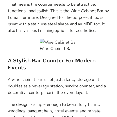
That means the counter needs to be attractive,
functional, and stylish. This is the Wine Cabinet Bar by
Fumai Furniture. Designed for the purpose, it looks
great with a stainless steel shape and an MDF top. It
also has various finishing options for aesthetics.
Wine Cabinet Bar
A Stylish Bar Counter For Modern
Events
A wine cabinet bar is not just a fancy storage unit. It
doubles as a beverage station, service counter, and a
decorative centerpiece in the event layout.
The design is simple enough to beautifully fit into
weddings, banquet halls, hotel events, and private