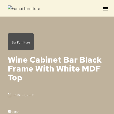
Contact us
Bar Furniture
Wine Cabinet Bar Black
Frame With White MDF
Top
June 24, 2026
Share