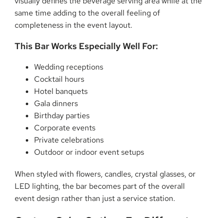
visually defines the beverage serving area while at the
same time adding to the overall feeling of
completeness in the event layout.
This Bar Works Especially Well For:
Wedding receptions
Cocktail hours
Hotel banquets
Gala dinners
Birthday parties
Corporate events
Private celebrations
Outdoor or indoor event setups
When styled with flowers, candles, crystal glasses, or
LED lighting, the bar becomes part of the overall
event design rather than just a service station.