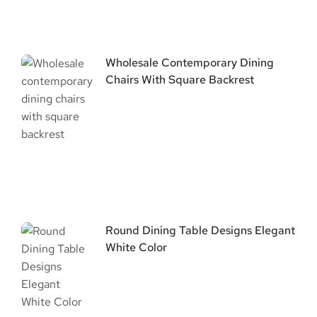
Wholesale Contemporary Dining
Chairs With Square Backrest
Round Dining Table Designs Elegant
White Color