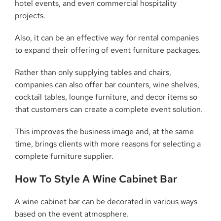
hotel events, and even commercial hospitality
projects.
Also, it can be an effective way for rental companies
to expand their offering of event furniture packages.
Rather than only supplying tables and chairs,
companies can also offer bar counters, wine shelves,
cocktail tables, lounge furniture, and decor items so
that customers can create a complete event solution.
This improves the business image and, at the same
time, brings clients with more reasons for selecting a
complete furniture supplier.
How To Style A Wine Cabinet Bar
A wine cabinet bar can be decorated in various ways
based on the event atmosphere.