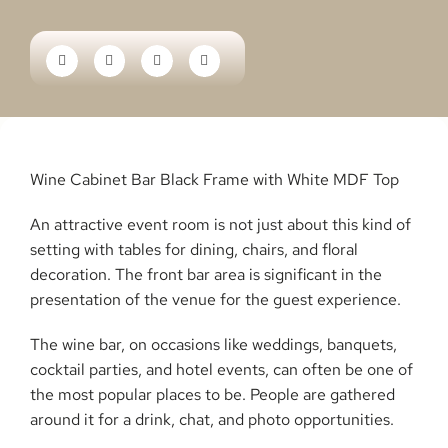
Wine Cabinet Bar Black Frame with White MDF Top
An attractive event room is not just about this kind of
setting with tables for dining, chairs, and floral
decoration. The front bar area is significant in the
presentation of the venue for the guest experience.
The wine bar, on occasions like weddings, banquets,
cocktail parties, and hotel events, can often be one of
the most popular places to be. People are gathered
around it for a drink, chat, and photo opportunities.