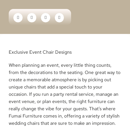
Exclusive Event Chair Designs
When planning an event, every little thing counts,
from the decorations to the seating. One great way to
create a memorable atmosphere is by picking out
unique chairs that add a special touch to your
occasion. If you run a party rental service, manage an
event venue, or plan events, the right furniture can
really change the vibe for your guests. That’s where
Fumai Furniture comes in, offering a variety of stylish
wedding chairs that are sure to make an impression.