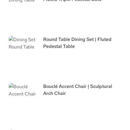
Round Table Dining Set | Fluted
Pedestal Table
Bouclé Accent Chair | Sculptural
Arch Chair