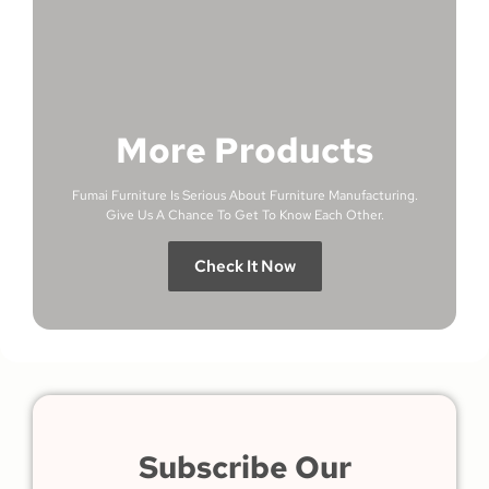
More Products
Fumai Furniture Is Serious About Furniture Manufacturing.
Give Us A Chance To Get To Know Each Other.
Check It Now
Subscribe Our