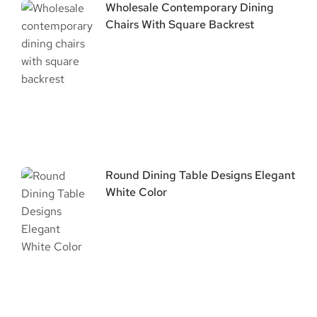
Wholesale Contemporary Dining
Chairs With Square Backrest
Round Dining Table Designs Elegant
White Color