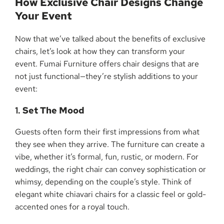
How Exclusive Chair Designs Change
Your Event
Now that we’ve talked about the benefits of exclusive
chairs, let’s look at how they can transform your
event. Fumai Furniture offers chair designs that are
not just functional—they’re stylish additions to your
event:
1.
Set The Mood
Guests often form their first impressions from what
they see when they arrive. The furniture can create a
vibe, whether it’s formal, fun, rustic, or modern. For
weddings, the right chair can convey sophistication or
whimsy, depending on the couple’s style. Think of
elegant white chiavari chairs for a classic feel or gold-
accented ones for a royal touch.