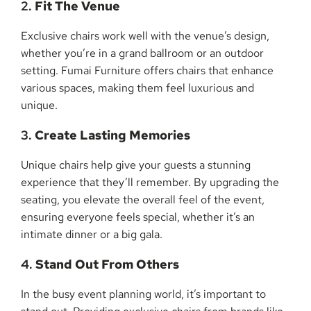
2.
Fit The Venue
Exclusive chairs work well with the venue’s design,
whether you’re in a grand ballroom or an outdoor
setting. Fumai Furniture offers chairs that enhance
various spaces, making them feel luxurious and
unique.
3.
Create Lasting Memories
Unique chairs help give your guests a stunning
experience that they’ll remember. By upgrading the
seating, you elevate the overall feel of the event,
ensuring everyone feels special, whether it’s an
intimate dinner or a big gala.
4.
Stand Out From Others
In the busy event planning world, it’s important to