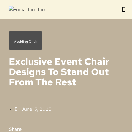
Contact us
Wedding Chair
Exclusive Event Chair
Designs To Stand Out
From The Rest
June 17, 2025
Share