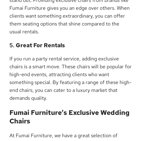
stand out. Providing exclusive chairs from brands like
Fumai Furniture gives you an edge over others. When
clients want something extraordinary, you can offer
them seating options that shine compared to the
usual rentals.
5.
Great For Rentals
If you run a party rental service, adding exclusive
chairs is a smart move. These chairs will be popular for
high-end events, attracting clients who want
something special. By featuring a range of these high-
end chairs, you can cater to a luxury market that
demands quality.
Fumai Furniture’s Exclusive Wedding
Chairs
At Fumai Furniture, we have a great selection of