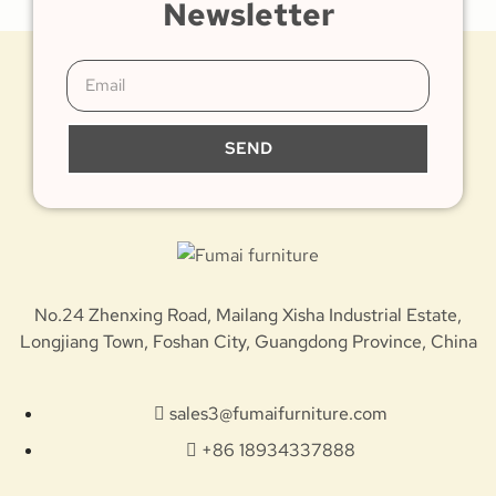
Newsletter
SEND
No.24 Zhenxing Road, Mailang Xisha Industrial Estate,
Longjiang Town, Foshan City, Guangdong Province, China
sales3@fumaifurniture.com
+86 18934337888