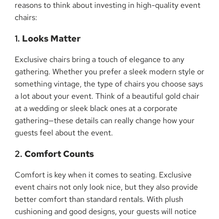
reasons to think about investing in high-quality event
chairs:
1.
Looks Matter
Exclusive chairs bring a touch of elegance to any
gathering. Whether you prefer a sleek modern style or
something vintage, the type of chairs you choose says
a lot about your event. Think of a beautiful gold chair
at a wedding or sleek black ones at a corporate
gathering—these details can really change how your
guests feel about the event.
2.
Comfort Counts
Comfort is key when it comes to seating. Exclusive
event chairs not only look nice, but they also provide
better comfort than standard rentals. With plush
cushioning and good designs, your guests will notice