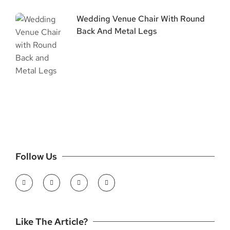
Wedding Venue Chair With Round
Back And Metal Legs
Follow Us
Like The Article?