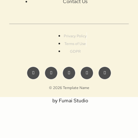
Contact Us
Privacy Policy
Terms of Use
GDPR
© 2026 Template Name
by Fumai Studio