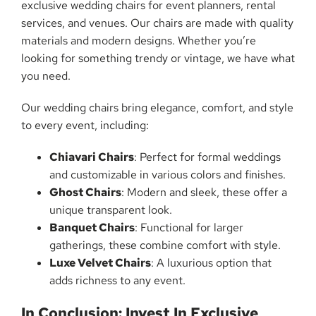
exclusive wedding chairs for event planners, rental
services, and venues. Our chairs are made with quality
materials and modern designs. Whether you’re
looking for something trendy or vintage, we have what
you need.
Our wedding chairs bring elegance, comfort, and style
to every event, including:
Chiavari Chairs
: Perfect for formal weddings
and customizable in various colors and finishes.
Ghost Chairs
: Modern and sleek, these offer a
unique transparent look.
Banquet Chairs
: Functional for larger
gatherings, these combine comfort with style.
Luxe Velvet Chairs
: A luxurious option that
adds richness to any event.
In Conclusion: Invest In Exclusive