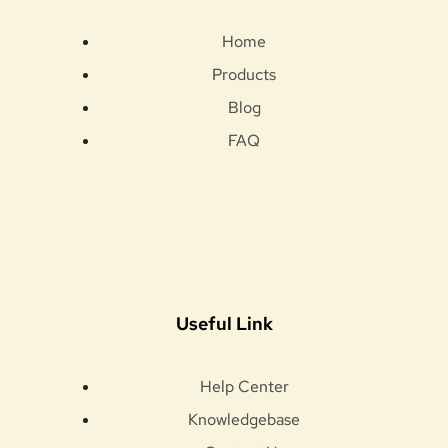
Home
Products
Blog
FAQ
Useful Link
Help Center
Knowledgebase