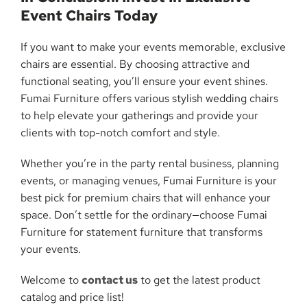
Event Chairs Today
If you want to make your events memorable, exclusive
chairs are essential. By choosing attractive and
functional seating, you’ll ensure your event shines.
Fumai Furniture offers various stylish wedding chairs
to help elevate your gatherings and provide your
clients with top-notch comfort and style.
Whether you’re in the party rental business, planning
events, or managing venues, Fumai Furniture is your
best pick for premium chairs that will enhance your
space. Don’t settle for the ordinary—choose Fumai
Furniture for statement furniture that transforms
your events.
Welcome to
contact us
to get the latest product
catalog and price list!