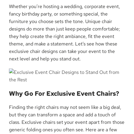
Whether you’re hosting a wedding, corporate event,
fancy birthday party, or something special, the
furniture you choose sets the tone. Unique chair
designs do more than just keep people comfortable;
they help create the right ambiance, fit the event
theme, and make a statement. Let’s see how these
exclusive chair designs can take your event to the
next level and help you stand out.
Why Go For Exclusive Event Chairs?
Finding the right chairs may not seem like a big deal,
but they can transform a space and add a touch of
class. Exclusive chairs set your event apart from those
generic folding ones you often see. Here are a few