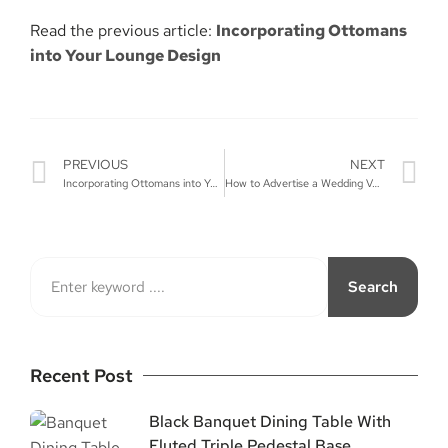
Read the previous article:
Incorporating Ottomans
into Your Lounge Design
PREVIOUS
NEXT
Incorporating Ottomans into Your Lounge Design
How to Advertise a Wedding Venue?
Search
Recent Post
Black Banquet Dining Table With
Fluted Triple Pedestal Base