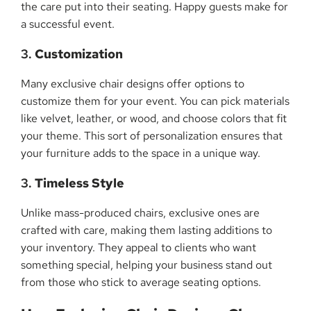
the care put into their seating. Happy guests make for
a successful event.
3.
Customization
Many exclusive chair designs offer options to
customize them for your event. You can pick materials
like velvet, leather, or wood, and choose colors that fit
your theme. This sort of personalization ensures that
your furniture adds to the space in a unique way.
3.
Timeless Style
Unlike mass-produced chairs, exclusive ones are
crafted with care, making them lasting additions to
your inventory. They appeal to clients who want
something special, helping your business stand out
from those who stick to average seating options.