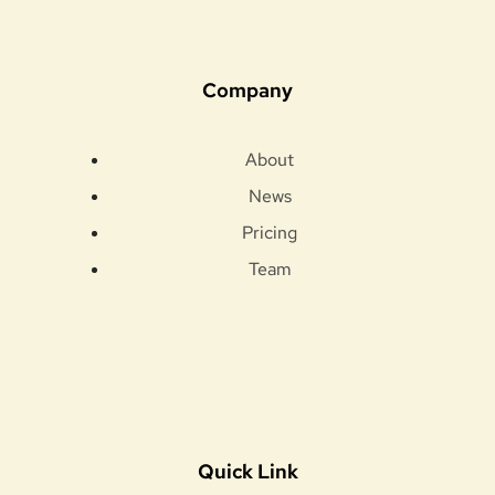
Company
About
News
Pricing
Team
Quick Link