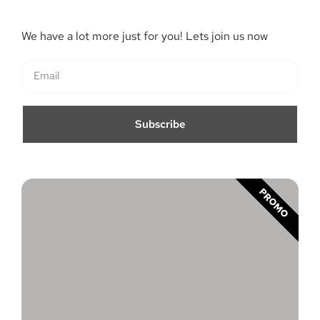
We have a lot more just for you! Lets join us now
Subscribe
PROMO