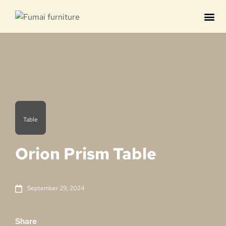
Contact us
Table
Orion Prism Table
September 29, 2024
Share