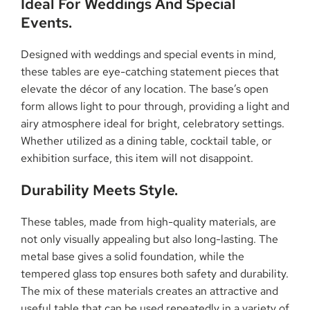
Ideal For Weddings And Special
Events.
Designed with weddings and special events in mind,
these tables are eye-catching statement pieces that
elevate the décor of any location. The base’s open
form allows light to pour through, providing a light and
airy atmosphere ideal for bright, celebratory settings.
Whether utilized as a dining table, cocktail table, or
exhibition surface, this item will not disappoint.
Durability Meets Style.
These tables, made from high-quality materials, are
not only visually appealing but also long-lasting. The
metal base gives a solid foundation, while the
tempered glass top ensures both safety and durability.
The mix of these materials creates an attractive and
useful table that can be used repeatedly in a variety of