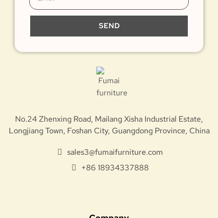
SEND
No.24 Zhenxing Road, Mailang Xisha Industrial Estate,
Longjiang Town, Foshan City, Guangdong Province, China
sales3@fumaifurniture.com
+86 18934337888
Company