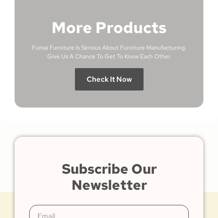
More Products
Fumai Furniture Is Serious About Furniture Manufacturing.
Give Us A Chance To Get To Know Each Other.
Check It Now
Subscribe Our
Newsletter