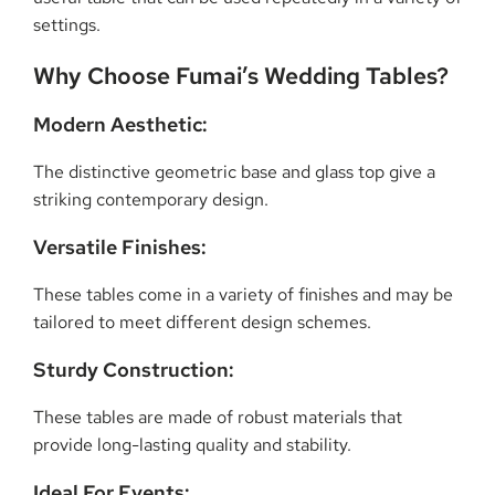
settings.
Why Choose Fumai’s Wedding Tables?
Modern Aesthetic:
The distinctive geometric base and glass top give a
striking contemporary design.
Versatile Finishes:
These tables come in a variety of finishes and may be
tailored to meet different design schemes.
Sturdy Construction:
These tables are made of robust materials that
provide long-lasting quality and stability.
Ideal For Events: