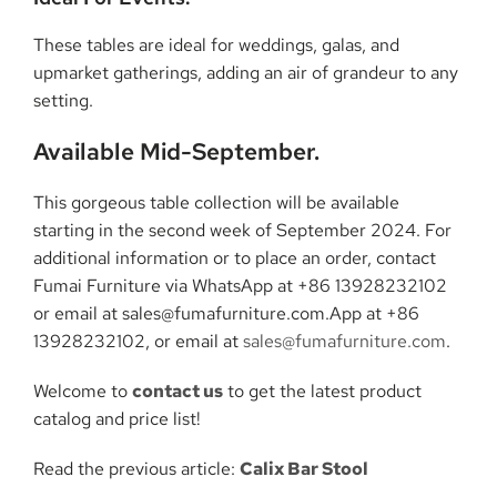
These tables are ideal for weddings, galas, and
upmarket gatherings, adding an air of grandeur to any
setting.
Available Mid-September.
This gorgeous table collection will be available
starting in the second week of September 2024. For
additional information or to place an order, contact
Fumai Furniture via WhatsApp at +86 13928232102
or email at sales@fumafurniture.com.App at +86
13928232102, or email at
sales@fumafurniture.com
.
Welcome to
contact us
to get the latest product
catalog and price list!
Read the previous article:
Calix Bar Stool