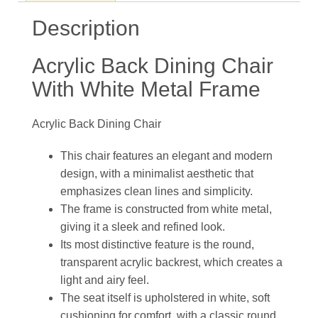
Description
Acrylic Back Dining Chair​
With White Metal Frame
Acrylic Back Dining Chair
This chair features an elegant and modern
design, with a minimalist aesthetic that
emphasizes clean lines and simplicity.
The frame is constructed from white metal,
giving it a sleek and refined look.
Its most distinctive feature is the round,
transparent acrylic backrest, which creates a
light and airy feel.
The seat itself is upholstered in white, soft
cushioning for comfort, with a classic round