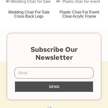
Wedding Chair For Sale
Plastic Chair For Event
Cross Back Legs
Clear Acrylic Frame
Subscribe Our
Newsletter
SEND