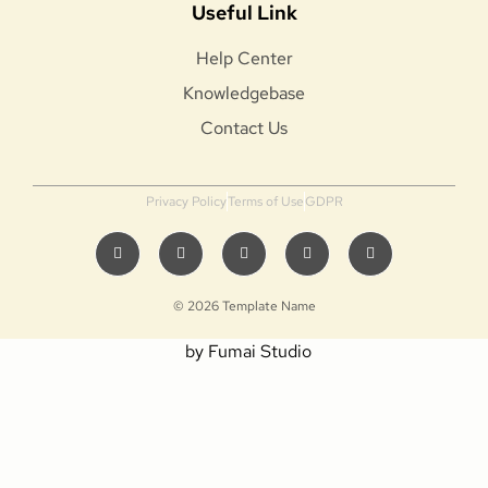
Useful Link
Help Center
Knowledgebase
Contact Us
Privacy Policy
Terms of Use
GDPR
© 2026 Template Name
by Fumai Studio