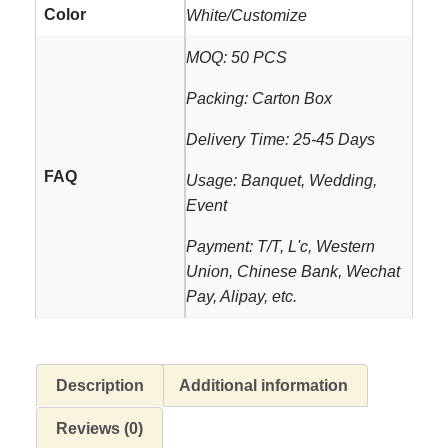
Color
White/Customize
MOQ: 50 PCS
Packing: Carton Box
Delivery Time: 25-45 Days
FAQ
Usage: Banquet, Wedding,
Event
Payment: T/T, L'c, Western
Union, Chinese Bank, Wechat
Pay, Alipay, etc.
Description
Additional information
Reviews (0)