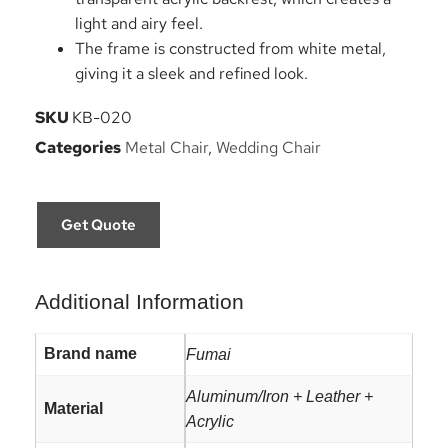
light and airy feel.
The frame is constructed from white metal,
giving it a sleek and refined look.
SKU
KB-020
Categories
Metal Chair
,
Wedding Chair
Get Quote
Additional Information
Brand name
Fumai
Aluminum/Iron + Leather +
Material
Acrylic