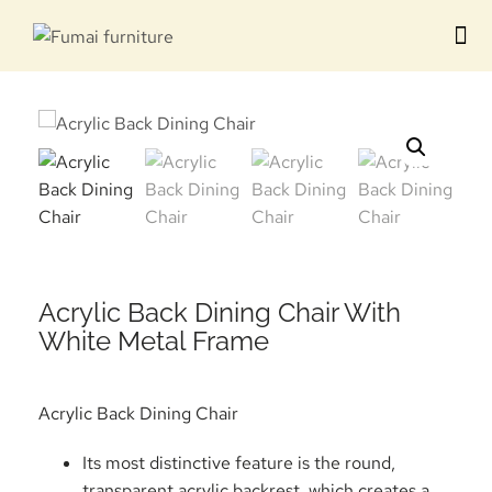
Contact us
Acrylic Back Dining Chair​ With
White Metal Frame
Acrylic Back Dining Chair
Its most distinctive feature is the round,
transparent acrylic backrest, which creates a