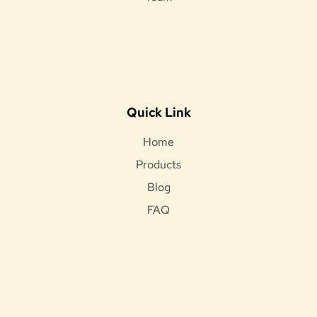
Quick Link
Home
Products
Blog
FAQ