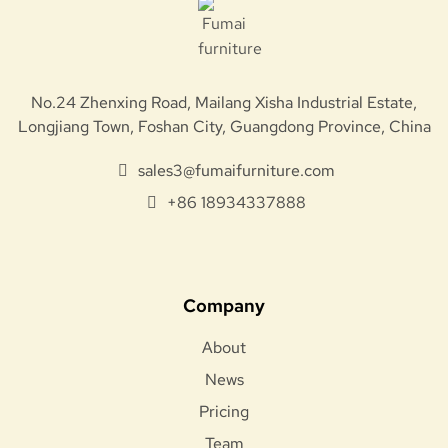
No.24 Zhenxing Road, Mailang Xisha Industrial Estate,
Longjiang Town, Foshan City, Guangdong Province, China
sales3@fumaifurniture.com
+86 18934337888
Company
About
News
Pricing
Team