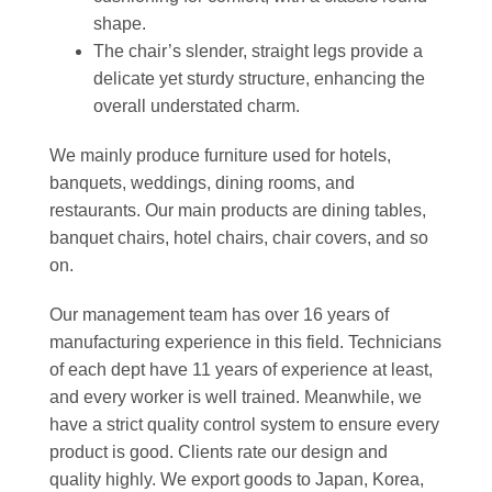
shape.
The chair’s slender, straight legs provide a
delicate yet sturdy structure, enhancing the
overall understated charm.
We mainly produce furniture used for hotels,
banquets, weddings, dining rooms, and
restaurants. Our main products are dining tables,
banquet chairs, hotel chairs, chair covers, and so
on.
Our management team has over 16 years of
manufacturing experience in this field. Technicians
of each dept have 11 years of experience at least,
and every worker is well trained. Meanwhile, we
have a strict quality control system to ensure every
product is good. Clients rate our design and
quality highly. We export goods to Japan, Korea,