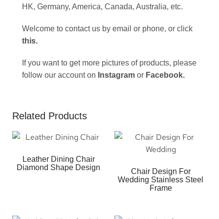
HK, Germany, America, Canada, Australia, etc.
Welcome to contact us by email or phone, or click
this
.
If you want to get more pictures of products, please
follow our account on
Instagram
or
Facebook
.
Related Products
Leather Dining Chair
Diamond Shape Design
Chair Design For
Wedding Stainless Steel
Frame