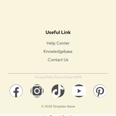
Useful Link
Help Center
Knowledgebase
Contact Us
Privacy Policy
Terms of Use
GDPR
© 2026 Template Name