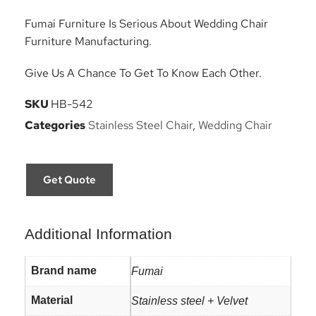
Fumai Furniture Is Serious About Wedding Chair
Furniture Manufacturing.
Give Us A Chance To Get To Know Each Other.
SKU
HB-542
Categories
Stainless Steel Chair
,
Wedding Chair
Get Quote
Additional Information
Brand name
Fumai
Material
Stainless steel + Velvet