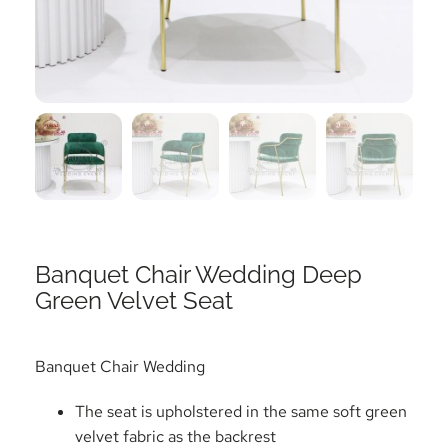
Banquet Chair Wedding Deep
Green Velvet Seat
Banquet Chair Wedding
The seat is upholstered in the same soft green
velvet fabric as the backrest