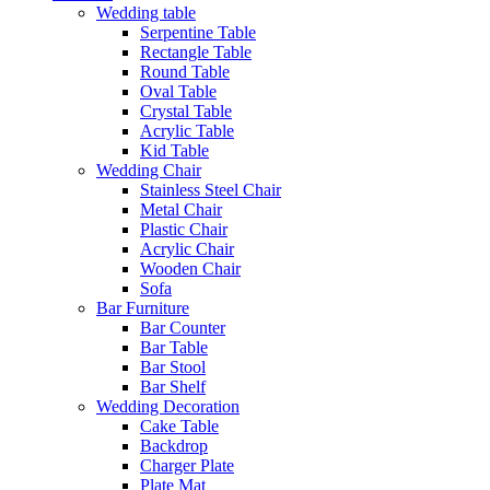
Wedding table
Serpentine Table
Rectangle Table
Round Table
Oval Table
Crystal Table
Acrylic Table
Kid Table
Wedding Chair
Stainless Steel Chair
Metal Chair
Plastic Chair
Acrylic Chair
Wooden Chair
Sofa
Bar Furniture
Bar Counter
Bar Table
Bar Stool
Bar Shelf
Wedding Decoration
Cake Table
Backdrop
Charger Plate
Plate Mat