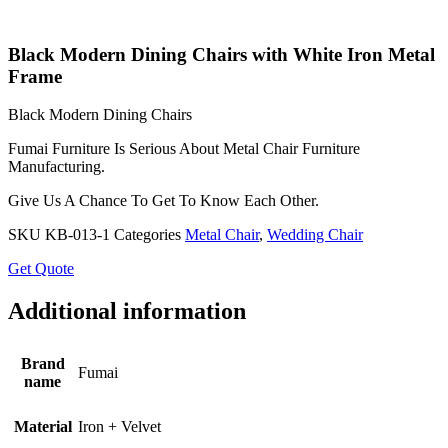
Black Modern Dining Chairs with White Iron Metal
Frame
Black Modern Dining Chairs
Fumai Furniture Is Serious About Metal Chair Furniture
Manufacturing.
Give Us A Chance To Get To Know Each Other.
SKU
KB-013-1
Categories
Metal Chair
,
Wedding Chair
Get Quote
Additional information
Brand
Fumai
name
Material
Iron + Velvet