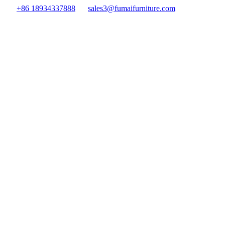
+86 18934337888
sales3@fumaifurniture.com