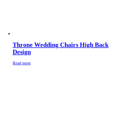
Throne Wedding Chairs High Back
Design
Read more