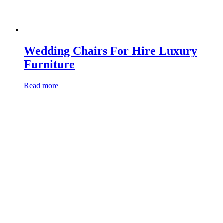
Wedding Chairs For Hire Luxury
Furniture
Read more