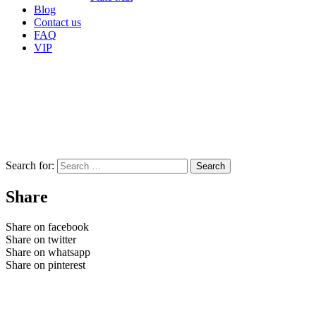
Blog
Contact us
FAQ
VIP
Search for:
Share
Share on facebook
Share on twitter
Share on whatsapp
Share on pinterest