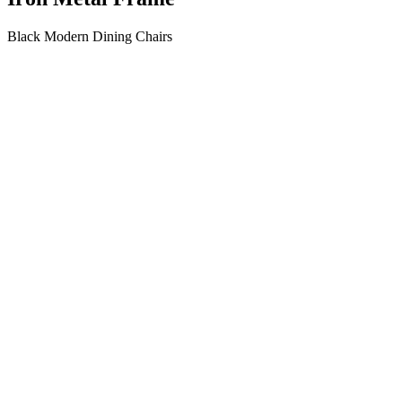
Black Modern Dining Chairs