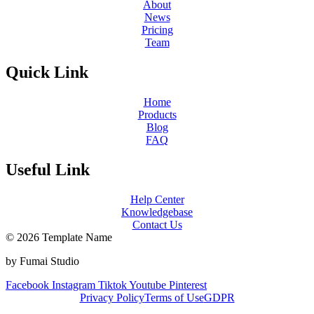
About
News
Pricing
Team
Quick Link
Home
Products
Blog
FAQ
Useful Link
Help Center
Knowledgebase
Contact Us
© 2026 Template Name
by Fumai Studio
Facebook
Instagram
Tiktok
Youtube
Pinterest
Privacy Policy
Terms of Use
GDPR