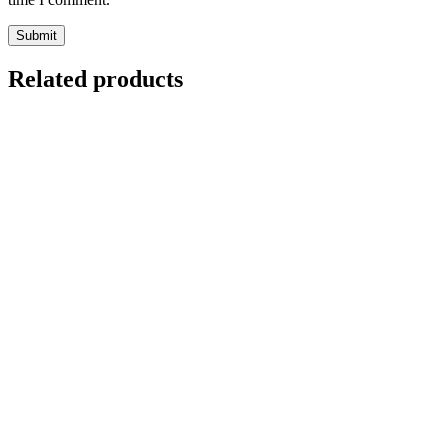
Related products