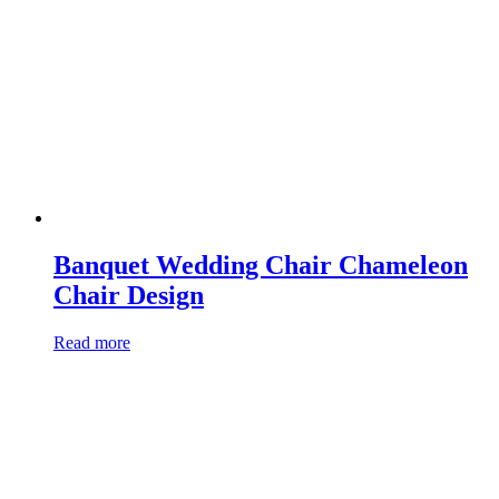
Banquet Wedding Chair Chameleon
Chair Design
Read more