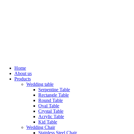
Home
About us
Products
Wedding table
Serpentine Table
Rectangle Table
Round Table
Oval Table
Crystal Table
Acrylic Table
Kid Table
Wedding Chair
Stainless Steel Chair