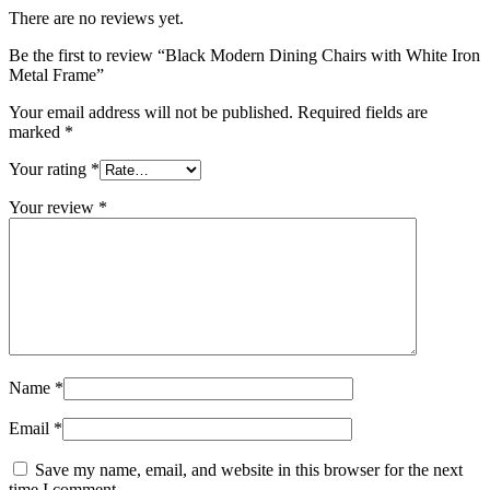
There are no reviews yet.
Be the first to review “Black Modern Dining Chairs with White Iron
Metal Frame”
Your email address will not be published.
Required fields are
marked
*
Your rating
*
Your review
*
Name
*
Email
*
Save my name, email, and website in this browser for the next
time I comment.