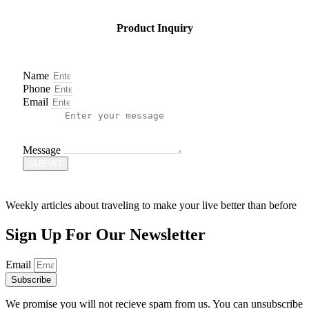
Product Inquiry
Name
Phone
Email
Message
SUBMIT
Weekly articles about traveling to make your live better than before
Sign Up For Our Newsletter
Email
Subscribe
We promise you will not recieve spam from us. You can unsubscribe