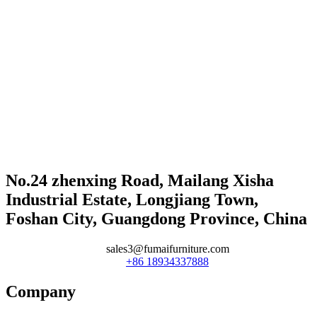
No.24 zhenxing Road, Mailang Xisha
Industrial Estate, Longjiang Town,
Foshan City, Guangdong Province, China
sales3@fumaifurniture.com
+86 18934337888
Company