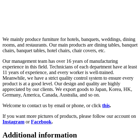
We mainly produce furniture for hotels, banquets, weddings, dining
rooms, and restaurants. Our main products are dining tables, banquet
chairs, banquet tables, hotel chairs, chair covers, etc.
Our management team has over 16 years of manufacturing
experience in this field. Technicians of each department have at least
11 years of experience, and every worker is well-trained.
Meanwhile, we have a strict quality control system to ensure every
product is at a good level. Our design and quality are highly
appreciated by our clients. We export goods to Japan, Korea, HK,
Germany, America, Canada, Australia, and so on.
Welcome to contact us by email or phone, or click
this
.
If you want more pictures of products, please follow our account on
Instagram
or
Facebook
.
Additional information