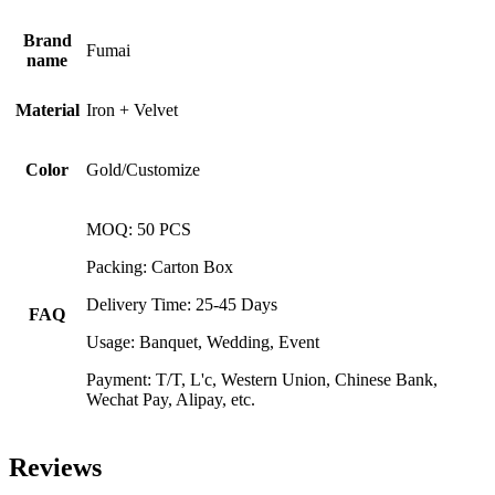
Brand
Fumai
name
Material
Iron + Velvet
Color
Gold/Customize
MOQ: 50 PCS
Packing: Carton Box
Delivery Time: 25-45 Days
FAQ
Usage: Banquet, Wedding, Event
Payment: T/T, L'c, Western Union, Chinese Bank,
Wechat Pay, Alipay, etc.
Reviews