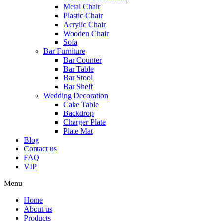
Metal Chair
Plastic Chair
Acrylic Chair
Wooden Chair
Sofa
Bar Furniture
Bar Counter
Bar Table
Bar Stool
Bar Shelf
Wedding Decoration
Cake Table
Backdrop
Charger Plate
Plate Mat
Blog
Contact us
FAQ
VIP
Menu
Home
About us
Products