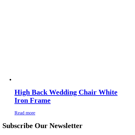
High Back Wedding Chair White
Iron Frame
Read more
Subscribe Our Newsletter