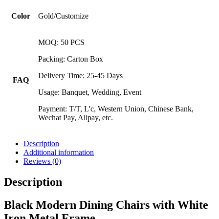
Color
Gold/Customize
MOQ: 50 PCS
Packing: Carton Box
Delivery Time: 25-45 Days
FAQ
Usage: Banquet, Wedding, Event
Payment: T/T, L'c, Western Union, Chinese Bank,
Wechat Pay, Alipay, etc.
Description
Additional information
Reviews (0)
Description
Black Modern Dining Chairs with White
Iron Metal Frame