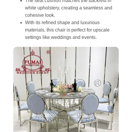
The seat cushion matches the backrest in
white upholstery, creating a seamless and
cohesive look.
With its refined shape and luxurious
materials, this chair is perfect for upscale
settings like weddings and events.