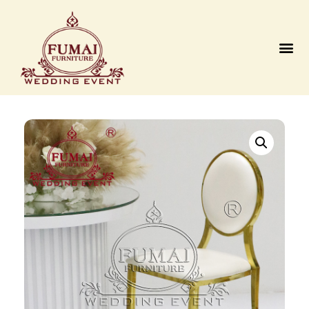
Contact us