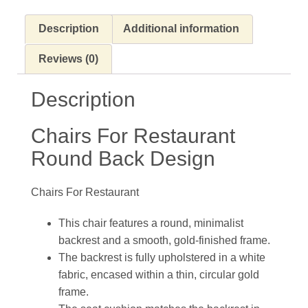
Description
Additional information
Reviews (0)
Description
Chairs For Restaurant
Round Back Design
Chairs For Restaurant
This chair features a round, minimalist
backrest and a smooth, gold-finished frame.
The backrest is fully upholstered in a white
fabric, encased within a thin, circular gold
frame.