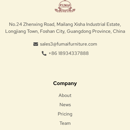
No.24 Zhenxing Road, Mailang Xisha Industrial Estate,
Longjiang Town, Foshan City, Guangdong Province, China
sales3@fumaifurniture.com
+86 18934337888
Company
About
News
Pricing
Team