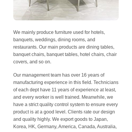
We mainly produce furniture used for hotels,
banquets, weddings, dining rooms, and
restaurants. Our main products are dining tables,
banquet chairs, banquet tables, hotel chairs, chair
covers, and so on.
Our management team has over 16 years of
manufacturing experience in this field. Technicians
of each dept have 11 years of experience at least,
and every worker is well trained. Meanwhile, we
have a strict quality control system to ensure every
product is at a good level. Clients rate our design
and quality highly. We export goods to Japan,
Korea, HK, Germany, America, Canada, Australia,