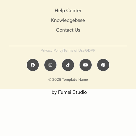
Help Center
Knowledgebase
Contact Us
Privacy Policy
Terms of Use
GDPR
© 2026 Template Name
by Fumai Studio