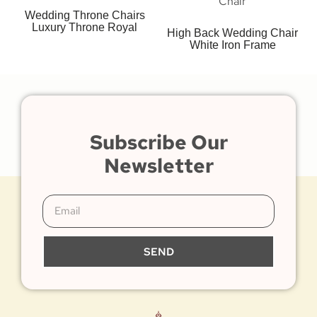
Wedding Throne Chairs
Luxury Throne Royal
High Back Wedding Chair
White Iron Frame
Subscribe Our
Newsletter
SEND