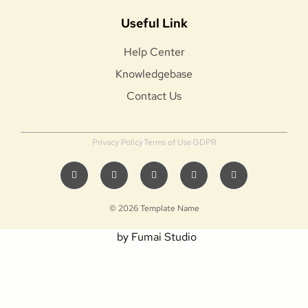
Useful Link
Help Center
Knowledgebase
Contact Us
Privacy Policy
Terms of Use
GDPR
© 2026 Template Name
by Fumai Studio