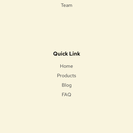
Team
Quick Link
Home
Products
Blog
FAQ