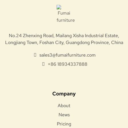
No.24 Zhenxing Road, Mailang Xisha Industrial Estate,
Longjiang Town, Foshan City, Guangdong Province, China
sales3@fumaifurniture.com
+86 18934337888
Company
About
News
Pricing