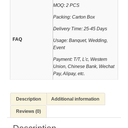
MOQ: 2 PCS
Packing: Carton Box
Delivery Time: 25-45 Days
FAQ
Usage: Banquet, Wedding,
Event
Payment: T/T, L'c, Western
Union, Chinese Bank, Wechat
Pay, Alipay, etc.
Description
Additional information
Reviews (0)