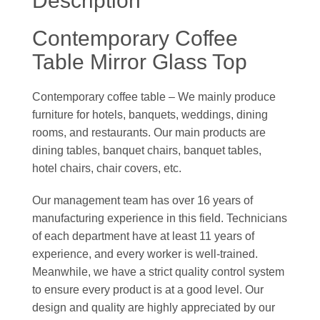
Description
Contemporary Coffee
Table Mirror Glass Top
Contemporary coffee table – We mainly produce
furniture for hotels, banquets, weddings, dining
rooms, and restaurants. Our main products are
dining tables, banquet chairs, banquet tables,
hotel chairs, chair covers, etc.
Our management team has over 16 years of
manufacturing experience in this field. Technicians
of each department have at least 11 years of
experience, and every worker is well-trained.
Meanwhile, we have a strict quality control system
to ensure every product is at a good level. Our
design and quality are highly appreciated by our