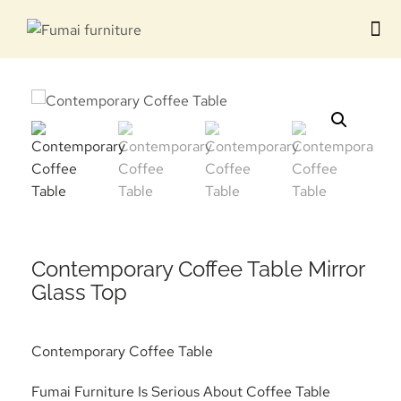
Contact us
Contemporary Coffee Table Mirror
Glass Top
Contemporary Coffee Table
Fumai Furniture Is Serious About Coffee Table