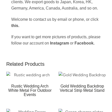
clients. We export goods to Japan, Korea, HK,
Germany, America, Canada, Australia, and so on.
Welcome to contact us by email or phone, or click
this
.
If you want to get more pictures of products, please
follow our account on
Instagram
or
Facebook
.
Related Products
Rustic Wedding Arch
Gold Wedding Backdrop
White Metal For Outdoor
Vertical Strip Metal Stand
Events