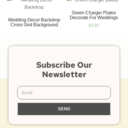
Green Charger Plates
Decorate For Weddings
Wedding Decor Backdrop
Cross Grid Background
$
3.80
Subscribe Our
Newsletter
SEND