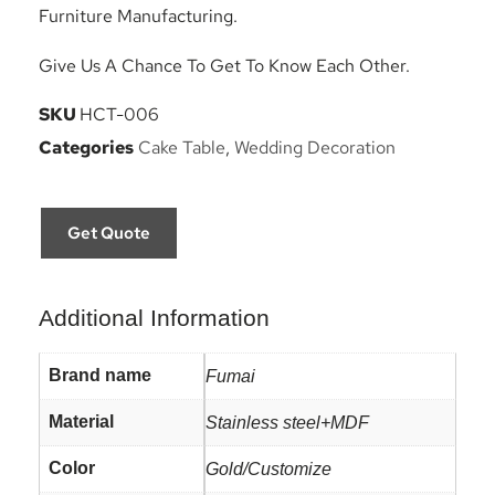
Furniture Manufacturing.
Give Us A Chance To Get To Know Each Other.
SKU
HCT-006
Categories
Cake Table
,
Wedding Decoration
Get Quote
Additional Information
Brand name
Fumai
Material
Stainless steel+MDF
Color
Gold/Customize