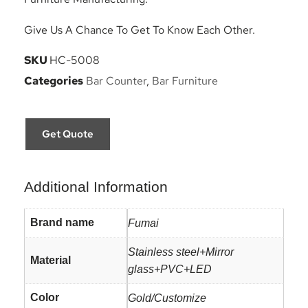
Give Us A Chance To Get To Know Each Other.
SKU
HC-5008
Categories
Bar Counter
,
Bar Furniture
Get Quote
Additional Information
Brand name
Fumai
Stainless steel+Mirror
Material
glass+PVC+LED
Color
Gold/Customize