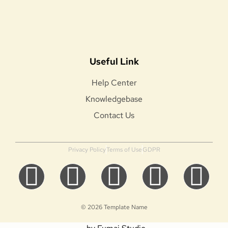
Useful Link
Help Center
Knowledgebase
Contact Us
Privacy Policy
Terms of Use
GDPR
© 2026 Template Name