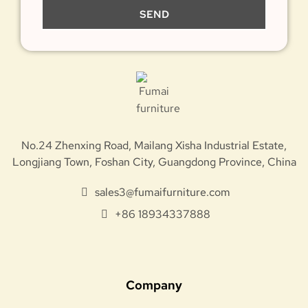
SEND
No.24 Zhenxing Road, Mailang Xisha Industrial Estate,
Longjiang Town, Foshan City, Guangdong Province, China
sales3@fumaifurniture.com
+86 18934337888
Company