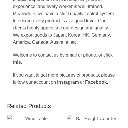
experience, and every worker is well-trained.
Meanwhile, we have a strict quality control system
to ensure every product is at a good level. Our
clients highly appreciate our design and quality.
We export goods to Japan, Korea, HK, Germany,
America, Canada, Australia, etc.
Welcome to contact us by email or phone, or click
this
.
If you want to get more pictures of products, please
follow our account on
Instagram
or
Facebook
.
Related Products