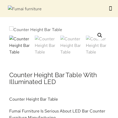
Contact us
Counter Height Bar Table With
Illuminated LED
Counter Height Bar Table
Fumai Furniture Is Serious About LED Bar Counter
Furniture Manufacturing.