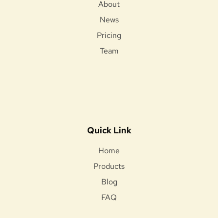
About
News
Pricing
Team
Quick Link
Home
Products
Blog
FAQ