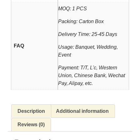
MOQ: 1 PCS
Packing: Carton Box
Delivery Time: 25-45 Days
FAQ
Usage: Banquet, Wedding,
Event
Payment: T/T, L'c, Western
Union, Chinese Bank, Wechat
Pay, Alipay, etc.
Description
Additional information
Reviews (0)