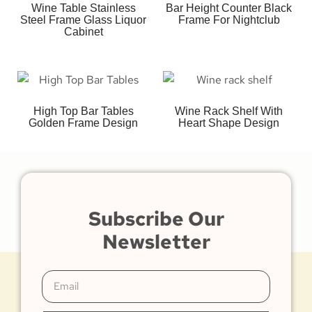
Wine Table Stainless
Bar Height Counter Black
Steel Frame Glass Liquor
Frame For Nightclub
Cabinet
High Top Bar Tables
Wine Rack Shelf With
Golden Frame Design
Heart Shape Design
Subscribe Our
Newsletter