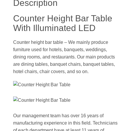
Description
Counter Height Bar Table
With Illuminated LED
Counter height bar table – We mainly produce
furniture used for hotels, banquets, weddings,
dining rooms, and restaurants. Our main products
are dining tables, banquet chairs, banquet tables,
hotel chairs, chair covers, and so on.
Our management team has over 16 years of
manufacturing experience in this field. Technicians
of each department have at least 11 years of