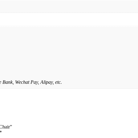
 Bank, Wechat Pay, Alipay, etc.
 Chair”
*