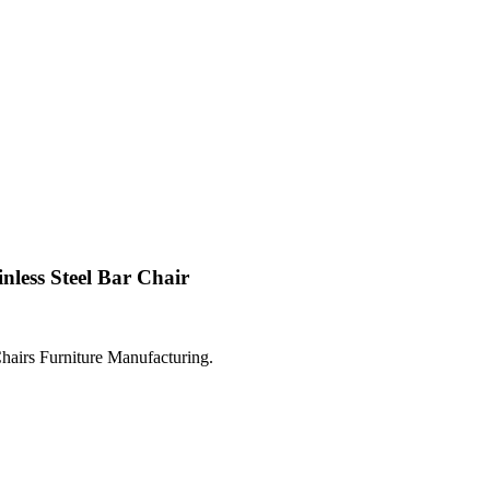
nless Steel Bar Chair
hairs Furniture Manufacturing.