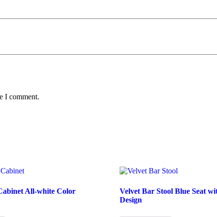
me I comment.
abinet All-white Color
Velvet Bar Stool Blue Seat w
Design