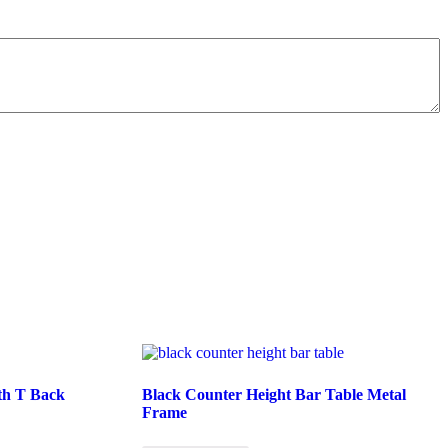
ith T Back
Black Counter Height Bar Table Metal
Frame