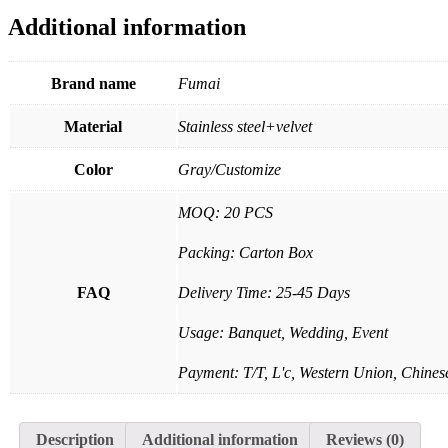
Additional information
Brand name
Fumai
Material
Stainless steel+velvet
Color
Gray/Customize
MOQ: 20 PCS
Packing: Carton Box
FAQ
Delivery Time: 25-45 Days
Usage: Banquet, Wedding, Event
Payment: T/T, L'c, Western Union, Chinese
Description
Additional information
Reviews (0)