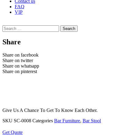
Contact us
FAQ
VIP
Search
for:
Share
Share on facebook
Share on twitter
Share on whatsapp
Share on pinterest
Give Us A Chance To Get To Know Each Other.
SKU
SC-0008
Categories
Bar Furniture
,
Bar Stool
Get Quote