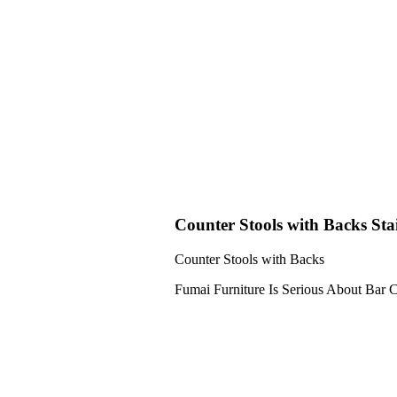
Counter Stools with Backs Stai
Counter Stools with Backs
Fumai Furniture Is Serious About Bar C