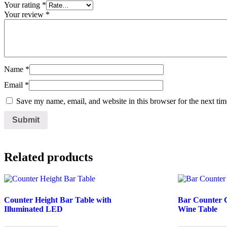
Your rating
*
Your review
*
Name
*
Email
*
Save my name, email, and website in this browser for the next ti
Related products
Counter Height Bar Table with
Bar Counter C
Illuminated LED
Wine Table