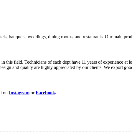
ls, banquets, weddings, dining rooms, and restaurants. Our main product
this field. Technicians of each dept have 11 years of experience at le
r design and quality are highly appreciated by our clients. We export 
nt on
Instagram
or
Facebook
.