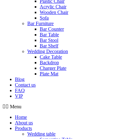
Plastic Chair
Acrylic Chair
Wooden Chair
Sofa
Bar Furniture
Bar Counter
Bar Table
Bar Stool
Bar Shelf
Wedding Decoration
Cake Table
Backdrop
Charger Plate
Plate Mat
Blog
Contact us
FAQ
VIP
Menu
Home
About us
Products
Wedding table