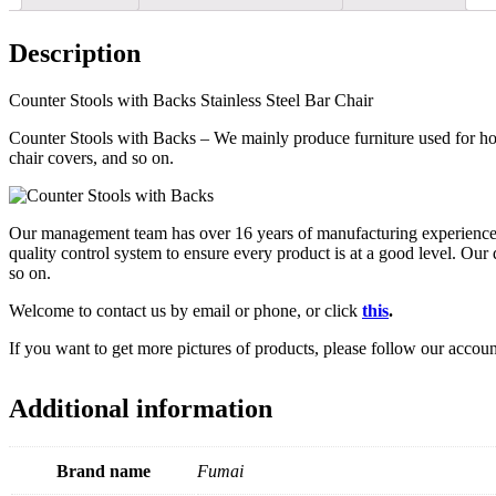
Description
Counter Stools with Backs Stainless Steel Bar Chair
Counter Stools with Backs – We mainly produce furniture used for hote
chair covers, and so on.
Our management team has over 16 years of manufacturing experience in 
quality control system to ensure every product is at a good level. Ou
so on.
Welcome to contact us by email or phone, or click
this
.
If you want to get more pictures of products, please follow our accou
Additional information
Brand name
Fumai