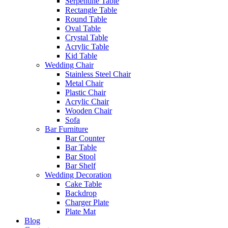
Serpentine Table
Rectangle Table
Round Table
Oval Table
Crystal Table
Acrylic Table
Kid Table
Wedding Chair
Stainless Steel Chair
Metal Chair
Plastic Chair
Acrylic Chair
Wooden Chair
Sofa
Bar Furniture
Bar Counter
Bar Table
Bar Stool
Bar Shelf
Wedding Decoration
Cake Table
Backdrop
Charger Plate
Plate Mat
Blog