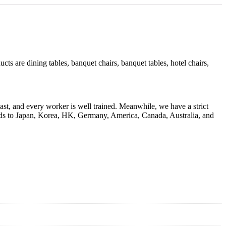
s are dining tables, banquet chairs, banquet tables, hotel chairs,
ast, and every worker is well trained. Meanwhile, we have a strict
goods to Japan, Korea, HK, Germany, America, Canada, Australia, and