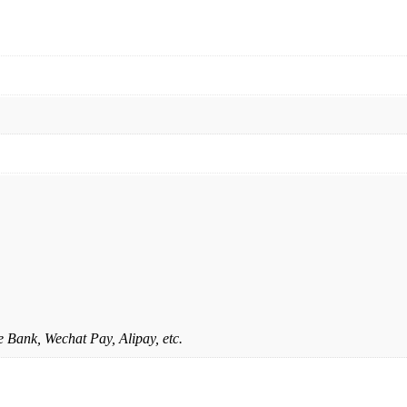
 Bank, Wechat Pay, Alipay, etc.