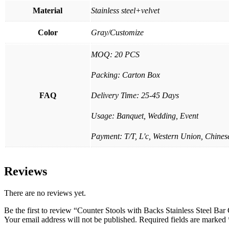
Material
Stainless steel+velvet
Color
Gray/Customize
MOQ: 20 PCS
Packing: Carton Box
FAQ
Delivery Time: 25-45 Days
Usage: Banquet, Wedding, Event
Payment: T/T, L'c, Western Union, Chinese
Reviews
There are no reviews yet.
Be the first to review “Counter Stools with Backs Stainless Steel Bar
Your email address will not be published.
Required fields are marked