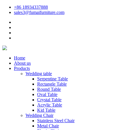
+86 18934337888
sales3@fumaifurniture.com
Home
About us
Products
Wedding table
Serpentine Table
Rectangle Table
Round Table
Oval Table
Crystal Table
Acrylic Table
Kid Table
Wedding Chair
Stainless Steel Chair
Metal Chair