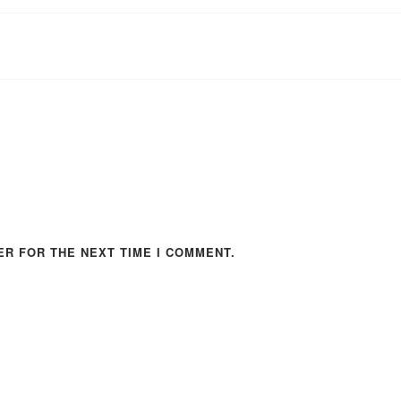
ER FOR THE NEXT TIME I COMMENT.