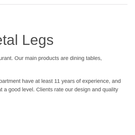
etal Legs
urant. Our main products are dining tables,
partment have at least 11 years of experience, and
t a good level. Clients rate our design and quality