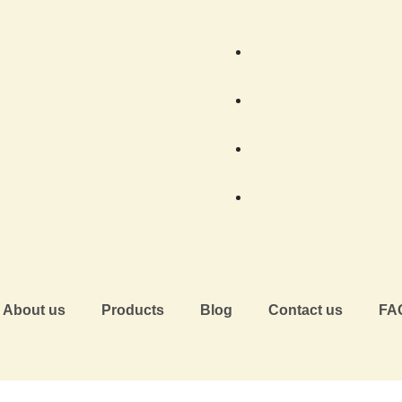
About us
Products
Blog
Contact us
FA