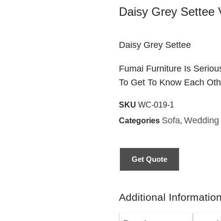
Daisy Grey Settee V
Daisy Grey Settee
Fumai Furniture Is Serio
To Get To Know Each Oth
SKU
WC-019-1
Sofa
Wedding 
Categories
,
Get Quote
Additional Informatio