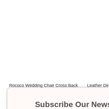
Rococo Wedding Chair Cross Back
Leather Di
Design
Subscribe Our News