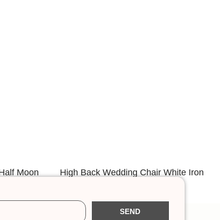
Half Moon
High Back Wedding Chair White Iron
Frame
SEND