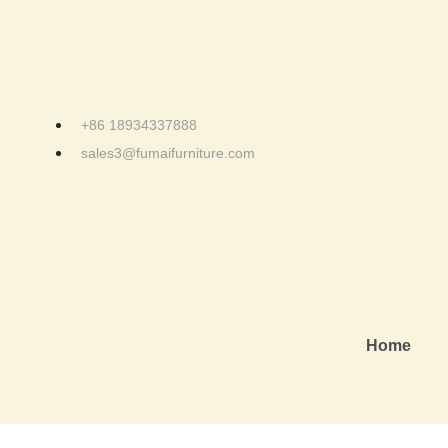
+86 18934337888
sales3@fumaifurniture.com
Home