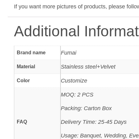
If you want more pictures of products, please foll
Additional Informa
Fumai
Brand name
Stainless steel+Velvet
Material
Customize
Color
MOQ: 2 PCS
Packing: Carton Box
Delivery Time: 25-45 Days
FAQ
Usage: Banquet, Wedding, Eve