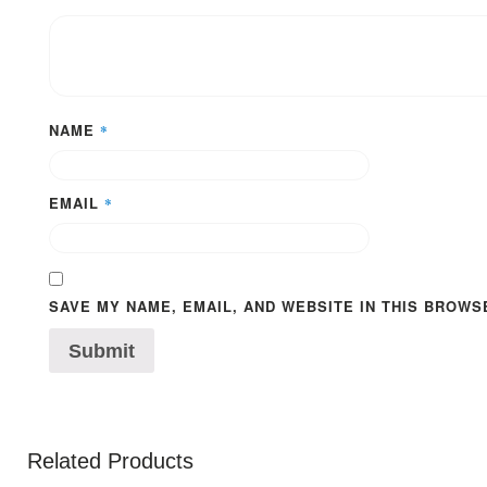
NAME
*
EMAIL
*
SAVE MY NAME, EMAIL, AND WEBSITE IN THIS BROWS
Related Products