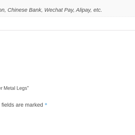
on, Chinese Bank, Wechat Pay, Alipay, etc.
er Metal Legs”
*
 fields are marked