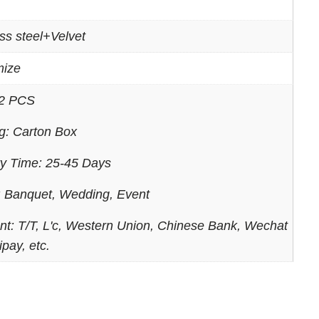
ss steel+Velvet
mize
2 PCS
g: Carton Box
ry Time: 25-45 Days
 Banquet, Wedding, Event
t: T/T, L'c, Western Union, Chinese Bank, Wechat
ipay, etc.