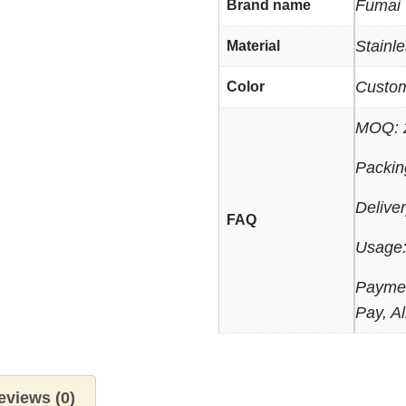
Fumai
Brand name
Stainle
Material
Custo
Color
MOQ: 
Packin
Delive
FAQ
Usage:
Paymen
Pay, Al
eviews (0)