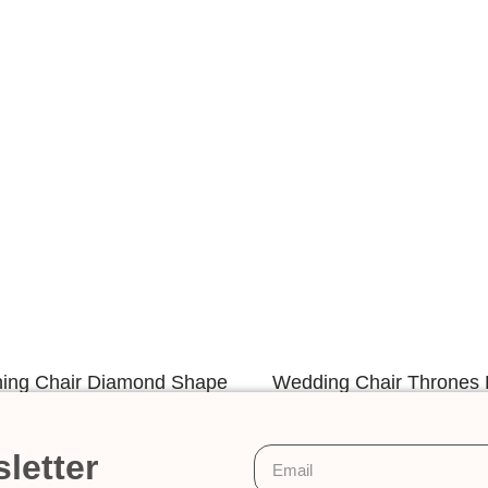
ning Chair Diamond Shape
Wedding Chair Thrones 
Design
Back Design
letter