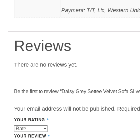
Payment: T/T, L'c, Western Uni
Reviews
There are no reviews yet.
Be the first to review “Daisy Grey Settee Velvet Sofa Silv
Your email address will not be published.
Required
YOUR RATING
*
YOUR REVIEW
*