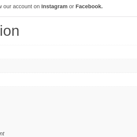
ow our account on
Instagram
or
Facebook
.
tion
nt