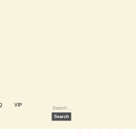
Q
VIP
Share