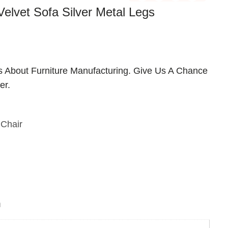
elvet Sofa Silver Metal Legs
us About Furniture Manufacturing. Give Us A Chance
er.
Chair
n