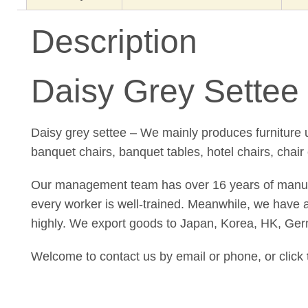
Description
Daisy Grey Settee 
Daisy grey settee – We mainly produces furniture u
banquet chairs, banquet tables, hotel chairs, chair
Our management team has over 16 years of manufact
every worker is well-trained. Meanwhile, we have a 
highly. We export goods to Japan, Korea, HK, Ger
Welcome to contact us by email or phone, or click