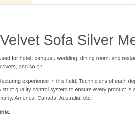
Velvet Sofa Silver M
sed for hotel, banquet, wedding, dining room, and resta
 covers, and so on.
uring experience in this field. Technicians of each de
strict quality control system to ensure every product is a
many, America, Canada, Australia, etc.
this
.