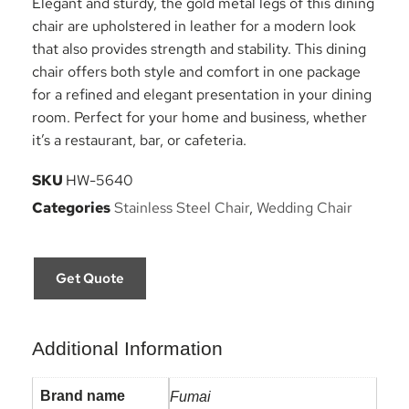
Elegant and sturdy, the gold metal legs of this dining
chair are upholstered in leather for a modern look
that also provides strength and stability. This dining
chair offers both style and comfort in one package
for a refined and elegant presentation in your dining
room. Perfect for your home and business, whether
it’s a restaurant, bar, or cafeteria.
SKU
HW-5640
Categories
Stainless Steel Chair
,
Wedding Chair
Get Quote
Additional Information
Brand name
Fumai