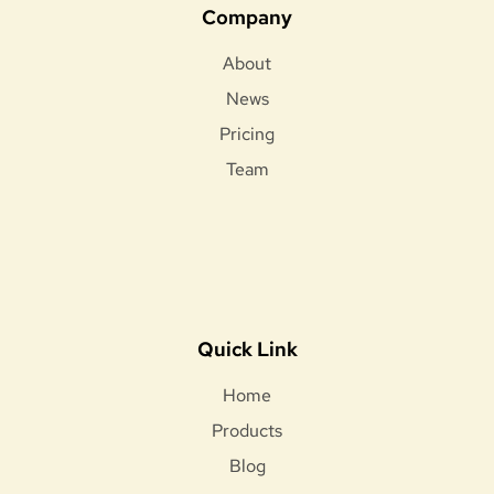
Company
About
News
Pricing
Team
Quick Link
Home
Products
Blog