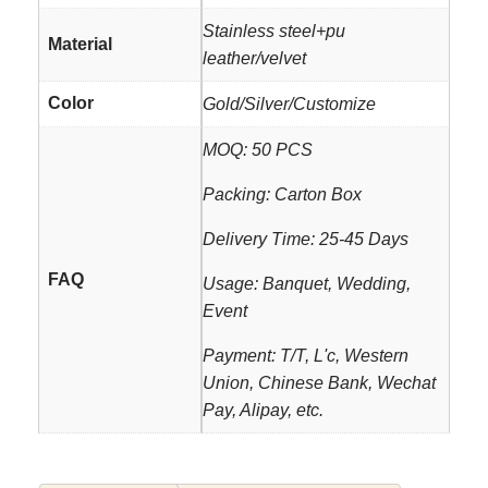
Stainless steel+pu
Material
leather/velvet
Color
Gold/Silver/Customize
MOQ: 50 PCS
Packing: Carton Box
Delivery Time: 25-45 Days
FAQ
Usage: Banquet, Wedding,
Event
Payment: T/T, L'c, Western
Union, Chinese Bank, Wechat
Pay, Alipay, etc.