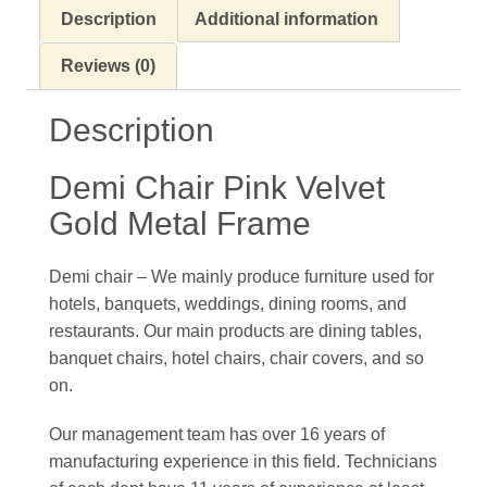
Description
Additional information
Reviews (0)
Description
Demi Chair Pink Velvet
Gold Metal Frame
Demi chair – We mainly produce furniture used for
hotels, banquets, weddings, dining rooms, and
restaurants. Our main products are dining tables,
banquet chairs, hotel chairs, chair covers, and so
on.
Our management team has over 16 years of
manufacturing experience in this field. Technicians