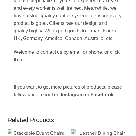
of each dept have 11 years of experience at least,
and every worker is well trained. Meanwhile, we
have a strict quality control system to ensure every
product is good. Clients rate our design and
quality highly. We export goods to Japan, Korea,
HK, Germany, America, Canada, Australia, etc.
Welcome to contact us by email or phone, or click
this
.
If you want to get more pictures of products, please
follow our account on
Instagram
or
Facebook
.
Related Products