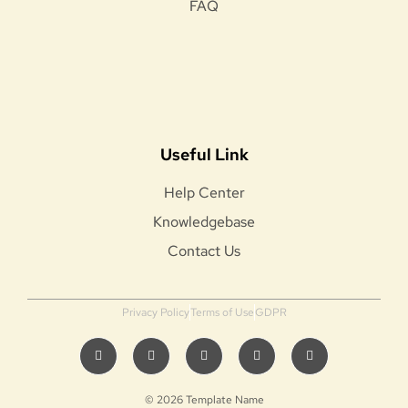
FAQ
Useful Link
Help Center
Knowledgebase
Contact Us
Privacy Policy
Terms of Use
GDPR
© 2026 Template Name