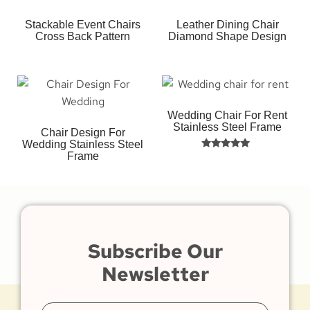
Stackable Event Chairs
Leather Dining Chair
Cross Back Pattern
Diamond Shape Design
Wedding Chair For Rent
Stainless Steel Frame
Chair Design For
Wedding Stainless Steel
Frame
Rated
5.00
out of 5
Subscribe Our
Newsletter