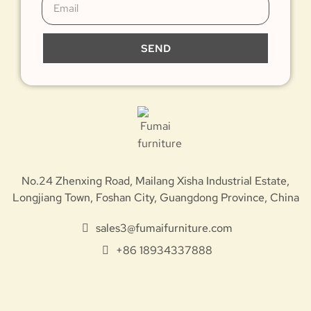
SEND
No.24 Zhenxing Road, Mailang Xisha Industrial Estate,
Longjiang Town, Foshan City, Guangdong Province, China
sales3@fumaifurniture.com
+86 18934337888