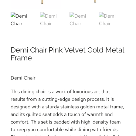
Demi Chair Pink Velvet Gold Metal
Frame
Demi Chair
This dining chair is a work of luxurious art that
results from a cutting-edge design process. It is
designed with a sturdy stainless golden metal frame,
and its quilted seat adds a touch of warmth and
comfort. This set is padded with high-density foam
to keep you comfortable while dining with friends.