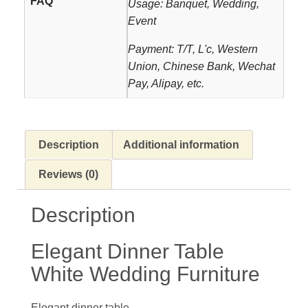
FAQ
Usage: Banquet, Wedding,
Event
Payment: T/T, L'c, Western
Union, Chinese Bank, Wechat
Pay, Alipay, etc.
Description
Additional information
Reviews (0)
Description
Elegant Dinner Table
White Wedding Furniture
Elegant dinner table