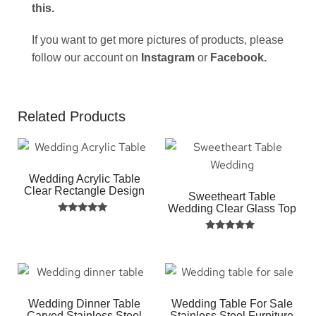
this
.
If you want to get more pictures of products, please
follow our account on
Instagram
or
Facebook
.
Related Products
Wedding Acrylic Table
Clear Rectangle Design
Sweetheart Table
Wedding Clear Glass Top
Rated
5.00
Rated
out of 5
5.00
out of 5
Wedding Dinner Table
Wedding Table For Sale
Carved Stainless Steel
Stainless Steel Furniture