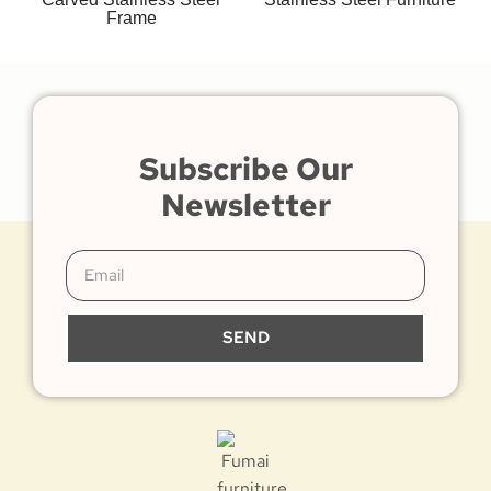
Frame
Subscribe Our
Newsletter
SEND