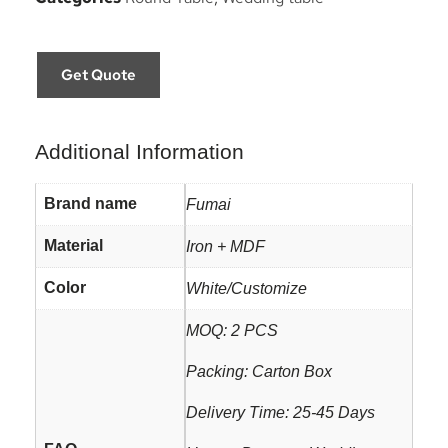
Get Quote
Additional Information
Brand name
Fumai
Material
Iron + MDF
Color
White/Customize
MOQ: 2 PCS
Packing: Carton Box
Delivery Time: 25-45 Days