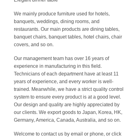
We mainly produce furniture used for hotels,
banquets, weddings, dining rooms, and
restaurants. Our main products are dining tables,
banquet chairs, banquet tables, hotel chairs, chair
covers, and so on.
Our management team has over 16 years of
experience in manufacturing in this field.
Technicians of each department have at least 11
years of experience, and every worker is well-
trained. Meanwhile, we have a strict quality control
system to ensure every product is at a good level.
Our design and quality are highly appreciated by
our clients. We export goods to Japan, Korea, HK,
Germany, America, Canada, Australia, and so on.
Welcome to contact us by email or phone, or click