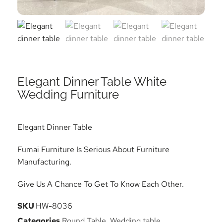
Elegant Dinner Table White
Wedding Furniture
Elegant Dinner Table
Fumai Furniture Is Serious About Furniture
Manufacturing.
Give Us A Chance To Get To Know Each Other.
SKU
HW-8036
Categories
Round Table
,
Wedding table