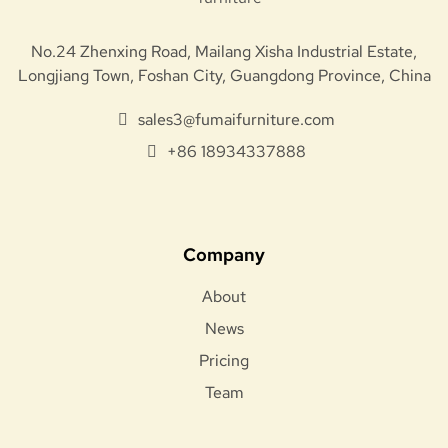
No.24 Zhenxing Road, Mailang Xisha Industrial Estate,
Longjiang Town, Foshan City, Guangdong Province, China
sales3@fumaifurniture.com
+86 18934337888
Company
About
News
Pricing
Team