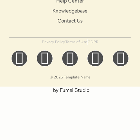
Help Center
Knowledgebase
Contact Us
Privacy Policy
Terms of Use
GDPR
© 2026 Template Name
by Fumai Studio