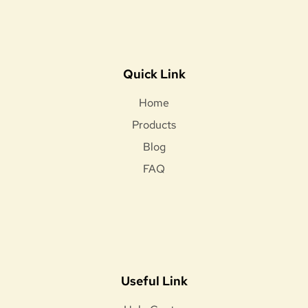
Quick Link
Home
Products
Blog
FAQ
Useful Link