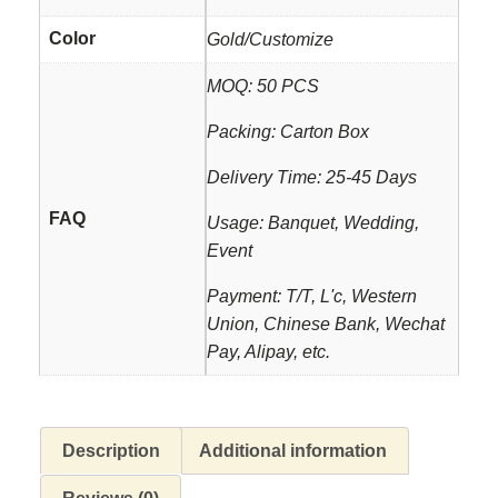
Color
Gold/Customize
MOQ: 50 PCS
Packing: Carton Box
Delivery Time: 25-45 Days
FAQ
Usage: Banquet, Wedding,
Event
Payment: T/T, L'c, Western
Union, Chinese Bank, Wechat
Pay, Alipay, etc.
Description
Additional information