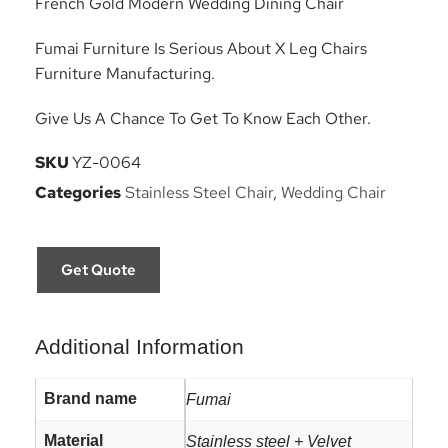
French Gold Modern Wedding Dining Chair
Fumai Furniture Is Serious About X Leg Chairs
Furniture Manufacturing.
Give Us A Chance To Get To Know Each Other.
SKU
YZ-0064
Categories
Stainless Steel Chair
,
Wedding Chair
Get Quote
Additional Information
Brand name
Fumai
Material
Stainless steel + Velvet