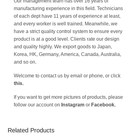
Our management team has over 16 years of
manufacturing experience in this field. Technicians
of each dept have 11 years of experience at least,
and every worker is well trained. Meanwhile, we
have a strict quality control system to ensure every
product is at a good level. Clients rate our design
and quality highly. We export goods to Japan,
Korea, HK, Germany, America, Canada, Australia,
and so on.
Welcome to contact us by email or phone, or click
this
.
If you want to get more pictures of products, please
follow our account on
Instagram
or
Facebook
.
Related Products