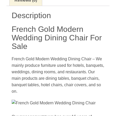
Reviews (0)
Description
French Gold Modern
Wedding Dining Chair For
Sale
French Gold Modern Wedding Dining Chair – We
mainly produce furniture used for hotels, banquets,
weddings, dining rooms, and restaurants. Our
main products are dining tables, banquet chairs,
banquet tables, hotel chairs, chair covers, and so
on.