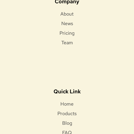
Company
About
News
Pricing
Team
Quick Link
Home
Products
Blog
FAQ