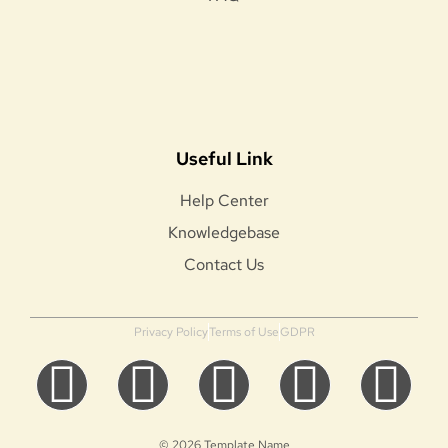
Useful Link
Help Center
Knowledgebase
Contact Us
Privacy Policy
Terms of Use
GDPR
© 2026 Template Name