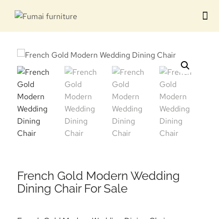
Contact us
French Gold Modern Wedding
Dining Chair For Sale