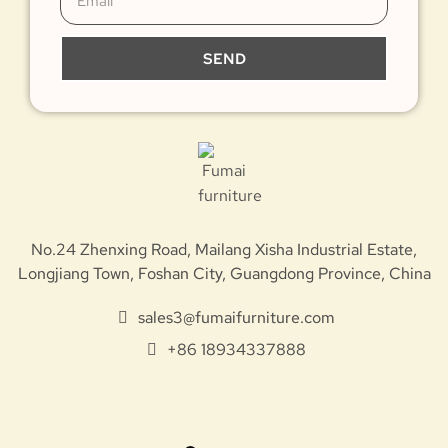
SEND
No.24 Zhenxing Road, Mailang Xisha Industrial Estate,
Longjiang Town, Foshan City, Guangdong Province, China
sales3@fumaifurniture.com
+86 18934337888