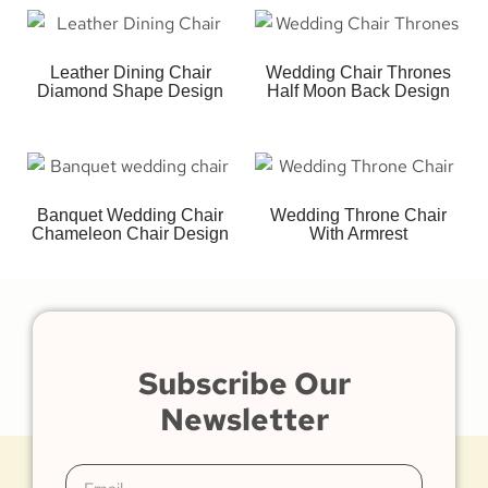
Leather Dining Chair
Wedding Chair Thrones
Diamond Shape Design
Half Moon Back Design
Banquet Wedding Chair
Wedding Throne Chair
Chameleon Chair Design
With Armrest
Subscribe Our
Newsletter