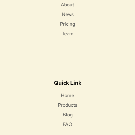
About
News
Pricing
Team
Quick Link
Home
Products
Blog
FAQ