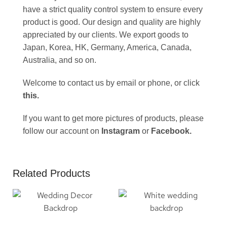
have a strict quality control system to ensure every
product is good. Our design and quality are highly
appreciated by our clients. We export goods to
Japan, Korea, HK, Germany, America, Canada,
Australia, and so on.
Welcome to contact us by email or phone, or click
this
.
If you want to get more pictures of products, please
follow our account on
Instagram
or
Facebook
.
Related Products