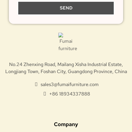
SEND
No.24 Zhenxing Road, Mailang Xisha Industrial Estate,
Longjiang Town, Foshan City, Guangdong Province, China
sales3@fumaifurniture.com
+86 18934337888
Company