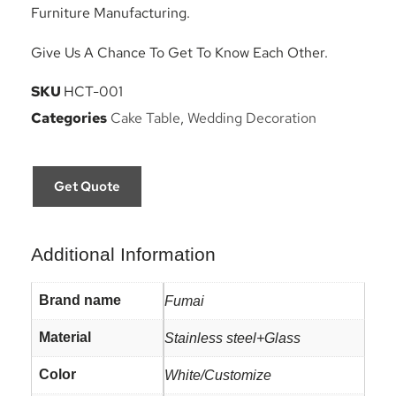
Furniture Manufacturing.
Give Us A Chance To Get To Know Each Other.
SKU
HCT-001
Categories
Cake Table
,
Wedding Decoration
Get Quote
Additional Information
Brand name
Fumai
Material
Stainless steel+Glass
Color
White/Customize