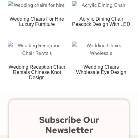
Wedding Chairs For Hire
Acrylic Dining Chair
Luxury Furniture
Peacock Design With LED
Wedding Reception Chair
Wedding Chairs
Rentals Chinese Knot
Wholesale Eye Design
Design
Subscribe Our
Newsletter