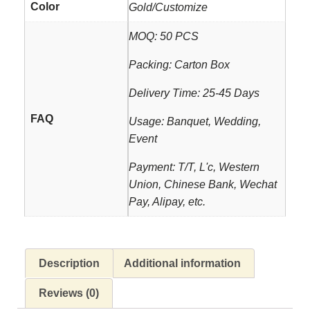
Color
Gold/Customize
MOQ: 50 PCS
Packing: Carton Box
Delivery Time: 25-45 Days
FAQ
Usage: Banquet, Wedding,
Event
Payment: T/T, L'c, Western
Union, Chinese Bank, Wechat
Pay, Alipay, etc.
Description
Additional information
Reviews (0)