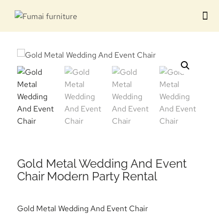
Contact us
Gold Metal Wedding And Event
Chair Modern Party Rental
Gold Metal Wedding And Event Chair