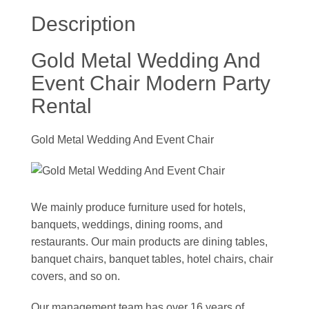
Description
Gold Metal Wedding And
Event Chair Modern Party
Rental
Gold Metal Wedding And Event Chair
We mainly produce furniture used for hotels,
banquets, weddings, dining rooms, and
restaurants. Our main products are dining tables,
banquet chairs, banquet tables, hotel chairs, chair
covers, and so on.
Our management team has over 16 years of