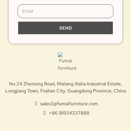
SEND
No.24 Zhenxing Road, Mailang Xisha Industrial Estate,
Longjiang Town, Foshan City, Guangdong Province, China
sales3@fumaifurniture.com
+86 18934337888