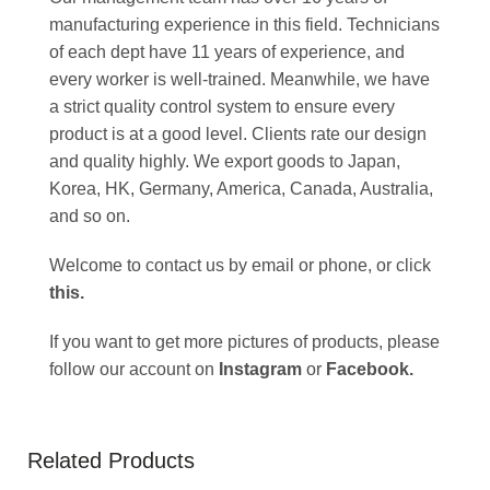
manufacturing experience in this field. Technicians
of each dept have 11 years of experience, and
every worker is well-trained. Meanwhile, we have
a strict quality control system to ensure every
product is at a good level. Clients rate our design
and quality highly. We export goods to Japan,
Korea, HK, Germany, America, Canada, Australia,
and so on.
Welcome to contact us by email or phone, or click
this
.
If you want to get more pictures of products, please
follow our account on
Instagram
or
Facebook
.
Related Products