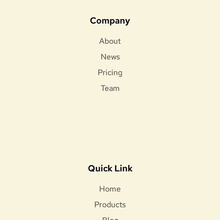
Company
About
News
Pricing
Team
Quick Link
Home
Products