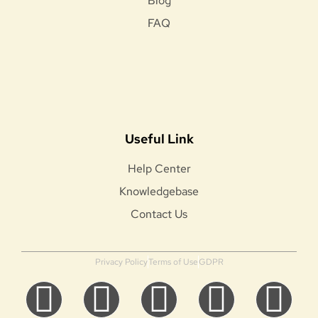
Blog
FAQ
Useful Link
Help Center
Knowledgebase
Contact Us
Privacy Policy
Terms of Use
GDPR