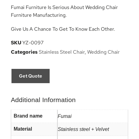
Fumai Furniture Is Serious About Wedding Chair
Furniture Manufacturing.
Give Us A Chance To Get To Know Each Other.
SKU
YZ-0097
Categories
Stainless Steel Chair
,
Wedding Chair
Get Quote
Additional Information
Brand name
Fumai
Material
Stainless steel + Velvet