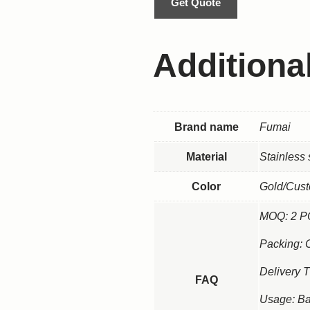
Get Quote
Additiona
Brand name
Fumai
Material
Stainless
Color
Gold/Cus
MOQ: 2 
Packing: 
Delivery 
FAQ
Usage: Ba