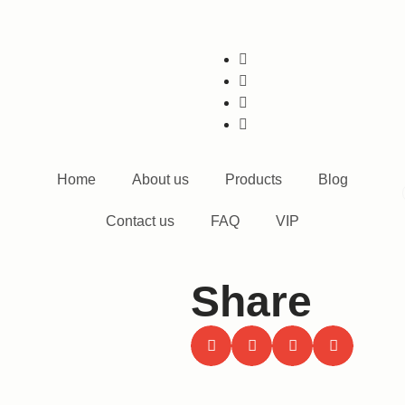
Home
About us
Products
Blog
Contact us
FAQ
VIP
Share