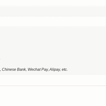
, Chinese Bank, Wechat Pay, Alipay, etc.