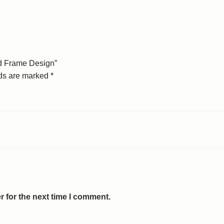
ed Frame Design”
lds are marked
*
 for the next time I comment.