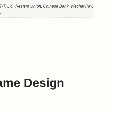
T/T, L'c, Western Union, Chinese Bank, Wechat Pay,
.
rame Design