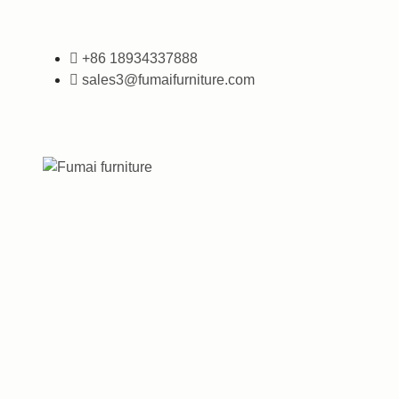
+86 18934337888
sales3@fumaifurniture.com