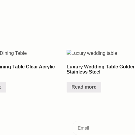
ning Table Clear Acrylic
Luxury Wedding Table Golde
Stainless Steel
e
Read more