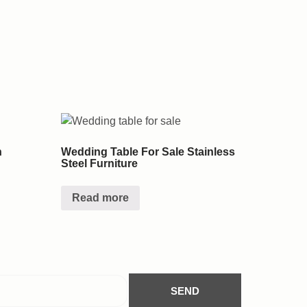
n
Wedding Table For Sale Stainless
Steel Furniture
Read more
SEND