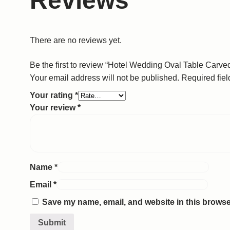
Reviews
There are no reviews yet.
Be the first to review “Hotel Wedding Oval Table Carv
Your email address will not be published.
Required fie
Your rating
*
Your review
*
Name
*
Email
*
Save my name, email, and website in this browser