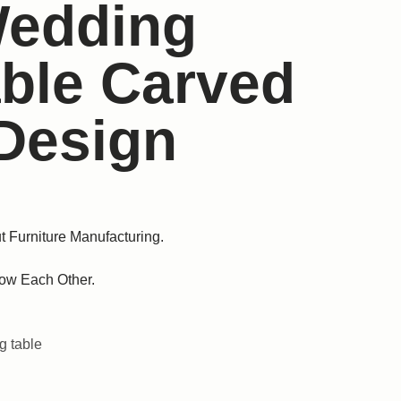
Wedding
able Carved
Design
t Furniture Manufacturing.
ow Each Other.
 table