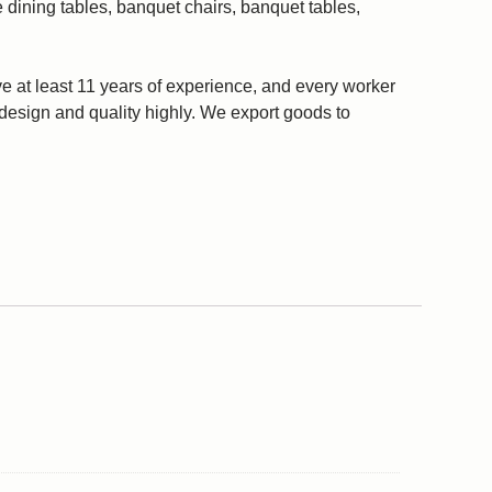
 dining tables, banquet chairs, banquet tables,
 at least 11 years of experience, and every worker
r design and quality highly. We export goods to