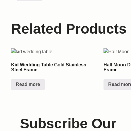
Related Products
Kid Wedding Table Gold Stainless
Half Moon Di
Steel Frame
Frame
Read more
Read mor
Subscribe Our