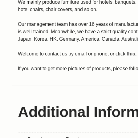
We mainly produce furniture used for hotels, banquets,
hotel chairs, chair covers, and so on.
Our management team has over 16 years of manufacturing
is well-trained. Meanwhile, we have a strict quality con
Japan, Korea, HK, Germany, America, Canada, Australi
Welcome to contact us by email or phone, or click
this
.
If you want to get more pictures of products, please fo
Additional Infor