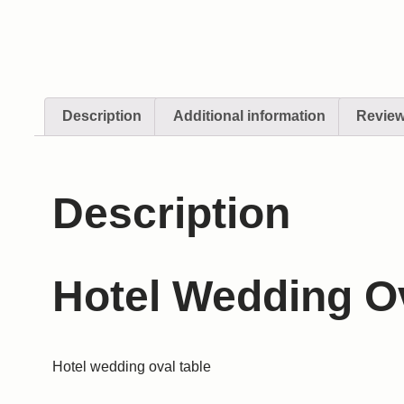
Description
Additional information
Review
Description
Hotel Wedding O
Hotel wedding oval table