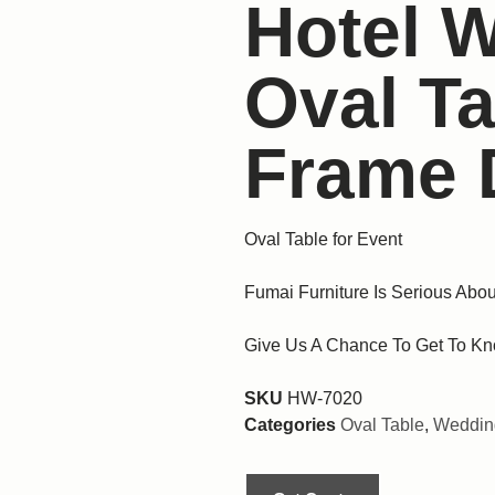
Hotel 
Oval T
Frame 
Oval Table for Event
Fumai Furniture Is Serious Abou
Give Us A Chance To Get To Kn
SKU
HW-7020
Categories
Oval Table
,
Wedding