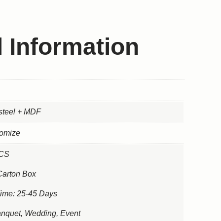
l Information
 steel + MDF
tomize
PCS
Carton Box
Time: 25-45 Days
nquet, Wedding, Event