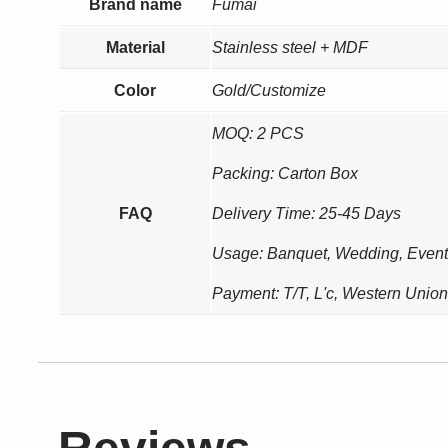
Brand name
Fumai
Material
Stainless steel + MDF
Color
Gold/Customize
MOQ: 2 PCS
Packing: Carton Box
FAQ
Delivery Time: 25-45 Days
Usage: Banquet, Wedding, Event
Payment: T/T, L'c, Western Union