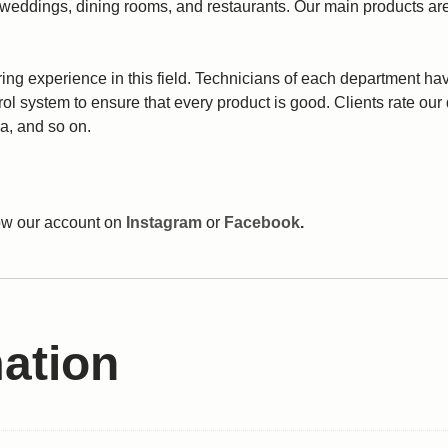
 weddings, dining rooms, and restaurants. Our main products are
 experience in this field. Technicians of each department have
trol system to ensure that every product is good. Clients rate ou
a, and so on.
llow our account on
Instagram
or
Facebook
.
mation