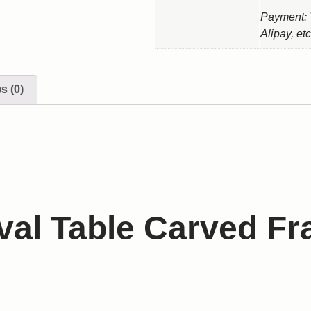
Payment: 
Alipay, etc
s (0)
val Table Carved F