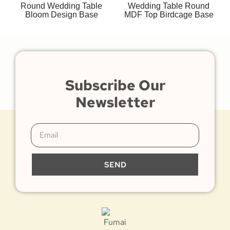
Round Wedding Table
Wedding Table Round
Bloom Design Base
MDF Top Birdcage Base
Subscribe Our
Newsletter
SEND