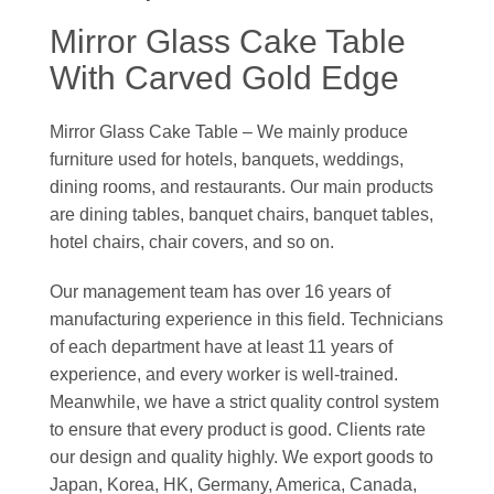
Mirror Glass Cake Table
With Carved Gold Edge
Mirror Glass Cake Table – We mainly produce
furniture used for hotels, banquets, weddings,
dining rooms, and restaurants. Our main products
are dining tables, banquet chairs, banquet tables,
hotel chairs, chair covers, and so on.
Our management team has over 16 years of
manufacturing experience in this field. Technicians
of each department have at least 11 years of
experience, and every worker is well-trained.
Meanwhile, we have a strict quality control system
to ensure that every product is good. Clients rate
our design and quality highly. We export goods to
Japan, Korea, HK, Germany, America, Canada,