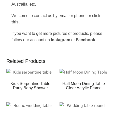
Australia, etc.
Welcome to contact us by email or phone, or click
this
.
If you want to get more pictures of products, please
follow our account on
Instagram
or
Facebook
.
Related Products
Kids Serpentine Table
Half Moon Dining Table
Party Baby Shower
Clear Acrylic Frame