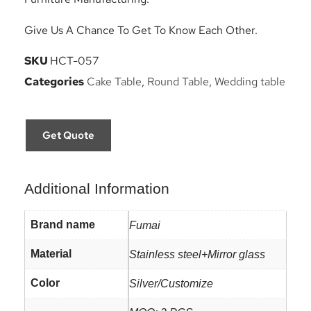
Give Us A Chance To Get To Know Each Other.
SKU
HCT-057
Categories
Cake Table
,
Round Table
,
Wedding table
Get Quote
Additional Information
Brand name
Fumai
Material
Stainless steel+Mirror glass
Color
Silver/Customize