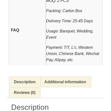
MOQ: 2 PCS
Packing: Carton Box
Delivery Time: 25-45 Days
FAQ
Usage: Banquet, Wedding,
Event
Payment: T/T, L'c, Western
Union, Chinese Bank, Wechat
Pay, Alipay, etc.
Description
Additional information
Reviews (0)
Description