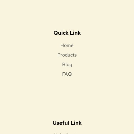
Quick Link
Home
Products
Blog
FAQ
Useful Link