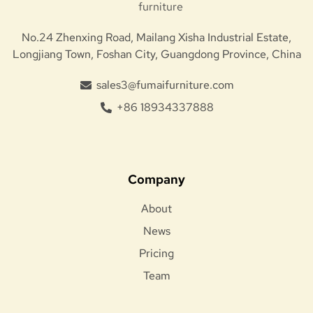
No.24 Zhenxing Road, Mailang Xisha Industrial Estate,
Longjiang Town, Foshan City, Guangdong Province, China
sales3@fumaifurniture.com
+86 18934337888
Company
About
News
Pricing
Team