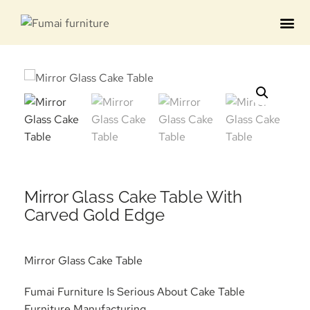
Contact us
Mirror Glass Cake Table With
Carved Gold Edge
Mirror Glass Cake Table
Fumai Furniture Is Serious About Cake Table
Furniture Manufacturing.