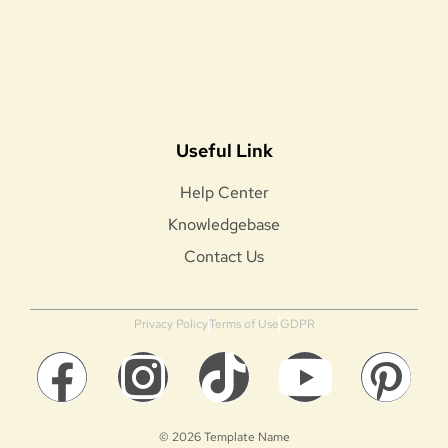
Useful Link
Help Center
Knowledgebase
Contact Us
Privacy Policy
Terms of Use
GDPR
© 2026 Template Name