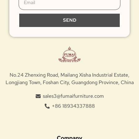
SEND
No.24 Zhenxing Road, Mailang Xisha Industrial Estate,
Longjiang Town, Foshan City, Guangdong Province, China
sales3@fumaifurniture.com
+86 18934337888
Company