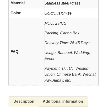
Material
Stainless steel+glass
Color
Gold/Customize
MOQ: 2 PCS
Packing: Carton Box
Delivery Time: 25-45 Days
FAQ
Usage: Banquet, Wedding,
Event
Payment: T/T, L'c, Western
Union, Chinese Bank, Wechat
Pay, Alipay, etc.
Description
Additional information