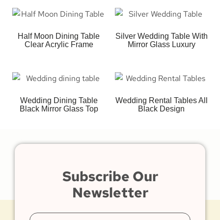
Half Moon Dining Table
Silver Wedding Table With
Clear Acrylic Frame
Mirror Glass Luxury
Wedding Dining Table
Wedding Rental Tables All
Black Mirror Glass Top
Black Design
Subscribe Our
Newsletter