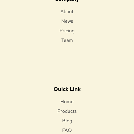
About
News
Pricing
Team
Quick Link
Home
Products
Blog
FAQ