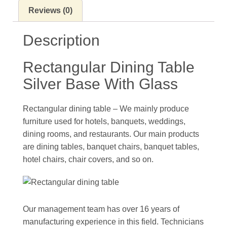
Reviews (0)
Description
Rectangular Dining Table
Silver Base With Glass
Rectangular dining table – We mainly produce
furniture used for hotels, banquets, weddings,
dining rooms, and restaurants. Our main products
are dining tables, banquet chairs, banquet tables,
hotel chairs, chair covers, and so on.
Our management team has over 16 years of
manufacturing experience in this field. Technicians