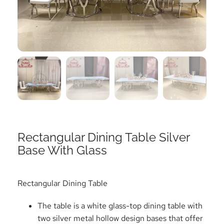
Rectangular Dining Table Silver
Base With Glass
Rectangular Dining Table
The table is a white glass-top dining table with
two silver metal hollow design bases that offer