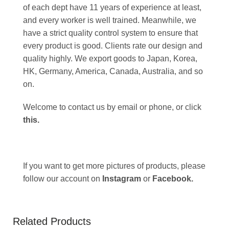
of each dept have 11 years of experience at least,
and every worker is well trained. Meanwhile, we
have a strict quality control system to ensure that
every product is good. Clients rate our design and
quality highly. We export goods to Japan, Korea,
HK, Germany, America, Canada, Australia, and so
on.
Welcome to contact us by email or phone, or click
this
.
If you want to get more pictures of products, please
follow our account on
Instagram
or
Facebook
.
Related Products