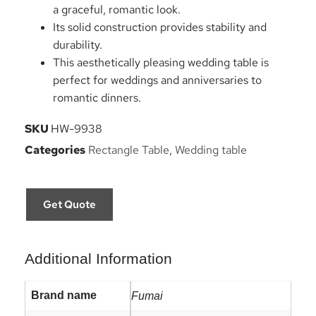
a graceful, romantic look.
Its solid construction provides stability and
durability.
This aesthetically pleasing wedding table is
perfect for weddings and anniversaries to
romantic dinners.
SKU
HW-9938
Categories
Rectangle Table
,
Wedding table
Get Quote
Additional Information
Brand name
Fumai