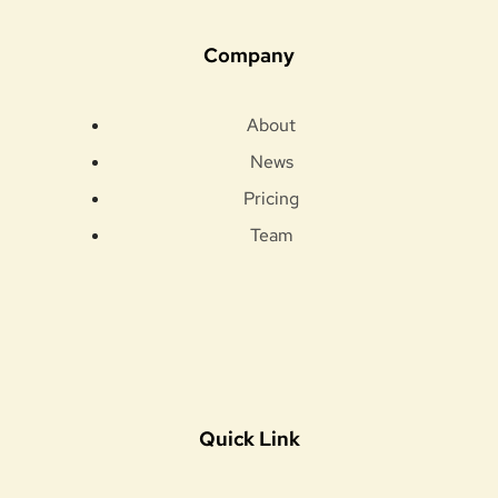
Company
About
News
Pricing
Team
Quick Link