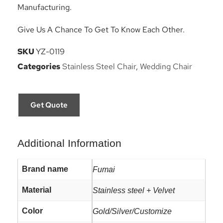
Manufacturing.
Give Us A Chance To Get To Know Each Other.
SKU
YZ-0119
Categories
Stainless Steel Chair
,
Wedding Chair
Get Quote
Additional Information
Brand name
Fumai
Material
Stainless steel + Velvet
Color
Gold/Silver/Customize