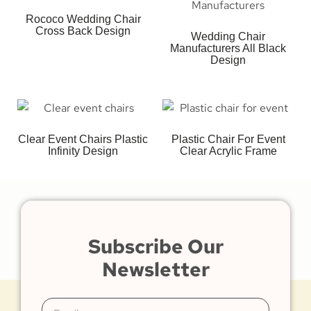
Rococo Wedding Chair
Cross Back Design
Wedding Chair
Manufacturers All Black
Design
Clear Event Chairs Plastic
Plastic Chair For Event
Infinity Design
Clear Acrylic Frame
Subscribe Our
Newsletter