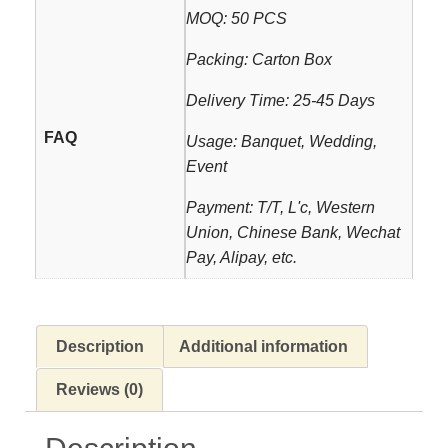
MOQ: 50 PCS
Packing: Carton Box
Delivery Time: 25-45 Days
FAQ
Usage: Banquet, Wedding,
Event
Payment: T/T, L'c, Western
Union, Chinese Bank, Wechat
Pay, Alipay, etc.
Description
Additional information
Reviews (0)