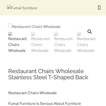
Contact us
Restaurant Chairs Wholesale
Stainless Steel T-Shaped Back
Restaurant Chairs Wholesale
Fumai Furniture Is Serious About Furniture