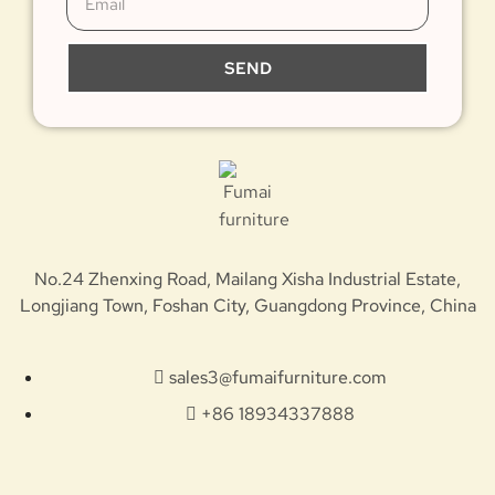
SEND
No.24 Zhenxing Road, Mailang Xisha Industrial Estate,
Longjiang Town, Foshan City, Guangdong Province, China
sales3@fumaifurniture.com
+86 18934337888