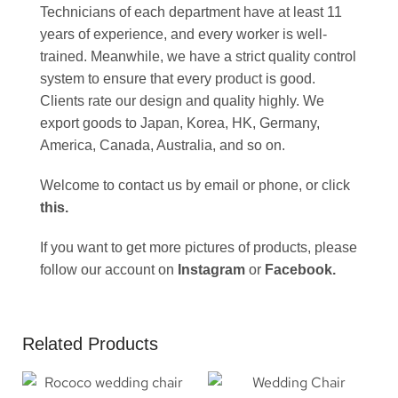
Technicians of each department have at least 11
years of experience, and every worker is well-
trained. Meanwhile, we have a strict quality control
system to ensure that every product is good.
Clients rate our design and quality highly. We
export goods to Japan, Korea, HK, Germany,
America, Canada, Australia, and so on.
Welcome to contact us by email or phone, or click
this
.
If you want to get more pictures of products, please
follow our account on
Instagram
or
Facebook
.
Related Products