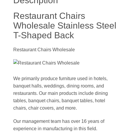
Description
Restaurant Chairs
Wholesale Stainless Steel
T-Shaped Back
Restaurant Chairs Wholesale
We primarily produce furniture used in hotels,
banquet halls, weddings, dining rooms, and
restaurants. Our main products include dining
tables, banquet chairs, banquet tables, hotel
chairs, chair covers, and more.
Our management team has over 16 years of
experience in manufacturing in this field.