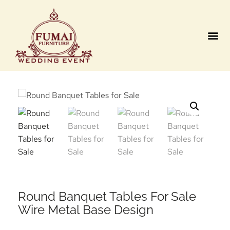
Contact us
Round Banquet Tables For Sale
Wire Metal Base Design