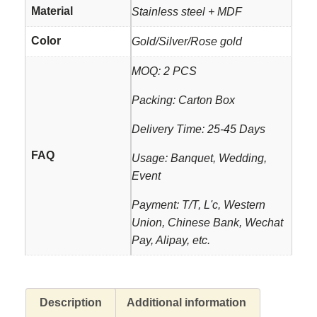
Material
Stainless steel + MDF
Color
Gold/Silver/Rose gold
MOQ: 2 PCS
Packing: Carton Box
Delivery Time: 25-45 Days
FAQ
Usage: Banquet, Wedding,
Event
Payment: T/T, L'c, Western
Union, Chinese Bank, Wechat
Pay, Alipay, etc.
Description
Additional information