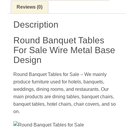
Reviews (0)
Description
Round Banquet Tables
For Sale Wire Metal Base
Design
Round Banquet Tables for Sale – We mainly
produce furniture used for hotels, banquets,
weddings, dining rooms, and restaurants. Our
main products are dining tables, banquet chairs,
banquet tables, hotel chairs, chair covers, and so
on.