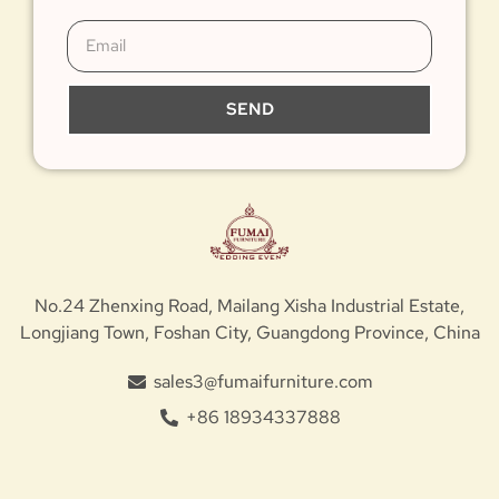
SEND
No.24 Zhenxing Road, Mailang Xisha Industrial Estate,
Longjiang Town, Foshan City, Guangdong Province, China
sales3@fumaifurniture.com
+86 18934337888