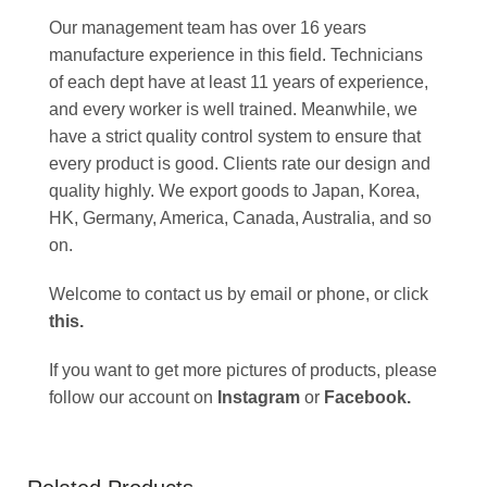
Our management team has over 16 years
manufacture experience in this field. Technicians
of each dept have at least 11 years of experience,
and every worker is well trained. Meanwhile, we
have a strict quality control system to ensure that
every product is good. Clients rate our design and
quality highly. We export goods to Japan, Korea,
HK, Germany, America, Canada, Australia, and so
on.
Welcome to contact us by email or phone, or click
this
.
If you want to get more pictures of products, please
follow our account on
Instagram
or
Facebook
.