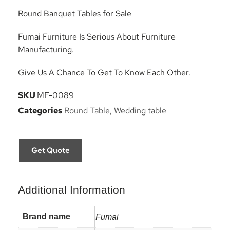
Round Banquet Tables for Sale
Fumai Furniture Is Serious About Furniture
Manufacturing.
Give Us A Chance To Get To Know Each Other.
SKU
MF-0089
Categories
Round Table
,
Wedding table
Get Quote
Additional Information
Brand name
Fumai