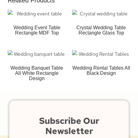
Related Products
Wedding Event Table
Crystal Wedding Table
Rectangle MDF Top
Rectangle Glass Top
Wedding Banquet Table
Wedding Rental Tables All
All White Rectangle
Black Design
Design
Subscribe Our
Newsletter