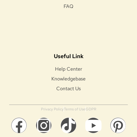
FAQ
Useful Link
Help Center
Knowledgebase
Contact Us
Privacy Policy
Terms of Use
GDPR