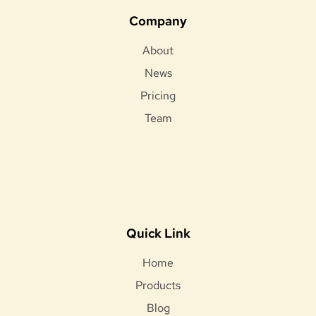
Company
About
News
Pricing
Team
Quick Link
Home
Products
Blog