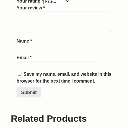
Your rating
*
Your review
*
Name
*
Email
*
Save my name, email, and website in this
browser for the next time I comment.
Related Products