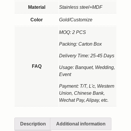
Material
Stainless steel+MDF
Color
Gold/Customize
MOQ: 2 PCS
Packing: Carton Box
Delivery Time: 25-45 Days
FAQ
Usage: Banquet, Wedding,
Event
Payment: T/T, L'c, Western
Union, Chinese Bank,
Wechat Pay, Alipay, etc.
Description
Additional information