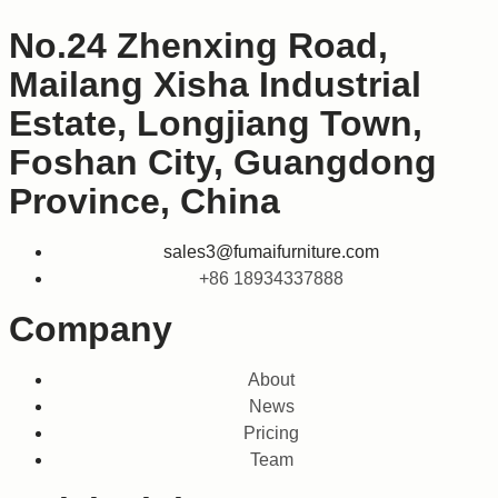
No.24 Zhenxing Road,
Mailang Xisha Industrial
Estate, Longjiang Town,
Foshan City, Guangdong
Province, China
sales3@fumaifurniture.com
+86 18934337888
Company
About
News
Pricing
Team