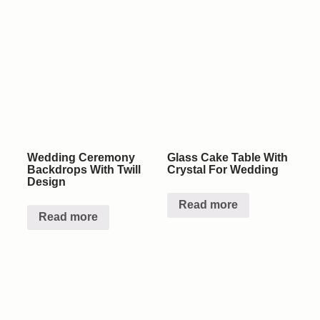
Wedding Ceremony
Glass Cake Table With
Backdrops With Twill
Crystal For Wedding
Design
Read more
Read more