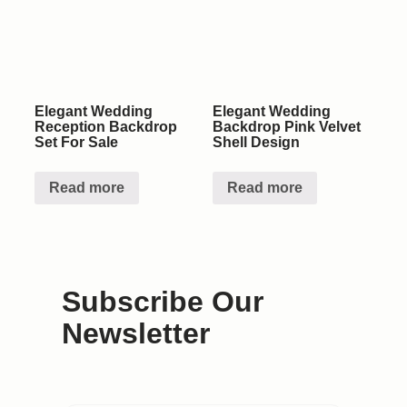
Elegant Wedding
Elegant Wedding
Reception Backdrop
Backdrop Pink Velvet
Set For Sale
Shell Design
Read more
Read more
Subscribe Our
Newsletter