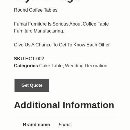
Round Coffee Tables
Fumai Furniture Is Serious About Coffee Table
Furniture Manufacturing.
Give Us A Chance To Get To Know Each Other.
SKU
HCT-002
Categories
Cake Table
,
Wedding Decoration
Get Quote
Additional Information
Brand name
Fumai