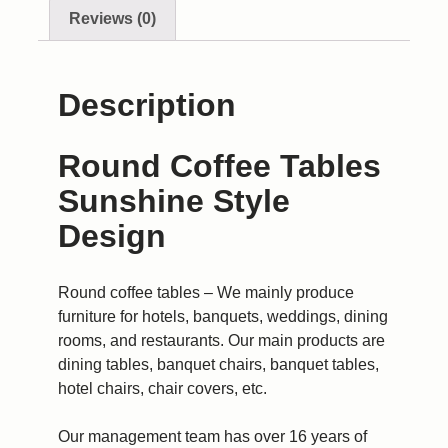
Reviews (0)
Description
Round Coffee Tables
Sunshine Style
Design
Round coffee tables – We mainly produce
furniture for hotels, banquets, weddings, dining
rooms, and restaurants. Our main products are
dining tables, banquet chairs, banquet tables,
hotel chairs, chair covers, etc.
Our management team has over 16 years of