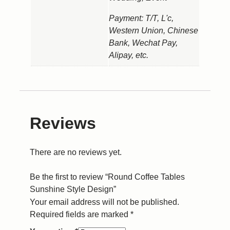
Payment: T/T, L'c,
Western Union, Chinese
Bank, Wechat Pay,
Alipay, etc.
Reviews
There are no reviews yet.
Be the first to review “Round Coffee Tables
Sunshine Style Design”
Your email address will not be published.
Required fields are marked
*