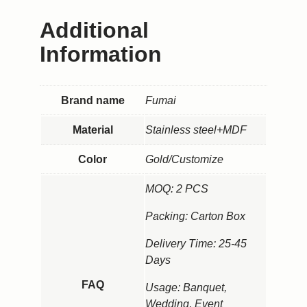
Additional
Information
Brand name
Fumai
Material
Stainless steel+MDF
Color
Gold/Customize
MOQ: 2 PCS
Packing: Carton Box
Delivery Time: 25-45
Days
FAQ
Usage: Banquet,
Wedding, Event