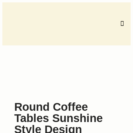
Contact us
Round Coffee
Tables Sunshine
Style Design