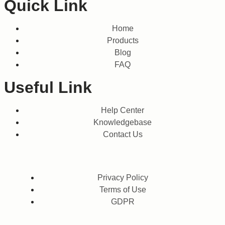
Quick Link
Home
Products
Blog
FAQ
Useful Link
Help Center
Knowledgebase
Contact Us
Privacy Policy
Terms of Use
GDPR