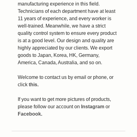
manufacturing experience in this field.
Technicians of each department have at least
11 years of experience, and every worker is
well-trained. Meanwhile, we have a strict
quality control system to ensure every product
is at a good level. Our design and quality are
highly appreciated by our clients. We export
goods to Japan, Korea, HK, Germany,
America, Canada, Australia, and so on.
Welcome to contact us by email or phone, or
click
this
.
If you want to get more pictures of products,
please follow our account on
Instagram
or
Facebook
.