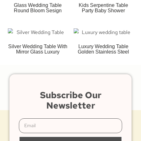
Glass Wedding Table
Kids Serpentine Table
Round Bloom Sesign
Party Baby Shower
Silver Wedding Table With
Luxury Wedding Table
Mirror Glass Luxury
Golden Stainless Steel
Subscribe Our
Newsletter