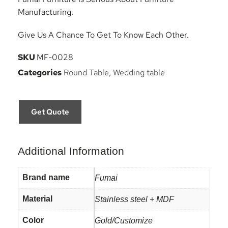
Manufacturing.
Give Us A Chance To Get To Know Each Other.
SKU
MF-0028
Categories
Round Table
,
Wedding table
Get Quote
Additional Information
Brand name
Fumai
Material
Stainless steel + MDF
Color
Gold/Customize