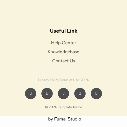
Useful Link
Help Center
Knowledgebase
Contact Us
Privacy Policy
Terms of Use
GDPR
© 2026 Template Name
by Fumai Studio