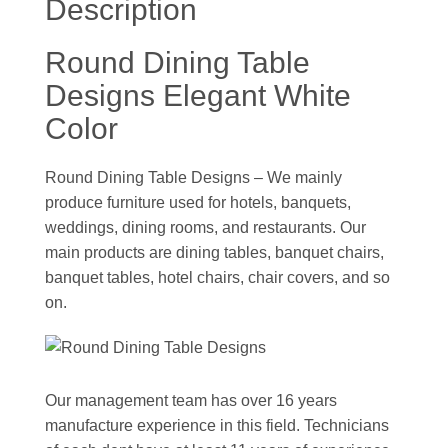
Description
Round Dining Table
Designs Elegant White
Color
Round Dining Table Designs – We mainly
produce furniture used for hotels, banquets,
weddings, dining rooms, and restaurants. Our
main products are dining tables, banquet chairs,
banquet tables, hotel chairs, chair covers, and so
on.
Our management team has over 16 years
manufacture experience in this field. Technicians