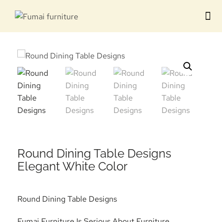
Contact us
Round Dining Table Designs
Elegant White Color
Round Dining Table Designs
Fumai Furniture Is Serious About Furniture