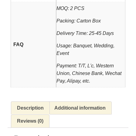
MOQ: 2 PCS
Packing: Carton Box
Delivery Time: 25-45 Days
FAQ
Usage: Banquet, Wedding,
Event
Payment: T/T, L'c, Western
Union, Chinese Bank, Wechat
Pay, Alipay, etc.
Description
Additional information
Reviews (0)