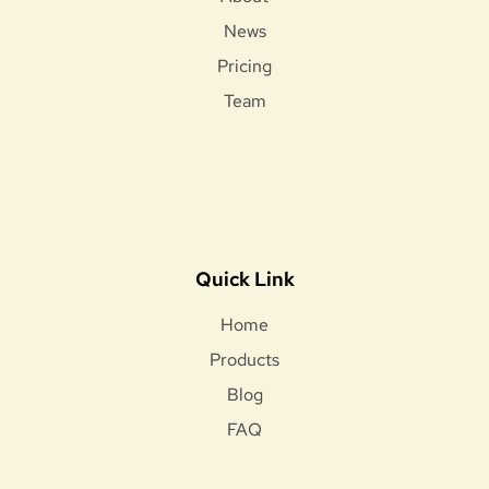
News
Pricing
Team
Quick Link
Home
Products
Blog
FAQ