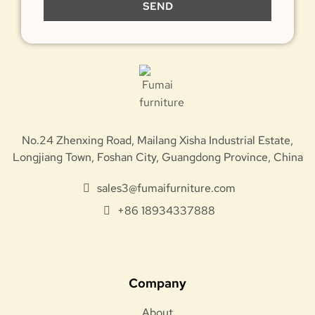
SEND
No.24 Zhenxing Road, Mailang Xisha Industrial Estate,
Longjiang Town, Foshan City, Guangdong Province, China
sales3@fumaifurniture.com
+86 18934337888
Company
About