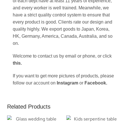
of each dept have at least 11 years of experience,
and every worker is well trained. Meanwhile, we
have a strict quality control system to ensure that
every product is good. Clients rate our design and
quality highly. We export goods to Japan, Korea,
HK, Germany, America, Canada, Australia, and so
on.
Welcome to contact us by email or phone, or click
this
.
If you want to get more pictures of products, please
follow our account on
Instagram
or
Facebook
.
Related Products