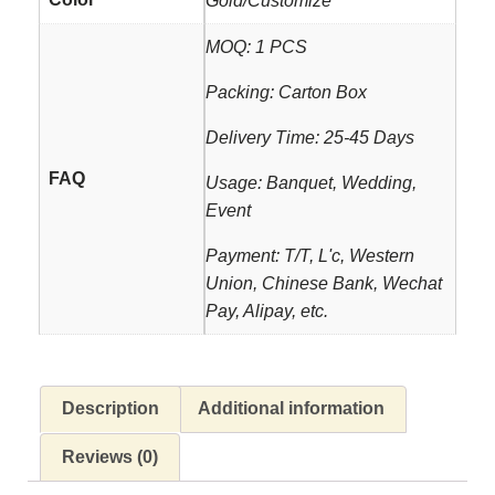
Gold/Customize
MOQ: 1 PCS
Packing: Carton Box
Delivery Time: 25-45 Days
FAQ
Usage: Banquet, Wedding,
Event
Payment: T/T, L'c, Western
Union, Chinese Bank, Wechat
Pay, Alipay, etc.
Description
Additional information
Reviews (0)