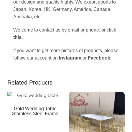
our design and quality highly. We export goods to
Japan, Korea, HK, Germany, America, Canada,
Australia, etc.
Welcome to contact us by email or phone, or click
this
.
If you want to get more pictures of products, please
follow our account on
Instagram
or
Facebook
.
Related Products
Gold Wedding Table
Stainless Steel Frame