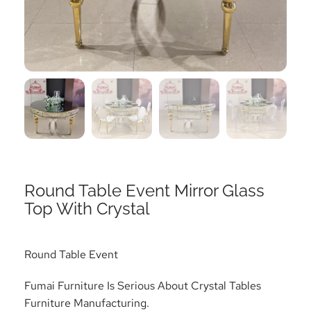
Round Table Event Mirror Glass
Top With Crystal
Round Table Event
Fumai Furniture Is Serious About Crystal Tables
Furniture Manufacturing.