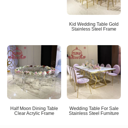
Kid Wedding Table Gold
Stainless Steel Frame
Half Moon Dining Table
Wedding Table For Sale
Clear Acrylic Frame
Stainless Steel Furniture