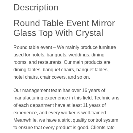
Description
Round Table Event Mirror
Glass Top With Crystal
Round table event – We mainly produce furniture
used for hotels, banquets, weddings, dining
rooms, and restaurants. Our main products are
dining tables, banquet chairs, banquet tables,
hotel chairs, chair covers, and so on.
Our management team has over 16 years of
manufacturing experience in this field. Technicians
of each department have at least 11 years of
experience, and every worker is well-trained.
Meanwhile, we have a strict quality control system
to ensure that every product is good. Clients rate