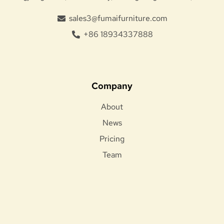
sales3@fumaifurniture.com
+86 18934337888
Company
About
News
Pricing
Team