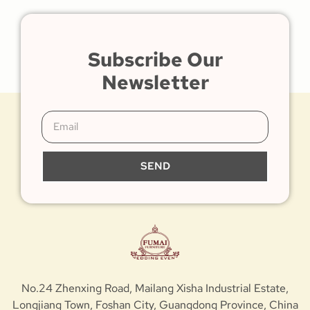
Subscribe Our
Newsletter
SEND
No.24 Zhenxing Road, Mailang Xisha Industrial Estate,
Longjiang Town, Foshan City, Guangdong Province, China