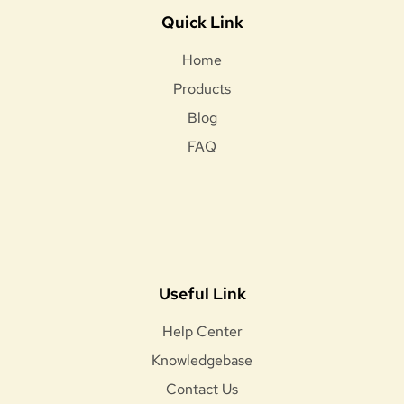
Quick Link
Home
Products
Blog
FAQ
Useful Link
Help Center
Knowledgebase
Contact Us