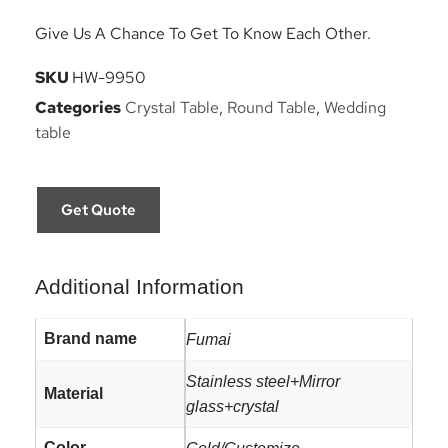
Give Us A Chance To Get To Know Each Other.
SKU
HW-9950
Categories
Crystal Table
,
Round Table
,
Wedding
table
Get Quote
Additional Information
Brand name
Fumai
Stainless steel+Mirror
Material
glass+crystal
Color