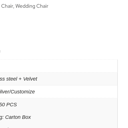
 Chair
Wedding Chair
,
n
ss steel + Velvet
ilver/Customize
50 PCS
g: Carton Box