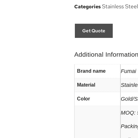
Stainless Steel
Categories
Get Quote
Additional Informatio
Fumai
Brand name
Stainle
Material
Gold/S
Color
MOQ: 
Packin