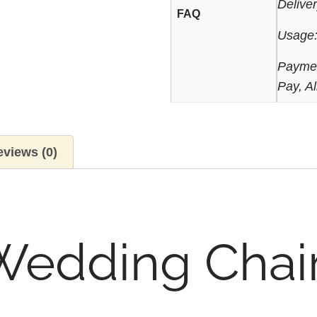
Delive
FAQ
Usage:
Paymen
Pay, Al
views (0)
Wedding Chai