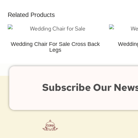
Related Products
Wedding Chair For Sale Cross Back
Wedding
Legs
Subscribe Our News