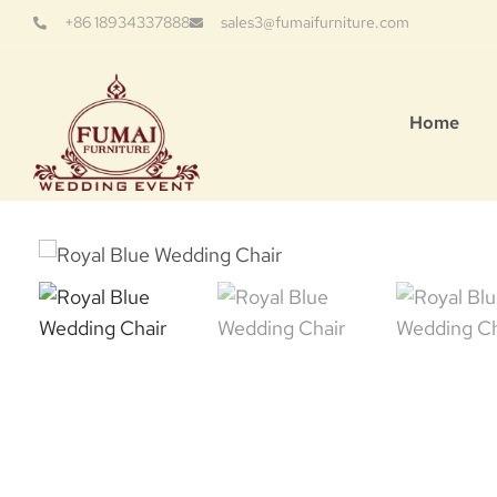
+86 18934337888
sales3@fumaifurniture.com
Home