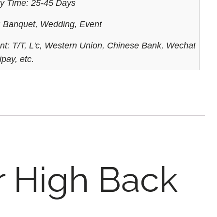
ry Time: 25-45 Days
 Banquet, Wedding, Event
t: T/T, L'c, Western Union, Chinese Bank, Wechat
ipay, etc.
r High Back