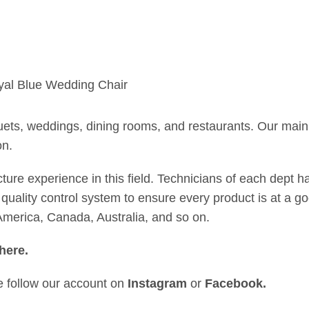
uets, weddings, dining rooms, and restaurants. Our main 
on.
 experience in this field. Technicians of each dept hav
quality control system to ensure every product is at a goo
merica, Canada, Australia, and so on.
here
.
se follow our account on
Instagram
or
Facebook
.