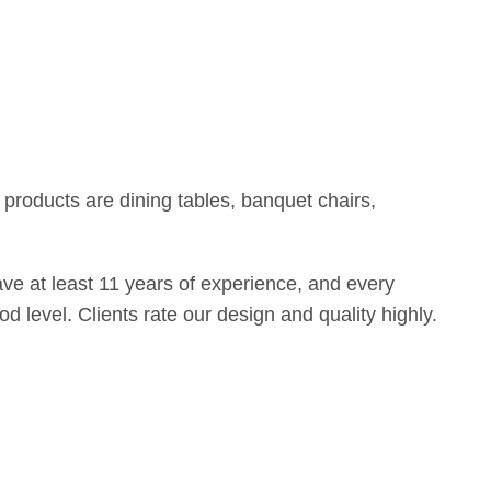
products are dining tables, banquet chairs,
e at least 11 years of experience, and every
d level. Clients rate our design and quality highly.