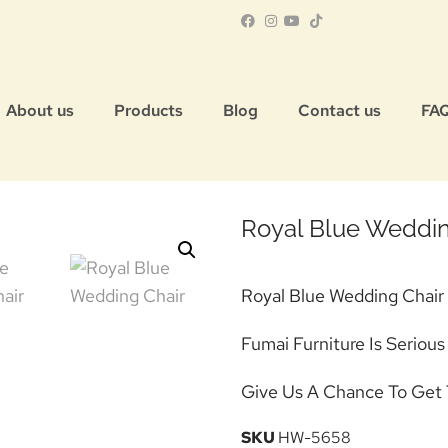
About us
Products
Blog
Contact us
FA
Royal Blue Weddin
Royal Blue Wedding Chair
Fumai Furniture Is Seriou
Give Us A Chance To Get 
SKU
HW-5658