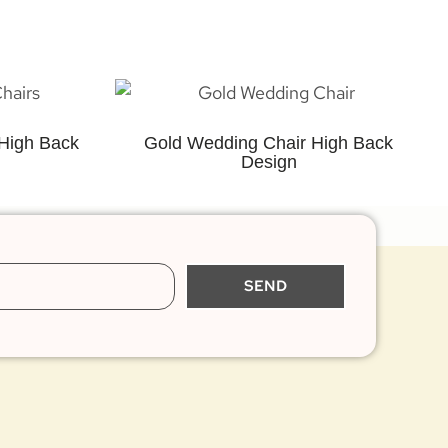
High Back
Gold Wedding Chair High Back
Design
SEND