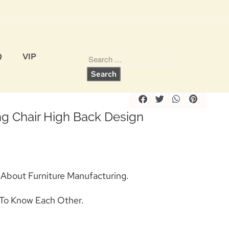
Q
VIP
Share
g Chair High Back Design
s About Furniture Manufacturing.
To Know Each Other.