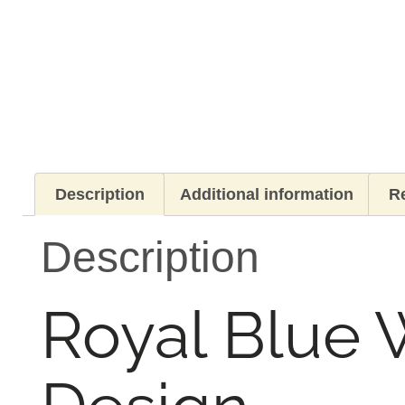
Description
Additional information
Re
Description
Royal Blue 