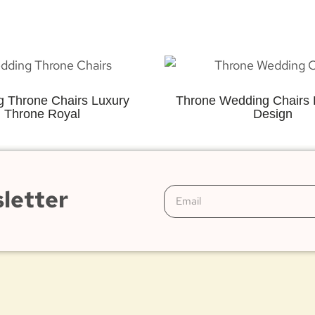
 Throne Chairs Luxury
Throne Wedding Chairs 
Throne Royal
Design
letter