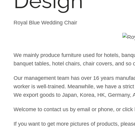
Design
Royal Blue Wedding Chair
We mainly produce furniture used for hotels, banq
banquet tables, hotel chairs, chair covers, and so 
Our management team has over 16 years manufacture
worker is well-trained. Meanwhile, we have a strict 
We export goods to Japan, Korea, HK, Germany, A
Welcome to contact us by email or phone, or click
If you want to get more pictures of products, plea