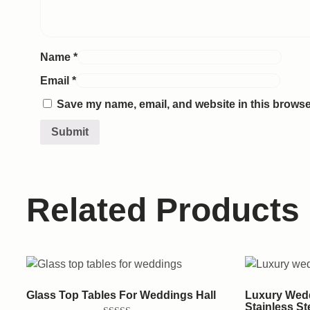
Name
*
Email
*
Save my name, email, and website in this browser
Related Products
Glass Top Tables For Weddings Hall
Luxury Wedd
Stainless St