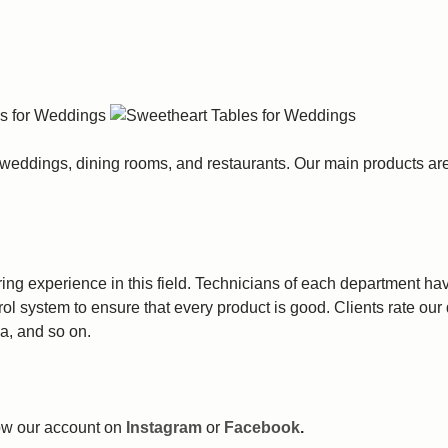
 weddings, dining rooms, and restaurants. Our main products ar
g experience in this field. Technicians of each department have
trol system to ensure that every product is good. Clients rate ou
a, and so on.
llow our account on
Instagram
or
Facebook
.