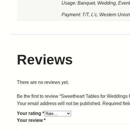
Usage: Banquet, Wedding, Event
Payment: T/T, L'c, Western Union
Reviews
There are no reviews yet.
Be the first to review “Sweetheart Tables for Weddings 
Your email address will not be published.
Required fie
Your rating
*
Your review
*