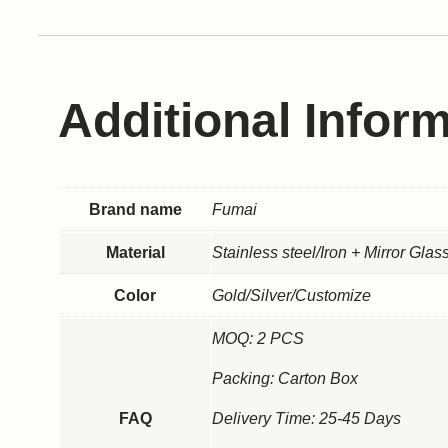
Additional Infor
Brand name
Fumai
Material
Stainless steel/Iron + Mirror Gla
Color
Gold/Silver/Customize
MOQ: 2 PCS
Packing: Carton Box
FAQ
Delivery Time: 25-45 Days