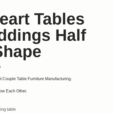
eart Tables
ddings Half
 Shape
s
t Couple Table Furniture Manufacturing.
ow Each Other.
ng table