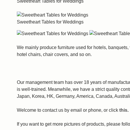
Sweetheart Tables for Weddings
Sweetheart Tables for Weddings
We mainly produce furniture used for hotels, banquets,
hotel chairs, chair covers, and so on.
Our management team has over 18 years of manufacturin
is well-trained. Meanwhile, we have a strict quality con
Japan, Korea, HK, Germany, America, Canada, Australi
Welcome to contact us by email or phone, or click
this
.
If you want to get more pictures of products, please fo