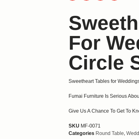
Sweeth
For We
Circle
Sweetheart Tables for Wedding
Fumai Furniture Is Serious Abou
Give Us A Chance To Get To Kn
SKU
MF-0071
Categories
Round Table
,
Weddi