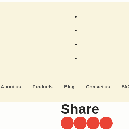
About us
Products
Blog
Contact us
FA
Share