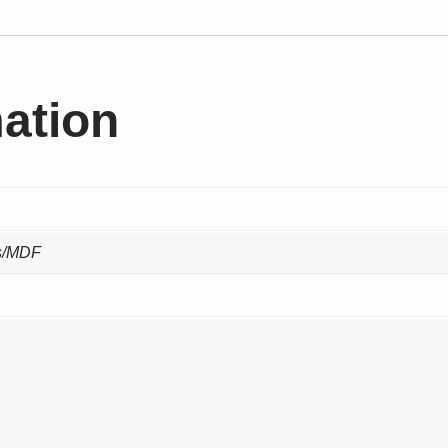
mation
ss/MDF