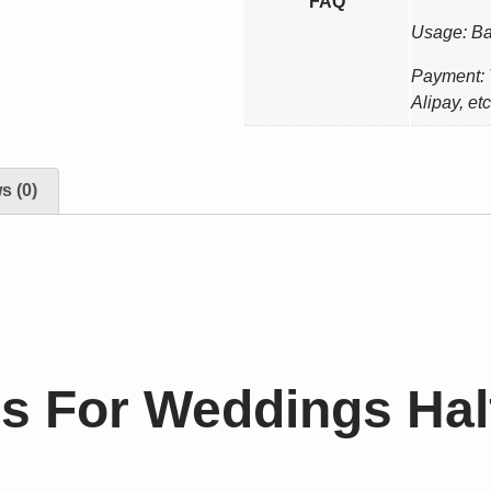
FAQ
Usage: Ba
Payment: 
Alipay, etc
s (0)
s For Weddings Hal