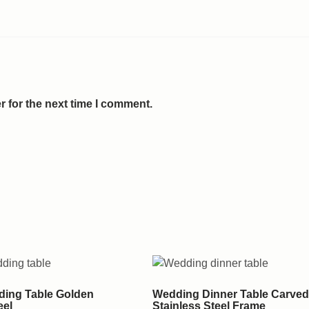
 for the next time I comment.
ing Table Golden
Wedding Dinner Table Carved
eel
Stainless Steel Frame