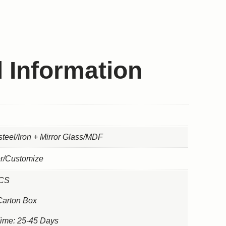
l Information
steel/Iron + Mirror Glass/MDF
er/Customize
PCS
Carton Box
Time: 25-45 Days