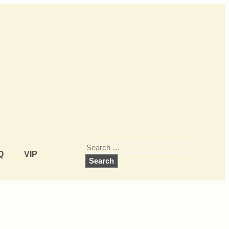
Q
VIP