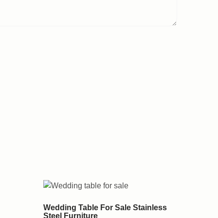
Wedding Table For Sale Stainless
Steel Furniture