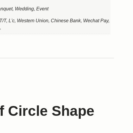
nquet, Wedding, Event
T/T, L'c, Western Union, Chinese Bank, Wechat Pay,
.
f Circle Shape