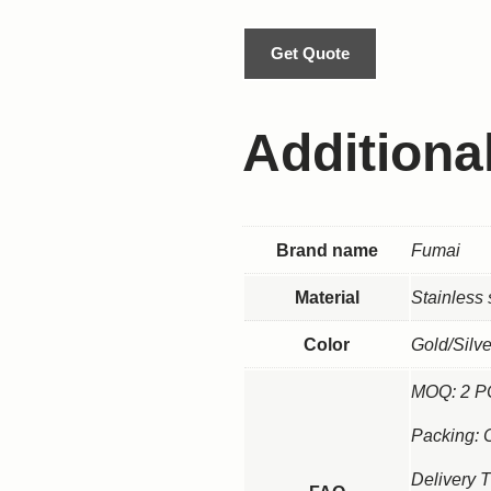
Get Quote
Additiona
Brand name
Fumai
Material
Stainless 
Color
Gold/Silv
MOQ: 2 
Packing: 
Delivery 