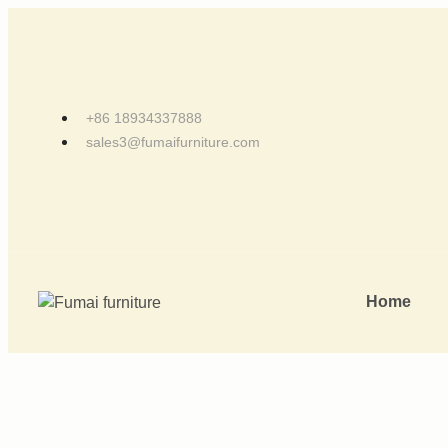
+86 18934337888
sales3@fumaifurniture.com
Home