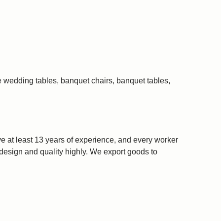
e wedding tables, banquet chairs, banquet tables,
 at least 13 years of experience, and every worker
r design and quality highly. We export goods to