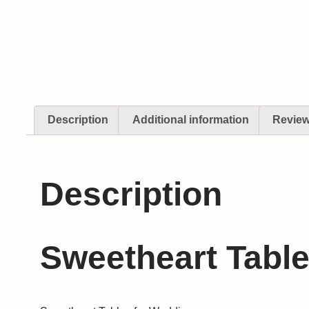
Description
Additional information
Review
Description
Sweetheart Table