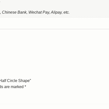
, Chinese Bank, Wechat Pay, Alipay, etc.
Half Circle Shape”
lds are marked
*