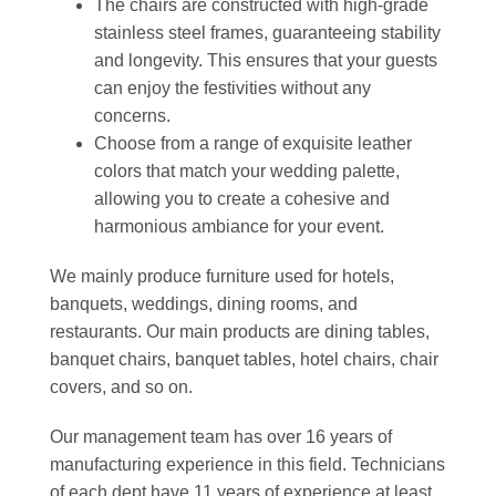
The chairs are constructed with high-grade
stainless steel frames, guaranteeing stability
and longevity. This ensures that your guests
can enjoy the festivities without any
concerns.
Choose from a range of exquisite leather
colors that match your wedding palette,
allowing you to create a cohesive and
harmonious ambiance for your event.
We mainly produce furniture used for hotels,
banquets, weddings, dining rooms, and
restaurants. Our main products are dining tables,
banquet chairs, banquet tables, hotel chairs, chair
covers, and so on.
Our management team has over 16 years of
manufacturing experience in this field. Technicians
of each dept have 11 years of experience at least,