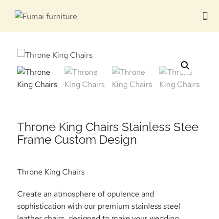
Contact us
Throne King Chairs Stainless Stee
Frame Custom Design
Throne King Chairs
Create an atmosphere of opulence and
sophistication with our premium stainless steel
leather chairs, designed to make your wedding