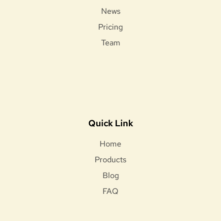
News
Pricing
Team
Quick Link
Home
Products
Blog
FAQ