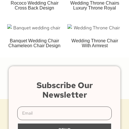
Rococo Wedding Chair
Wedding Throne Chairs
Cross Back Design
Luxury Throne Royal
Banquet Wedding Chair
Wedding Throne Chair
Chameleon Chair Design
With Armrest
Subscribe Our
Newsletter