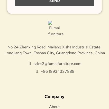
SEND
No.24 Zhenxing Road, Mailang Xisha Industrial Estate,
Longjiang Town, Foshan City, Guangdong Province, China
sales3@fumaifurniture.com
+86 18934337888
Company
About