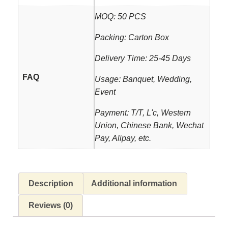
MOQ: 50 PCS
Packing: Carton Box
Delivery Time: 25-45 Days
FAQ
Usage: Banquet, Wedding,
Event
Payment: T/T, L'c, Western
Union, Chinese Bank, Wechat
Pay, Alipay, etc.
Description
Additional information
Reviews (0)