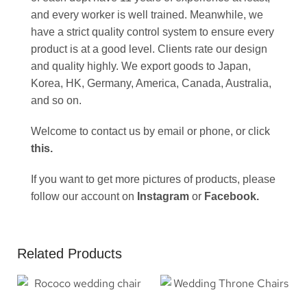
and every worker is well trained. Meanwhile, we
have a strict quality control system to ensure every
product is at a good level. Clients rate our design
and quality highly. We export goods to Japan,
Korea, HK, Germany, America, Canada, Australia,
and so on.
Welcome to contact us by email or phone, or click
this
.
If you want to get more pictures of products, please
follow our account on
Instagram
or
Facebook
.
Related Products