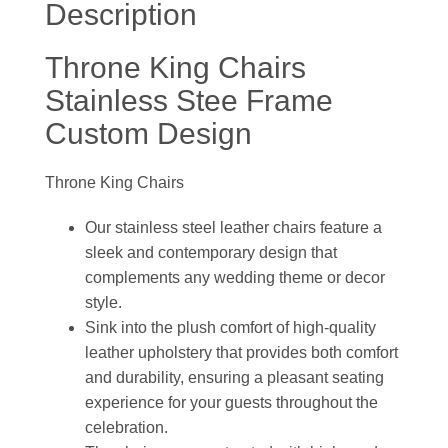
Description
Throne King Chairs
Stainless Stee Frame
Custom Design
Throne King Chairs
Our stainless steel leather chairs feature a
sleek and contemporary design that
complements any wedding theme or decor
style.
Sink into the plush comfort of high-quality
leather upholstery that provides both comfort
and durability, ensuring a pleasant seating
experience for your guests throughout the
celebration.