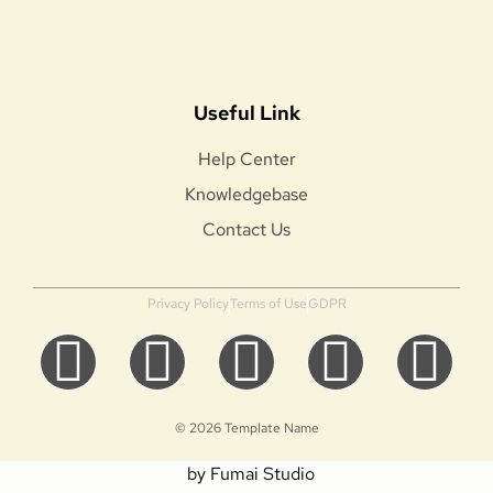
Useful Link
Help Center
Knowledgebase
Contact Us
Privacy Policy
Terms of Use
GDPR
© 2026 Template Name
by Fumai Studio