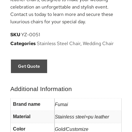
celebration an unforgettable and stylish event.
Contact us today to learn more and secure these
luxurious chairs for your special day.
SKU
YZ-0051
Categories
Stainless Steel Chair
,
Wedding Chair
Get Quote
Additional Information
Brand name
Fumai
Material
Stainless steel+pu leather
Color
Gold/Customize