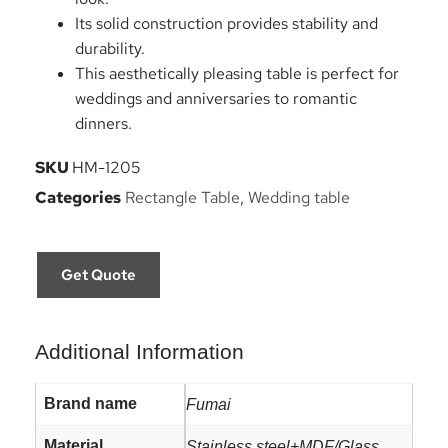
Its solid construction provides stability and
durability.
This aesthetically pleasing table is perfect for
weddings and anniversaries to romantic
dinners.
SKU
HM-1205
Categories
Rectangle Table
,
Wedding table
Get Quote
Additional Information
Brand name
Fumai
Material
Stainless steel+MDF/Glass