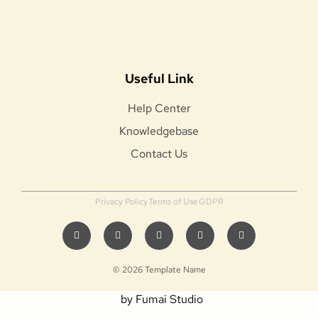
Useful Link
Help Center
Knowledgebase
Contact Us
Privacy Policy
Terms of Use
GDPR
© 2026 Template Name
by Fumai Studio