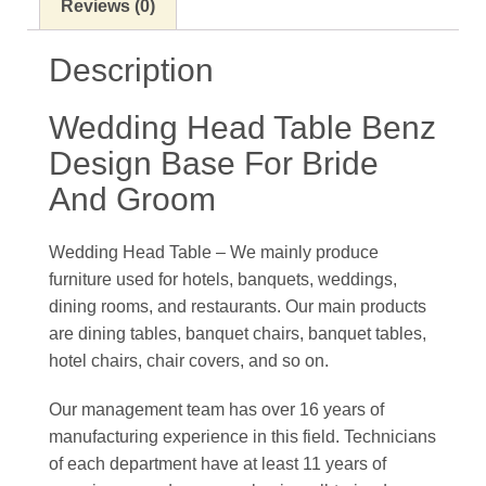
Reviews (0)
Description
Wedding Head Table Benz
Design Base For Bride
And Groom
Wedding Head Table – We mainly produce
furniture used for hotels, banquets, weddings,
dining rooms, and restaurants. Our main products
are dining tables, banquet chairs, banquet tables,
hotel chairs, chair covers, and so on.
Our management team has over 16 years of
manufacturing experience in this field. Technicians
of each department have at least 11 years of