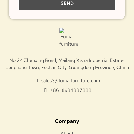
SEND
No.24 Zhenxing Road, Mailang Xisha Industrial Estate,
Longjiang Town, Foshan City, Guangdong Province, China
sales3@fumaifurniture.com
+86 18934337888
Company
About