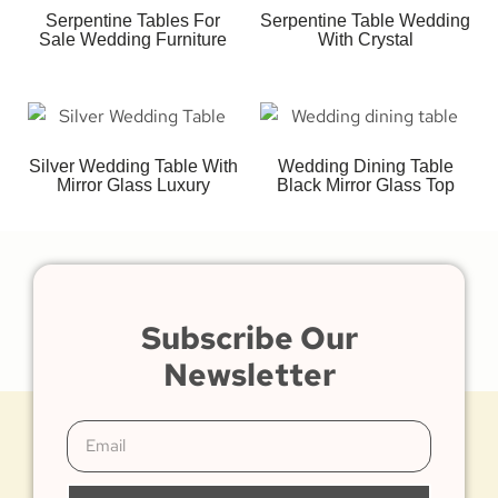
Serpentine Tables For
Serpentine Table Wedding
Sale Wedding Furniture
With Crystal
Silver Wedding Table With
Wedding Dining Table
Mirror Glass Luxury
Black Mirror Glass Top
Subscribe Our
Newsletter