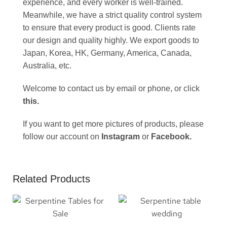
experience, and every worker is well-trained.
Meanwhile, we have a strict quality control system
to ensure that every product is good. Clients rate
our design and quality highly. We export goods to
Japan, Korea, HK, Germany, America, Canada,
Australia, etc.
Welcome to contact us by email or phone, or click
this
.
If you want to get more pictures of products, please
follow our account on
Instagram
or
Facebook
.
Related Products