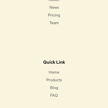
News
Pricing
Team
Quick Link
Home
Products
Blog
FAQ