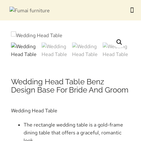
Contact us
Wedding Head Table Benz
Design Base For Bride And Groom
Wedding Head Table
The rectangle wedding table is a gold-frame
dining table that offers a graceful, romantic
look.