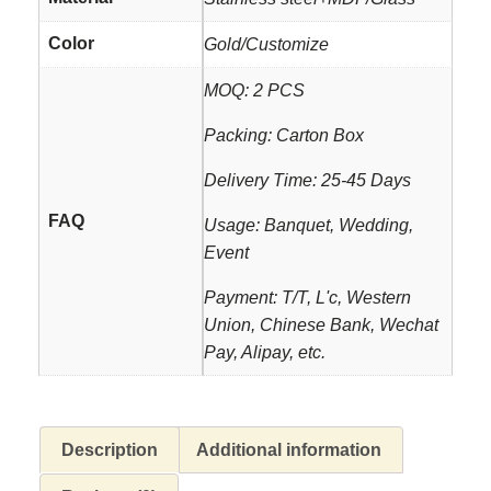
Color
Gold/Customize
MOQ: 2 PCS
Packing: Carton Box
Delivery Time: 25-45 Days
FAQ
Usage: Banquet, Wedding,
Event
Payment: T/T, L'c, Western
Union, Chinese Bank, Wechat
Pay, Alipay, etc.
Description
Additional information