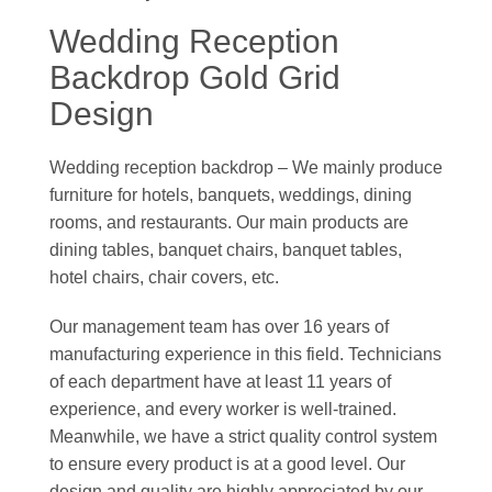
Wedding Reception
Backdrop Gold Grid
Design
Wedding reception backdrop – We mainly produce
furniture for hotels, banquets, weddings, dining
rooms, and restaurants. Our main products are
dining tables, banquet chairs, banquet tables,
hotel chairs, chair covers, etc.
Our management team has over 16 years of
manufacturing experience in this field. Technicians
of each department have at least 11 years of
experience, and every worker is well-trained.
Meanwhile, we have a strict quality control system
to ensure every product is at a good level. Our
design and quality are highly appreciated by our