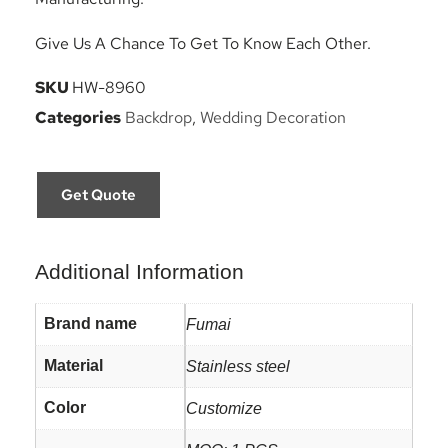
Give Us A Chance To Get To Know Each Other.
SKU
HW-8960
Categories
Backdrop
,
Wedding Decoration
Get Quote
Additional Information
Brand name
Fumai
Material
Stainless steel
Color
Customize