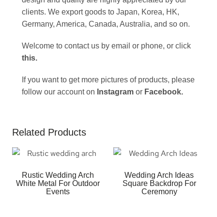
clients. We export goods to Japan, Korea, HK,
Germany, America, Canada, Australia, and so on.
Welcome to contact us by email or phone, or click
this
.
If you want to get more pictures of products, please
follow our account on
Instagram
or
Facebook
.
Related Products
Rustic Wedding Arch
Wedding Arch Ideas
White Metal For Outdoor
Square Backdrop For
Events
Ceremony