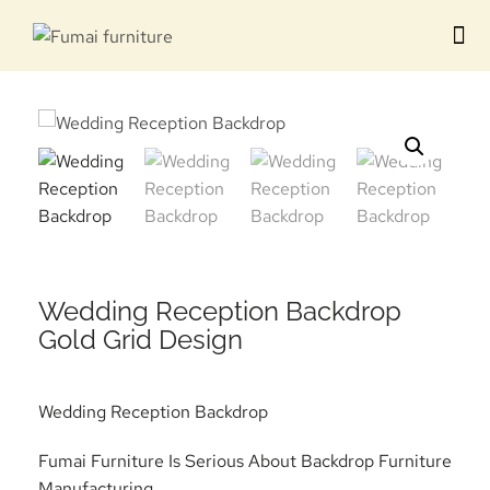
Contact us
Wedding Reception Backdrop
Gold Grid Design
Wedding Reception Backdrop
Fumai Furniture Is Serious About Backdrop Furniture
Manufacturing.