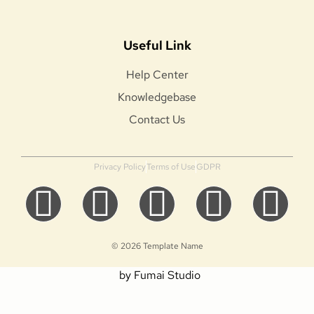
Useful Link
Help Center
Knowledgebase
Contact Us
Privacy Policy
Terms of Use
GDPR
© 2026 Template Name
by Fumai Studio