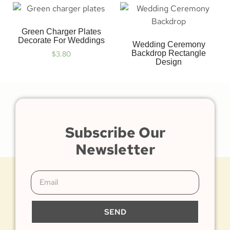
Green Charger Plates
Decorate For Weddings
Wedding Ceremony
Backdrop Rectangle
$
3.80
Design
Subscribe Our
Newsletter
SEND