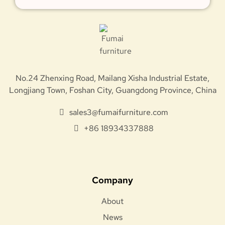
No.24 Zhenxing Road, Mailang Xisha Industrial Estate,
Longjiang Town, Foshan City, Guangdong Province, China
sales3@fumaifurniture.com
+86 18934337888
Company
About
News