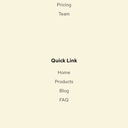
Pricing
Team
Quick Link
Home
Products
Blog
FAQ