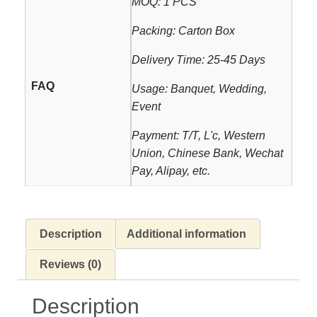
MOQ: 1 PCS
Packing: Carton Box
Delivery Time: 25-45 Days
FAQ
Usage: Banquet, Wedding,
Event
Payment: T/T, L'c, Western
Union, Chinese Bank, Wechat
Pay, Alipay, etc.
Description
Additional information
Reviews (0)
Description