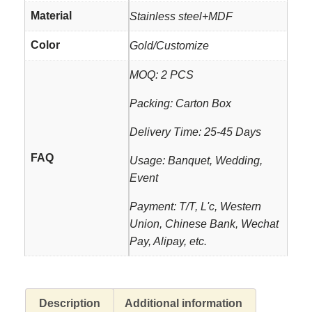
Material
Stainless steel+MDF
Color
Gold/Customize
MOQ: 2 PCS
Packing: Carton Box
Delivery Time: 25-45 Days
FAQ
Usage: Banquet, Wedding,
Event
Payment: T/T, L'c, Western
Union, Chinese Bank, Wechat
Pay, Alipay, etc.
Description
Additional information