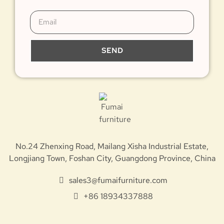
SEND
No.24 Zhenxing Road, Mailang Xisha Industrial Estate,
Longjiang Town, Foshan City, Guangdong Province, China
sales3@fumaifurniture.com
+86 18934337888