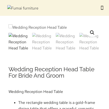
Contact us
Wedding Reception Head Table
For Bride And Groom
Wedding Reception Head Table
The rectangle wedding table is a gold-frame
dining table that offers a graceful, romantic