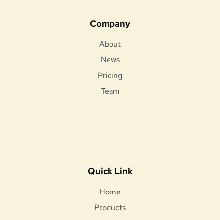
Company
About
News
Pricing
Team
Quick Link
Home
Products