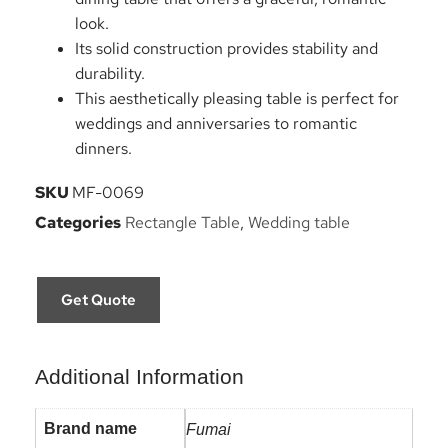
look.
Its solid construction provides stability and
durability.
This aesthetically pleasing table is perfect for
weddings and anniversaries to romantic
dinners.
SKU
MF-0069
Categories
Rectangle Table
,
Wedding table
Get Quote
Additional Information
Brand name
Fumai