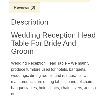
Reviews (0)
Description
Wedding Reception Head
Table For Bride And
Groom
Wedding Reception Head Table – We mainly
produce furniture used for hotels, banquets,
weddings, dining rooms, and restaurants. Our
main products are dining tables, banquet chairs,
banquet tables, hotel chairs, chair covers, and so
on.