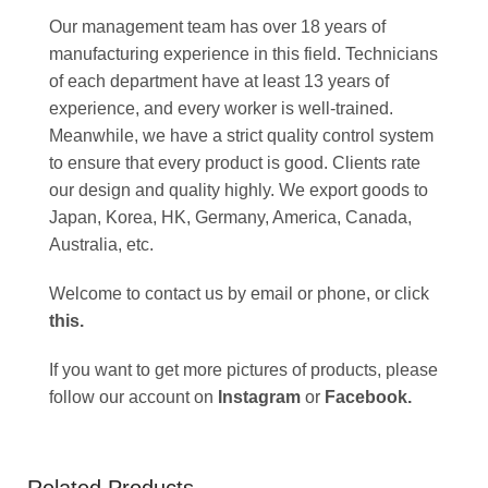
Our management team has over 18 years of
manufacturing experience in this field. Technicians
of each department have at least 13 years of
experience, and every worker is well-trained.
Meanwhile, we have a strict quality control system
to ensure that every product is good. Clients rate
our design and quality highly. We export goods to
Japan, Korea, HK, Germany, America, Canada,
Australia, etc.
Welcome to contact us by email or phone, or click
this
.
If you want to get more pictures of products, please
follow our account on
Instagram
or
Facebook
.