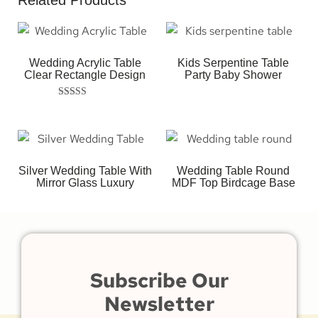
Related Products
Wedding Acrylic Table
Kids Serpentine Table
Clear Rectangle Design
Party Baby Shower
Rated
5.00
out of 5
Silver Wedding Table With
Wedding Table Round
Mirror Glass Luxury
MDF Top Birdcage Base
Subscribe Our
Newsletter