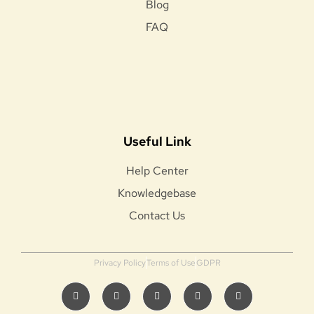
Blog
FAQ
Useful Link
Help Center
Knowledgebase
Contact Us
Privacy Policy
Terms of Use
GDPR