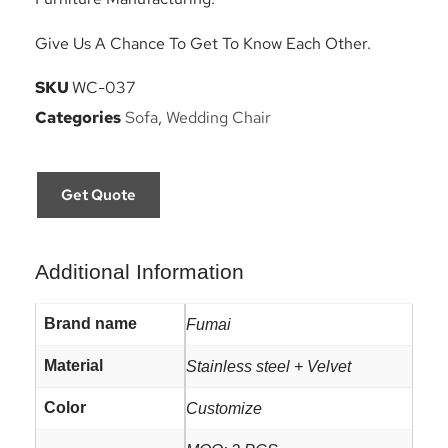
Give Us A Chance To Get To Know Each Other.
SKU
WC-037
Categories
Sofa
,
Wedding Chair
Get Quote
Additional Information
Brand name
Fumai
Material
Stainless steel + Velvet
Color
Customize