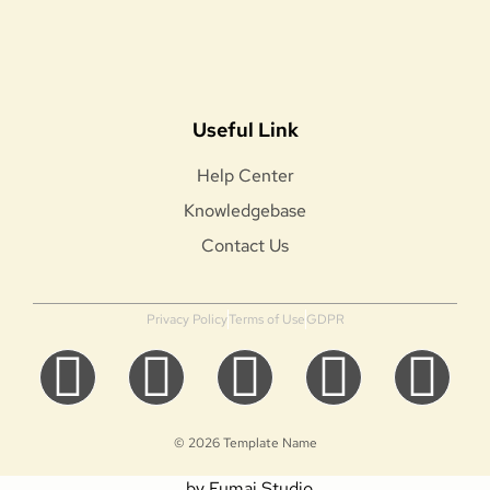
Useful Link
Help Center
Knowledgebase
Contact Us
Privacy Policy
Terms of Use
GDPR
© 2026 Template Name
by Fumai Studio