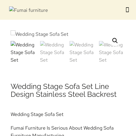
Contact us
Wedding Stage Sofa Set Line
Design Stainless Steel Backrest
Wedding Stage Sofa Set
Fumai Furniture Is Serious About Wedding Sofa
Furniture Manufacturing.