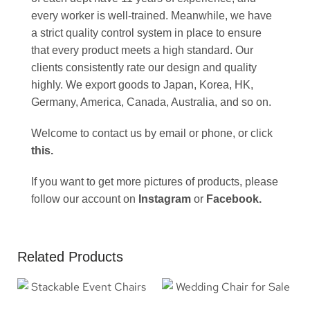
every worker is well-trained. Meanwhile, we have
a strict quality control system in place to ensure
that every product meets a high standard. Our
clients consistently rate our design and quality
highly. We export goods to Japan, Korea, HK,
Germany, America, Canada, Australia, and so on.
Welcome to contact us by email or phone, or click
this
.
If you want to get more pictures of products, please
follow our account on
Instagram
or
Facebook
.
Related Products