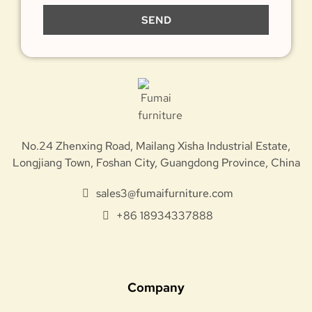
SEND
No.24 Zhenxing Road, Mailang Xisha Industrial Estate,
Longjiang Town, Foshan City, Guangdong Province, China
sales3@fumaifurniture.com
+86 18934337888
Company