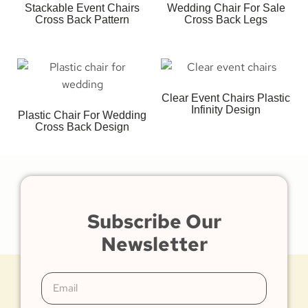
Stackable Event Chairs
Wedding Chair For Sale
Cross Back Pattern
Cross Back Legs
Clear Event Chairs Plastic
Infinity Design
Plastic Chair For Wedding
Cross Back Design
Subscribe Our
Newsletter