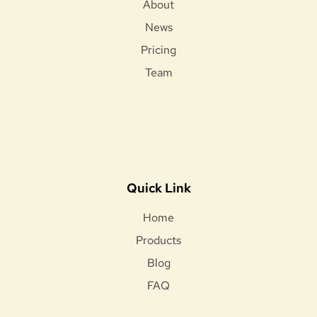
About
News
Pricing
Team
Quick Link
Home
Products
Blog
FAQ