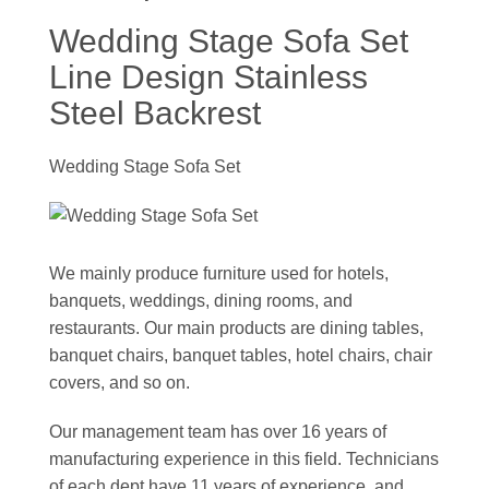
Wedding Stage Sofa Set
Line Design Stainless
Steel Backrest
Wedding Stage Sofa Set
We mainly produce furniture used for hotels,
banquets, weddings, dining rooms, and
restaurants. Our main products are dining tables,
banquet chairs, banquet tables, hotel chairs, chair
covers, and so on.
Our management team has over 16 years of
manufacturing experience in this field. Technicians
of each dept have 11 years of experience, and