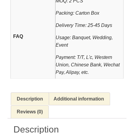
MOQ: 2 PCS
Packing: Carton Box
Delivery Time: 25-45 Days
FAQ
Usage: Banquet, Wedding,
Event
Payment: T/T, L'c, Western
Union, Chinese Bank, Wechat
Pay, Alipay, etc.
Description
Additional information
Reviews (0)
Description