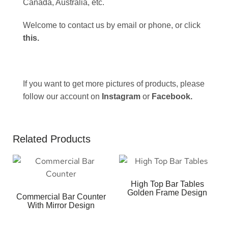
Canada, Australia, etc.
Welcome to contact us by email or phone, or click
this
.
If you want to get more pictures of products, please
follow our account on
Instagram
or
Facebook
.
Related Products
High Top Bar Tables
Golden Frame Design
Commercial Bar Counter
With Mirror Design