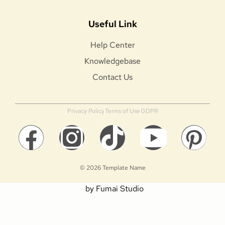
Useful Link
Help Center
Knowledgebase
Contact Us
Privacy Policy
Terms of Use
GDPR
© 2026 Template Name
by Fumai Studio