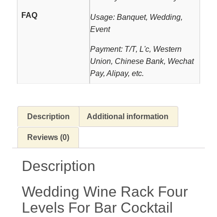
FAQ
Usage: Banquet, Wedding,
Event
Payment: T/T, L'c, Western
Union, Chinese Bank, Wechat
Pay, Alipay, etc.
Description
Additional information
Reviews (0)
Description
Wedding Wine Rack Four
Levels For Bar Cocktail