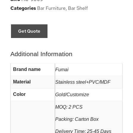
Categories
Bar Furniture
,
Bar Shelf
Get Quote
Additional Information
Brand name
Fumai
Material
Stainless steel+PVC/MDF
Color
Gold/Customize
MOQ: 2 PCS
Packing: Carton Box
Delivery Time: 25-45 Days