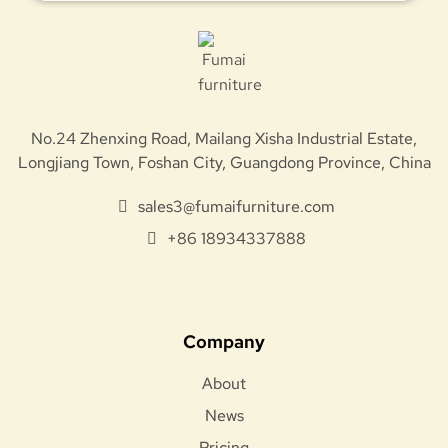
No.24 Zhenxing Road, Mailang Xisha Industrial Estate,
Longjiang Town, Foshan City, Guangdong Province, China
sales3@fumaifurniture.com
+86 18934337888
Company
About
News
Pricing