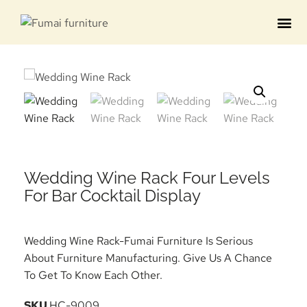
Contact us
Wedding Wine Rack Four Levels
For Bar Cocktail Display
Wedding Wine Rack-Fumai Furniture Is Serious
About Furniture Manufacturing. Give Us A Chance
To Get To Know Each Other.
SKU
HC-9009