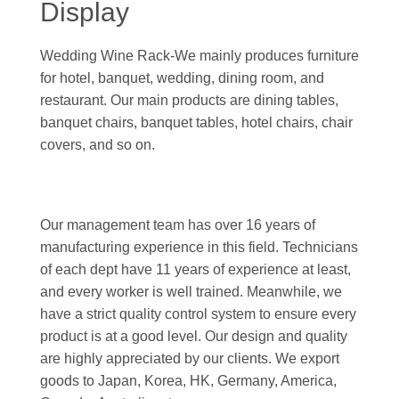
Display
Wedding Wine Rack-We mainly produces furniture
for hotel, banquet, wedding, dining room, and
restaurant. Our main products are dining tables,
banquet chairs, banquet tables, hotel chairs, chair
covers, and so on.
Our management team has over 16 years of
manufacturing experience in this field. Technicians
of each dept have 11 years of experience at least,
and every worker is well trained. Meanwhile, we
have a strict quality control system to ensure every
product is at a good level. Our design and quality
are highly appreciated by our clients. We export
goods to Japan, Korea, HK, Germany, America,