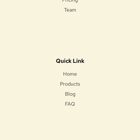
Team
Quick Link
Home
Products
Blog
FAQ