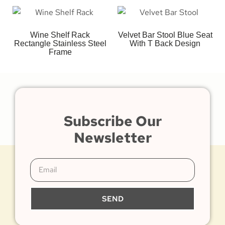
Wine Shelf Rack
Velvet Bar Stool Blue Seat
Rectangle Stainless Steel
With T Back Design
Frame
Subscribe Our
Newsletter
SEND