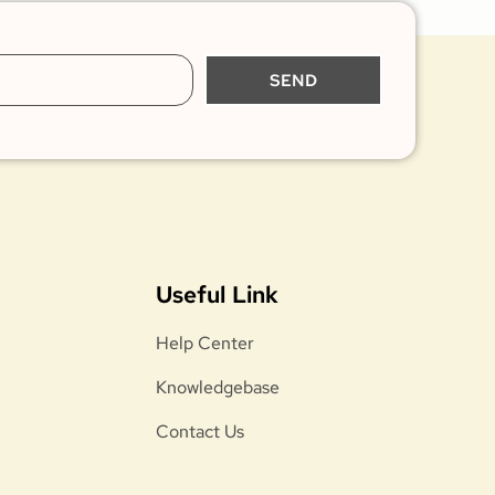
SEND
Useful Link
Help Center
Knowledgebase
Contact Us