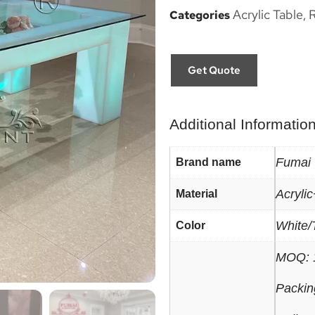
Acrylic Table
R
Categories
,
Get Quote
Additional Informatio
Fumai
Brand name
Acryli
Material
White/
Color
MOQ: 
Packin