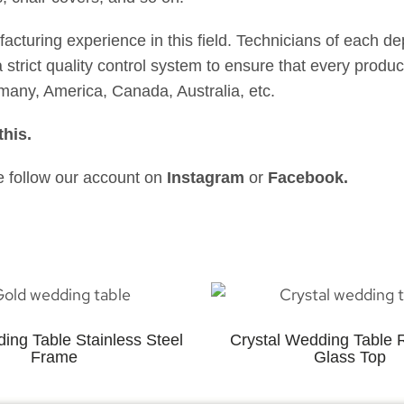
uring experience in this field. Technicians of each de
strict quality control system to ensure that every product
many, America, Canada, Australia, etc.
this
.
se follow our account on
Instagram
or
Facebook
.
ing Table Stainless Steel
Crystal Wedding Table 
Frame
Glass Top