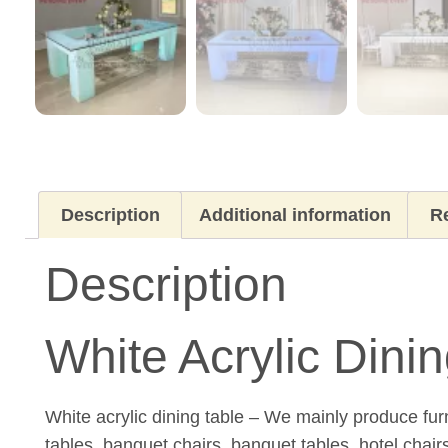
Description
Additional information
Re
Description
White Acrylic Din
White acrylic dining table – We mainly produce fur
tables, banquet chairs, banquet tables, hotel chair