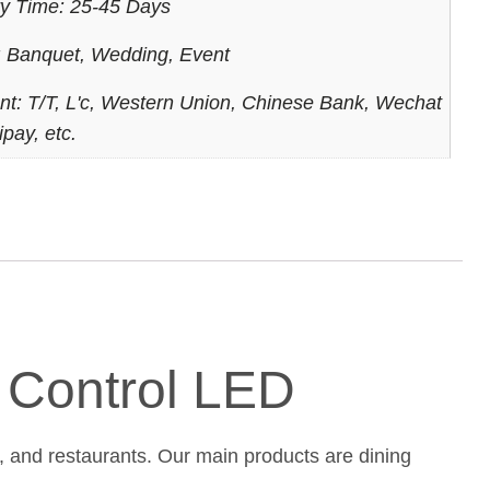
ry Time: 25-45 Days
 Banquet, Wedding, Event
t: T/T, L'c, Western Union, Chinese Bank, Wechat
ipay, etc.
e Control LED
, and restaurants. Our main products are dining