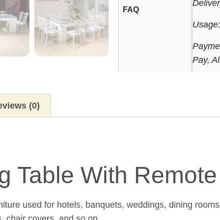
Delive
FAQ
Usage:
Paymen
Pay, Al
views (0)
ing Table With Remot
niture used for hotels, banquets, weddings, dining rooms
s, chair covers, and so on.