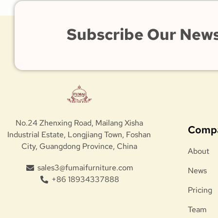
Subscribe Our News
No.24 Zhenxing Road, Mailang Xisha
Comp
Industrial Estate, Longjiang Town, Foshan
City, Guangdong Province, China
About
sales3@fumaifurniture.com
News
+86 18934337888
Pricing
Team