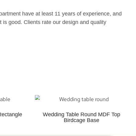
partment have at least 11 years of experience, and
 is good. Clients rate our design and quality
Rectangle
Wedding Table Round MDF Top
Birdcage Base