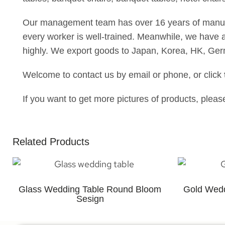
Our management team has over 16 years of manufact
every worker is well-trained. Meanwhile, we have a 
highly. We export goods to Japan, Korea, HK, Ger
Welcome to contact us by email or phone, or click
If you want to get more pictures of products, plea
Related Products
Glass Wedding Table Round Bloom
Gold Wedd
Sesign