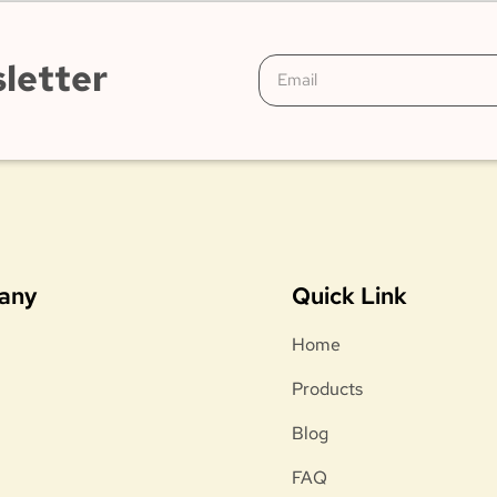
letter
any
Quick Link
Home
Products
Blog
FAQ