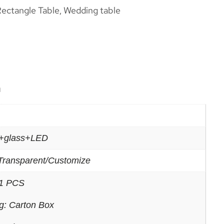
ectangle Table
Wedding table
,
n
c+glass+LED
Transparent/Customize
1 PCS
g: Carton Box