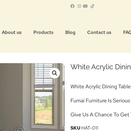
About us
Products
Blog
Contact us
FA
White Acrylic Din
White Acrylic Dining Table
Fumai Furniture Is Serious
Give Us A Chance To Get 
SKU
HAT-011