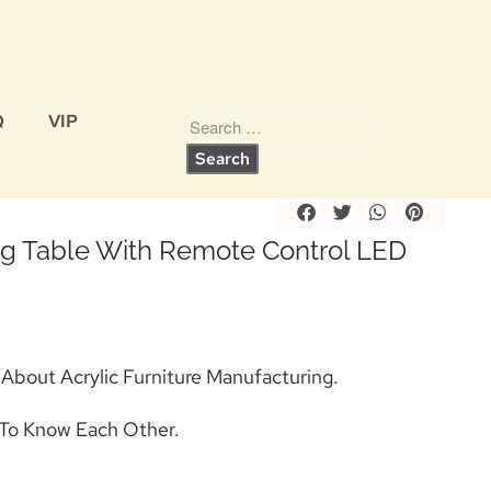
Q
VIP
Share
ing Table With Remote Control LED
 About Acrylic Furniture Manufacturing.
To Know Each Other.