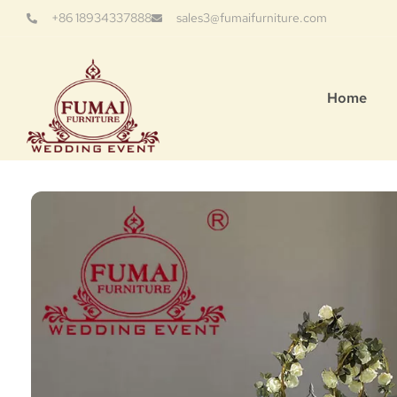
+86 18934337888
sales3@fumaifurniture.com
Home