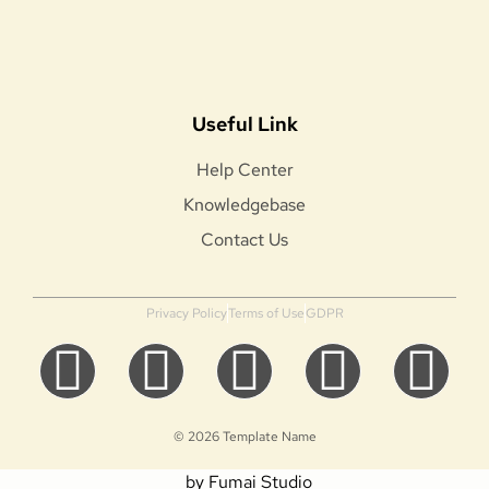
Useful Link
Help Center
Knowledgebase
Contact Us
Privacy Policy
Terms of Use
GDPR
© 2026 Template Name
by Fumai Studio