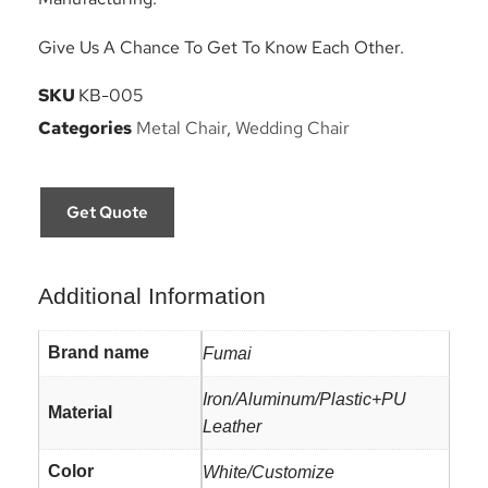
Give Us A Chance To Get To Know Each Other.
SKU
KB-005
Categories
Metal Chair
,
Wedding Chair
Get Quote
Additional Information
Brand name
Fumai
Iron/Aluminum/Plastic+PU
Material
Leather
Color
White/Customize