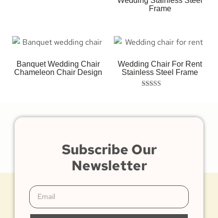
Wedding Stainless Steel
Frame
Banquet Wedding Chair
Wedding Chair For Rent
Chameleon Chair Design
Stainless Steel Frame
Rated
5.00
out of 5
Subscribe Our
Newsletter