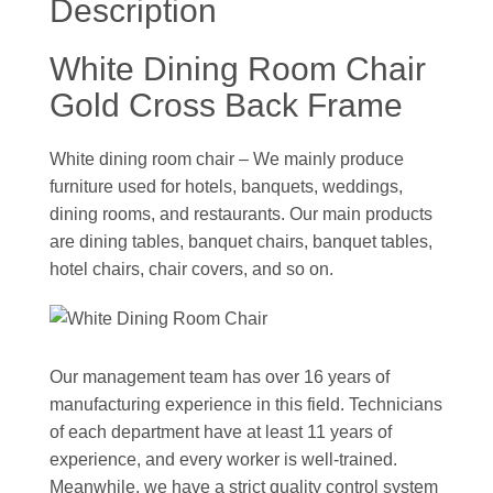
Description
White Dining Room Chair
Gold Cross Back Frame
White dining room chair – We mainly produce
furniture used for hotels, banquets, weddings,
dining rooms, and restaurants. Our main products
are dining tables, banquet chairs, banquet tables,
hotel chairs, chair covers, and so on.
Our management team has over 16 years of
manufacturing experience in this field. Technicians
of each department have at least 11 years of
experience, and every worker is well-trained.
Meanwhile, we have a strict quality control system