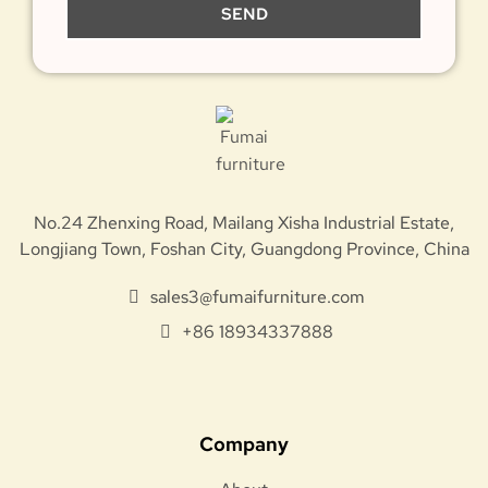
SEND
No.24 Zhenxing Road, Mailang Xisha Industrial Estate,
Longjiang Town, Foshan City, Guangdong Province, China
sales3@fumaifurniture.com
+86 18934337888
Company