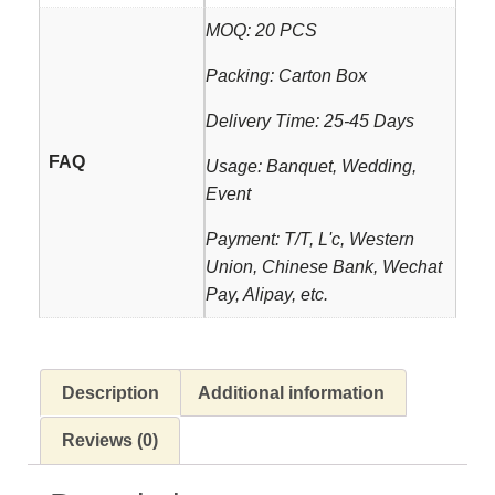
MOQ: 20 PCS
Packing: Carton Box
Delivery Time: 25-45 Days
FAQ
Usage: Banquet, Wedding,
Event
Payment: T/T, L'c, Western
Union, Chinese Bank, Wechat
Pay, Alipay, etc.
Description
Additional information
Reviews (0)