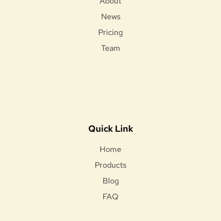
About
News
Pricing
Team
Quick Link
Home
Products
Blog
FAQ