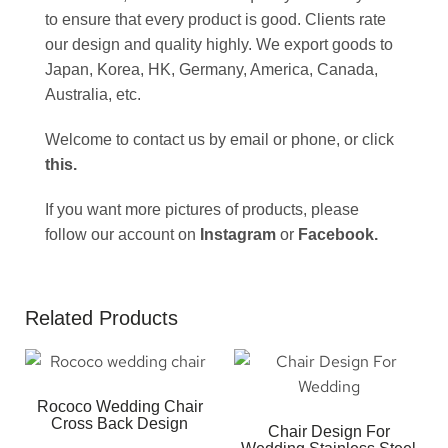
to ensure that every product is good. Clients rate
our design and quality highly. We export goods to
Japan, Korea, HK, Germany, America, Canada,
Australia, etc.
Welcome to contact us by email or phone, or click
this
.
If you want more pictures of products, please
follow our account on
Instagram
or
Facebook
.
Related Products
Rococo Wedding Chair
Cross Back Design
Chair Design For