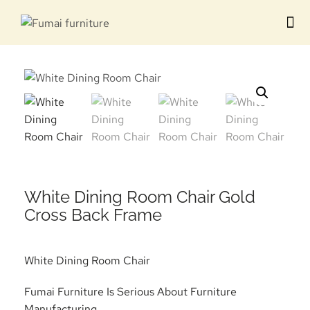
Contact us
White Dining Room Chair Gold
Cross Back Frame
White Dining Room Chair
Fumai Furniture Is Serious About Furniture
Manufacturing.