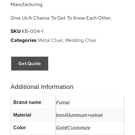
Manufacturing.
Give Us A Chance To Get To Know Each Other.
SKU
KB-004-1
Categories
Metal Chair
,
Wedding Chair
Get Quote
Additional Information
Brand name
Fumai
Material
Iron/Aluminum+velvet
Color
Gold/Customize