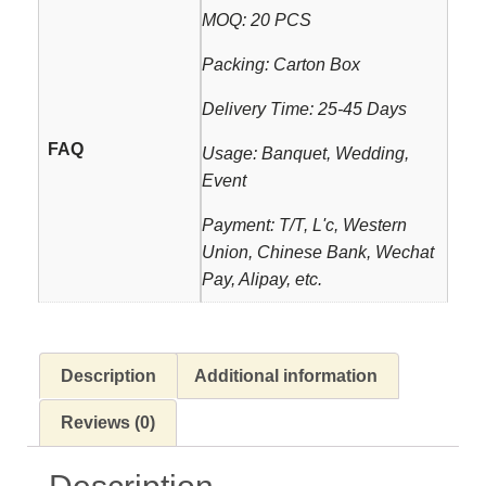
MOQ: 20 PCS
Packing: Carton Box
Delivery Time: 25-45 Days
FAQ
Usage: Banquet, Wedding,
Event
Payment: T/T, L'c, Western
Union, Chinese Bank, Wechat
Pay, Alipay, etc.
Description
Additional information
Reviews (0)