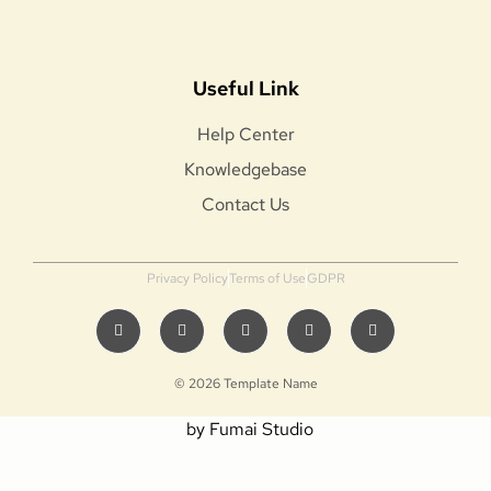
Useful Link
Help Center
Knowledgebase
Contact Us
Privacy Policy
Terms of Use
GDPR
© 2026 Template Name
by Fumai Studio