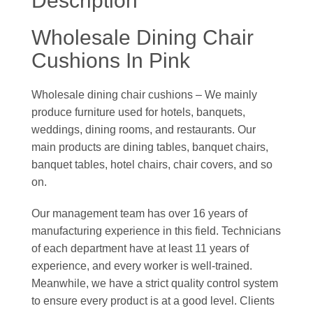
Description
Wholesale Dining Chair
Cushions In Pink
Wholesale dining chair cushions – We mainly
produce furniture used for hotels, banquets,
weddings, dining rooms, and restaurants. Our
main products are dining tables, banquet chairs,
banquet tables, hotel chairs, chair covers, and so
on.
Our management team has over 16 years of
manufacturing experience in this field. Technicians
of each department have at least 11 years of
experience, and every worker is well-trained.
Meanwhile, we have a strict quality control system
to ensure every product is at a good level. Clients