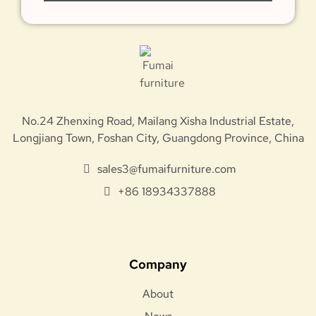
No.24 Zhenxing Road, Mailang Xisha Industrial Estate,
Longjiang Town, Foshan City, Guangdong Province, China
sales3@fumaifurniture.com
+86 18934337888
Company
About