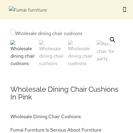
Contact us
Wholesale Dining Chair Cushions
In Pink
Wholesale Dining Chair Cushions
Fumai Furniture Is Serious About Furniture