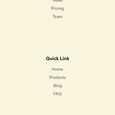
News
Pricing
Team
Quick Link
Home
Products
Blog
FAQ