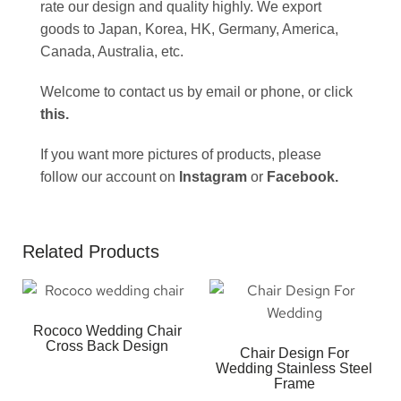
rate our design and quality highly. We export
goods to Japan, Korea, HK, Germany, America,
Canada, Australia, etc.
Welcome to contact us by email or phone, or click
this
.
If you want more pictures of products, please
follow our account on
Instagram
or
Facebook
.
Related Products
Rococo Wedding Chair
Cross Back Design
Chair Design For
Wedding Stainless Steel
Frame