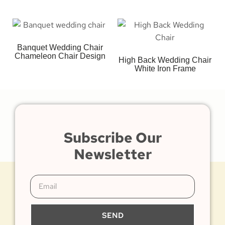
Banquet Wedding Chair
Chameleon Chair Design
High Back Wedding Chair
White Iron Frame
Subscribe Our
Newsletter
SEND