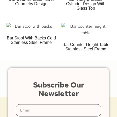
Geometry Design
Cylinder Design With
Glass Top
Bar Stool With Backs Gold
Stainless Steel Frame
Bar Counter Height Table
Stainless Steel Frame
Subscribe Our
Newsletter