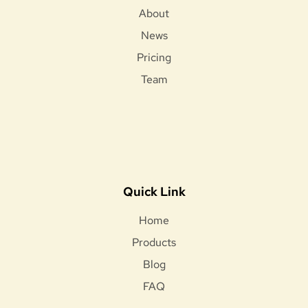
About
News
Pricing
Team
Quick Link
Home
Products
Blog
FAQ