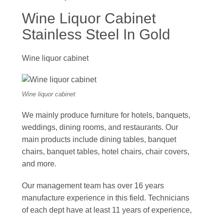
Wine Liquor Cabinet
Stainless Steel In Gold
Wine liquor cabinet
Wine liquor cabinet
We mainly produce furniture for hotels, banquets,
weddings, dining rooms, and restaurants. Our
main products include dining tables, banquet
chairs, banquet tables, hotel chairs, chair covers,
and more.
Our management team has over 16 years
manufacture experience in this field. Technicians
of each dept have at least 11 years of experience,