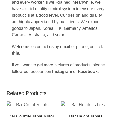
and every worker is well-trained. Meanwhile, we
have a strict quality control system to ensure every
product is at a good level. Our design and quality
are highly appreciated by our clients. We export
goods to Japan, Korea, HK, Germany, America,
Canada, Australia, and so on.
Welcome to contact us by email or phone, or click
this
.
If you want to get more pictures of products, please
follow our account on
Instagram
or
Facebook
.
Related Products
Bar Counter Table Mirror
Bar Height Tables