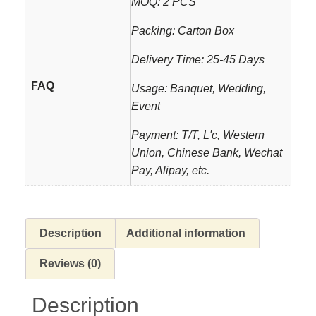
MOQ: 2 PCS
Packing: Carton Box
Delivery Time: 25-45 Days
FAQ
Usage: Banquet, Wedding,
Event
Payment: T/T, L'c, Western
Union, Chinese Bank, Wechat
Pay, Alipay, etc.
Description
Additional information
Reviews (0)
Description