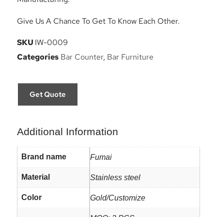
Give Us A Chance To Get To Know Each Other.
SKU
IW-0009
Categories
Bar Counter
,
Bar Furniture
Get Quote
Additional Information
Brand name
Fumai
Material
Stainless steel
Color
Gold/Customize