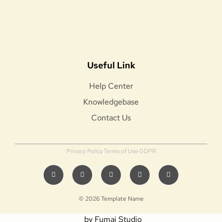
Useful Link
Help Center
Knowledgebase
Contact Us
Privacy Policy
Terms of Use
GDPR
© 2026 Template Name
by Fumai Studio