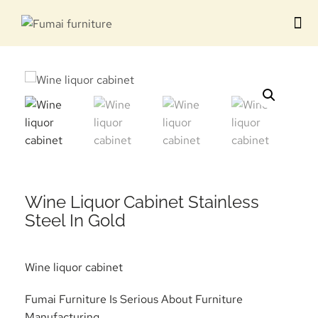
Contact us
Wine Liquor Cabinet Stainless
Steel In Gold
Wine liquor cabinet
Fumai Furniture Is Serious About Furniture
Manufacturing.