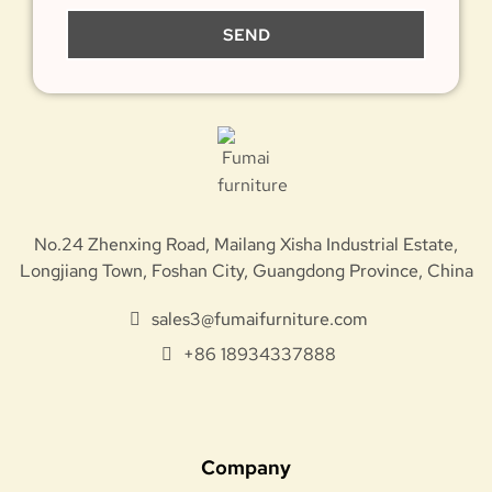
SEND
No.24 Zhenxing Road, Mailang Xisha Industrial Estate,
Longjiang Town, Foshan City, Guangdong Province, China
sales3@fumaifurniture.com
+86 18934337888
Company