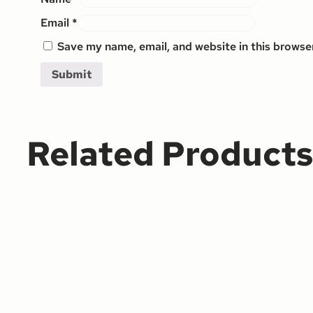
Email
*
Save my name, email, and website in this browse
Related Product