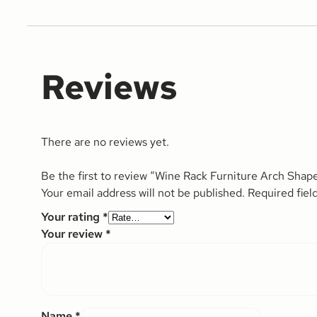
Reviews
There are no reviews yet.
Be the first to review “Wine Rack Furniture Arch Shap
Your email address will not be published.
Required fiel
Your rating
*
Your review
*
Name
*