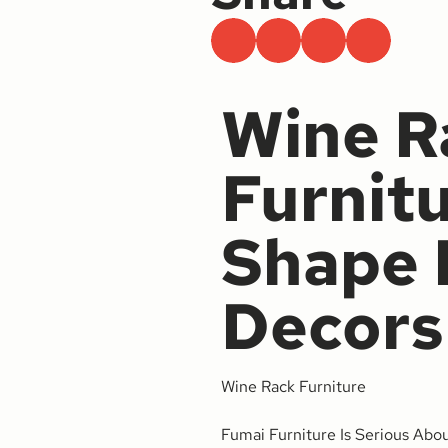
Wine R
Furnit
Shape 
Decors
Wine Rack Furniture
Fumai Furniture Is Serious Abo