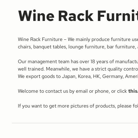
Wine Rack Furni
Wine Rack Furniture – We mainly produce furniture use
chairs, banquet tables, lounge furniture, bar furniture,
Our management team has over 18 years of manufacturing
well trained. Meanwhile, we have a strict quality contr
We export goods to Japan, Korea, HK, Germany, Americ
Welcome to contact us by email or phone, or click
this
If you want to get more pictures of products, please f