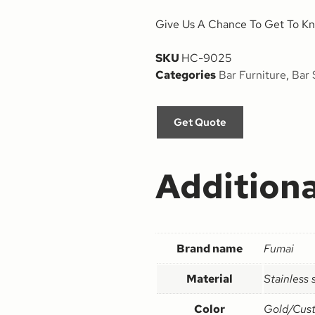
Give Us A Chance To Get To Kn
SKU
HC-9025
Categories
Bar Furniture
,
Bar 
Get Quote
Additiona
Brand name
Fumai
Material
Stainless 
Color
Gold/Cus