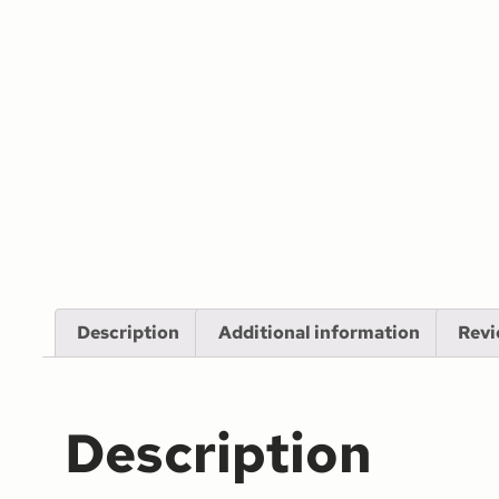
Description
Additional information
Revi
Description