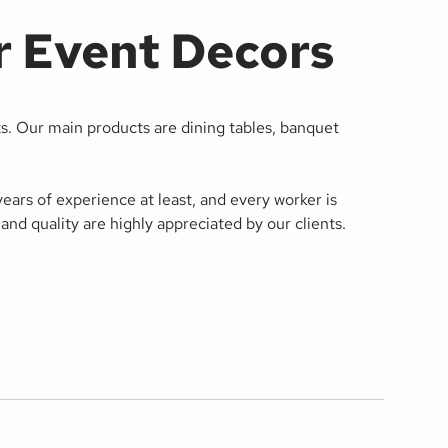
r Event Decors
s. Our main products are dining tables, banquet
ars of experience at least, and every worker is
and quality are highly appreciated by our clients.