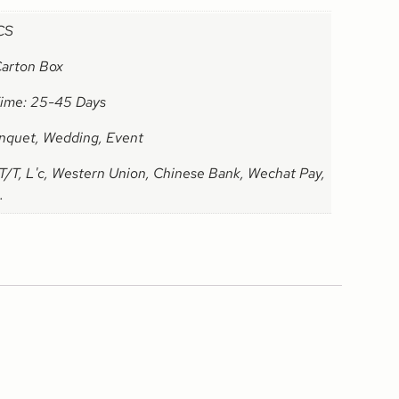
CS
Carton Box
Time: 25-45 Days
nquet, Wedding, Event
T/T, L'c, Western Union, Chinese Bank, Wechat Pay,
.