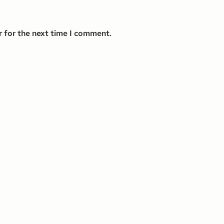
r for the next time I comment.
s