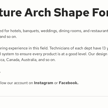
ture Arch Shape Fo
d for hotels, banquets, weddings, dining rooms, and restaurant
 and so on.
 experience in this field. Technicians of each dept have 13 ye
ol system to ensure every product is at a good level. Our design 
a, Canada, Australia, and so on.
.
ollow our account on
Instagram
or
Facebook
.