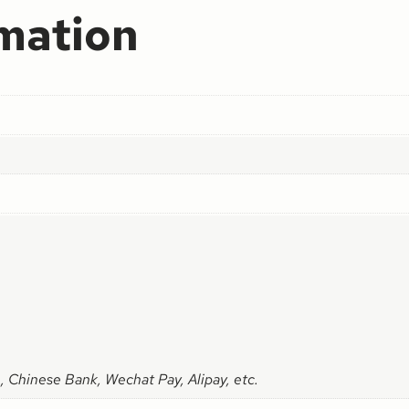
rmation
, Chinese Bank, Wechat Pay, Alipay, etc.