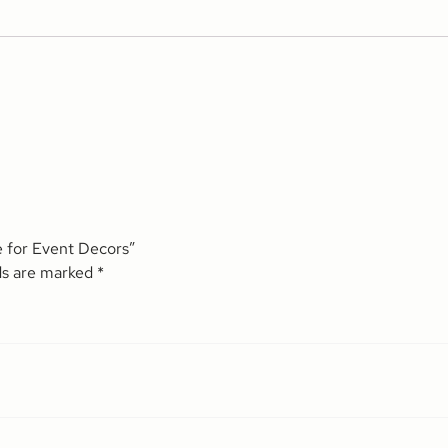
e for Event Decors”
ds are marked
*