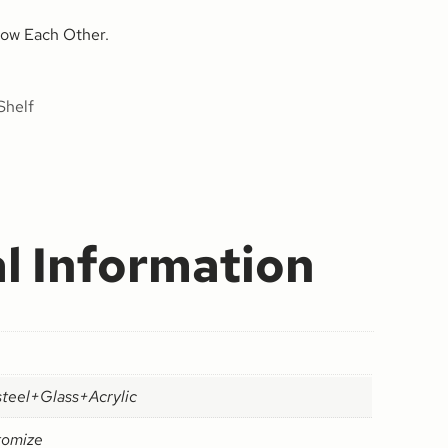
ow Each Other.
Shelf
l Information
steel+Glass+Acrylic
tomize