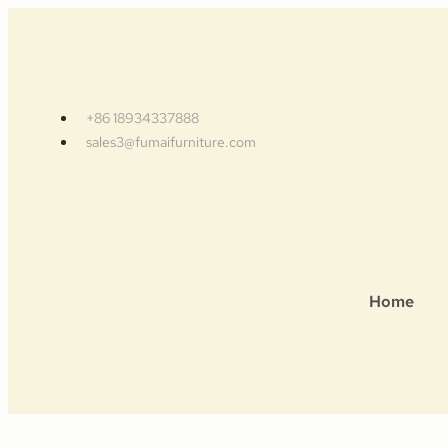
+86 18934337888
sales3@fumaifurniture.com
Home