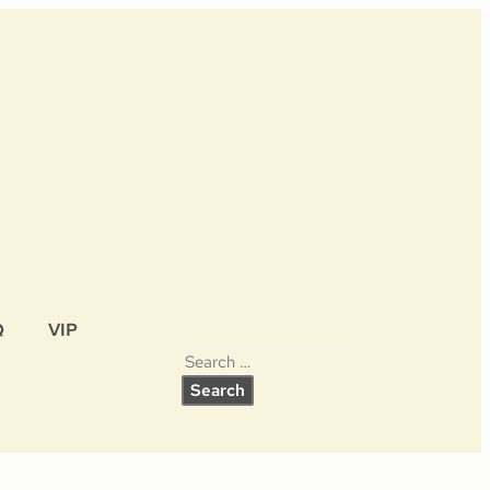
Q
VIP