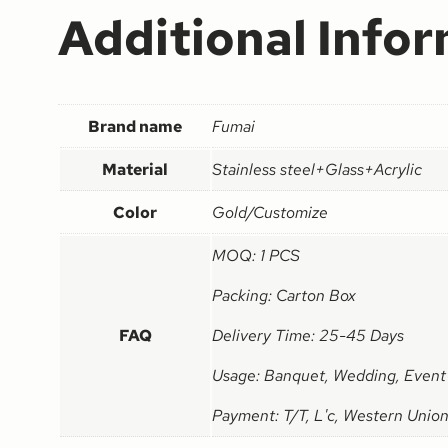
Additional Info
Brand name
Fumai
Material
Stainless steel+Glass+Acrylic
Color
Gold/Customize
MOQ: 1 PCS
Packing: Carton Box
FAQ
Delivery Time: 25-45 Days
Usage: Banquet, Wedding, Event
Payment: T/T, L'c, Western Union