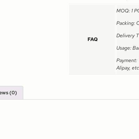
MOQ: 1 P
Packing: 
Delivery 
FAQ
Usage: Ba
Payment: 
Alipay, etc
ews (0)