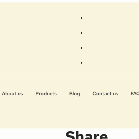
About us
Products
Blog
Contact us
FA
Share