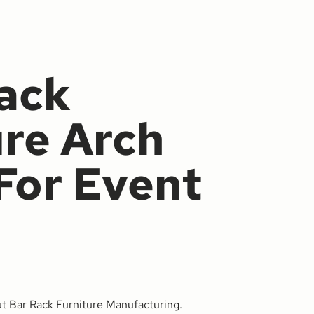
ack
ure Arch
For Event
ut Bar Rack Furniture Manufacturing.