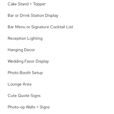
Cake Stand + Topper
Bar or Drink Station Display
Bar Menu or Signature Cocktail List
Reception Lighting
Hanging Decor
Wedding Favor Display
Photo Booth Setup
Lounge Area
Cute Quote Signs
Photo-op Walls + Signs