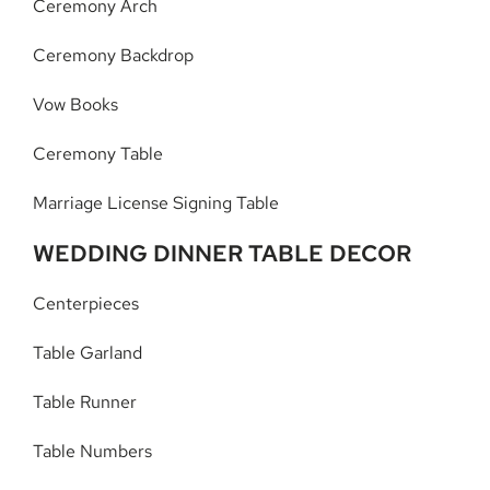
Ceremony Arch
Ceremony Backdrop
Vow Books
Ceremony Table
Marriage License Signing Table
WEDDING DINNER TABLE DECOR
Centerpieces
Table Garland
Table Runner
Table Numbers