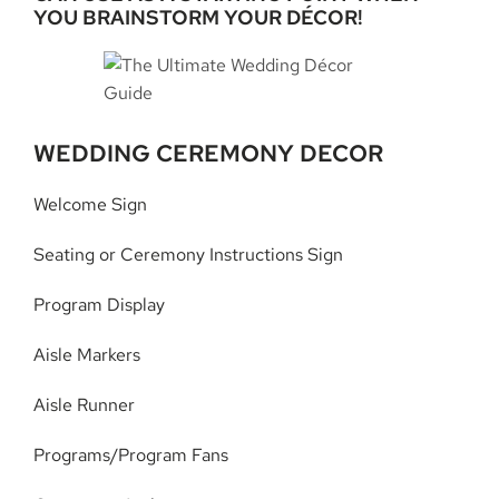
YOU BRAINSTORM YOUR DÉCOR!
WEDDING CEREMONY DECOR
Welcome Sign
Seating or Ceremony Instructions Sign
Program Display
Aisle Markers
Aisle Runner
Programs/Program Fans