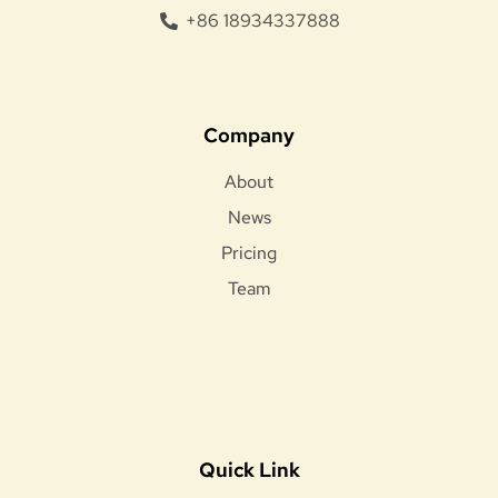
+86 18934337888
Company
About
News
Pricing
Team
Quick Link