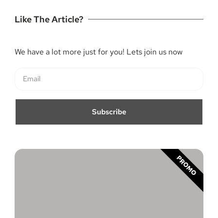
Like The Article?
We have a lot more just for you! Lets join us now
Subscribe
PROMO