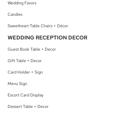
Wedding Favors
Candles
Sweetheart Table Chairs + Décor
WEDDING RECEPTION DECOR
Guest Book Table + Decor
Gift Table + Decor
Card Holder + Sign
Menu Sign
Escort Card Display
Dessert Table + Decor