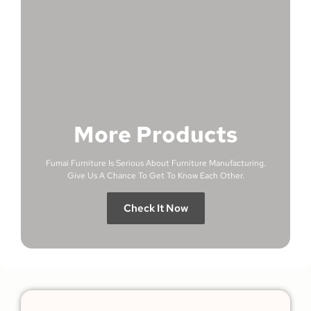
More Products
Fumai Furniture Is Serious About Furniture Manufacturing.
Give Us A Chance To Get To Know Each Other.
Check It Now