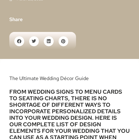
Share
The Ultimate Wedding Décor Guide
FROM WEDDING SIGNS TO MENU CARDS
TO SEATING CHARTS, THERE IS NO
SHORTAGE OF DIFFERENT WAYS TO
INCORPORATE PERSONALIZED DETAILS
INTO YOUR WEDDING DESIGN. HERE IS
OUR COMPLETE LIST OF DESIGN
ELEMENTS FOR YOUR WEDDING THAT YOU
CAN USE AS A STARTING POINT WHEN