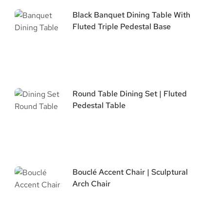
Black Banquet Dining Table With
Fluted Triple Pedestal Base
Round Table Dining Set | Fluted
Pedestal Table
Bouclé Accent Chair | Sculptural
Arch Chair