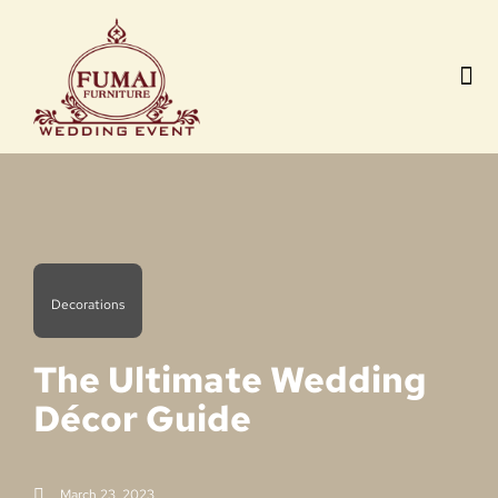
Contact us
Decorations
The Ultimate Wedding
Décor Guide
March 23, 2023