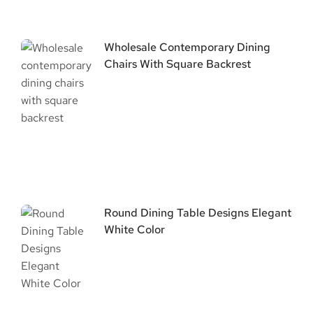
Wholesale Contemporary Dining
Chairs With Square Backrest
Round Dining Table Designs Elegant
White Color