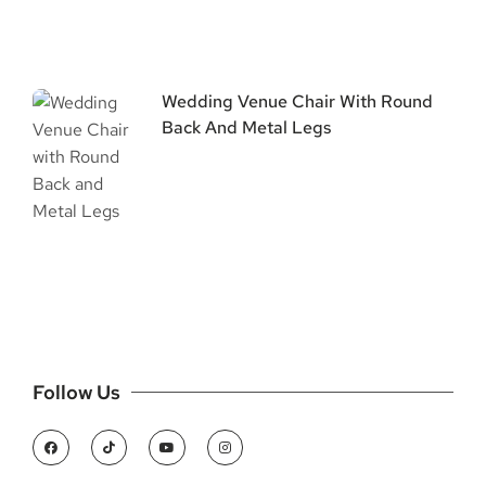
Wedding Venue Chair With Round
Back And Metal Legs
Follow Us