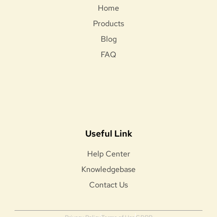
Home
Products
Blog
FAQ
Useful Link
Help Center
Knowledgebase
Contact Us