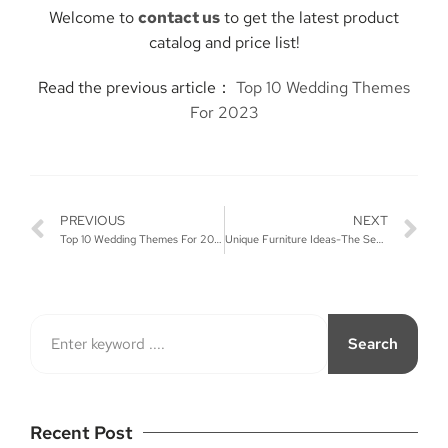
Welcome to
contact us
to get the latest product
catalog and price list!
Read the previous article：
Top 10 Wedding Themes
For 2023
PREVIOUS
NEXT
Top 10 Wedding Themes For 2023
Unique Furniture Ideas-The Secret to Making Wedding Stand Out
Search
Recent Post