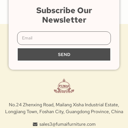
Subscribe Our
Newsletter
SEND
No.24 Zhenxing Road, Mailang Xisha Industrial Estate,
Longjiang Town, Foshan City, Guangdong Province, China
sales3@fumaifurniture.com