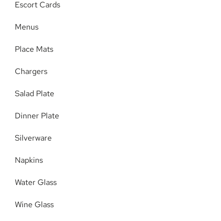
Escort Cards
Menus
Place Mats
Chargers
Salad Plate
Dinner Plate
Silverware
Napkins
Water Glass
Wine Glass